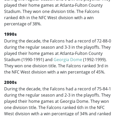
played their home games at Atlanta-Fulton County
Stadium. They won one division title. The Falcons
ranked 4th in the NFC West division with a win
percentage of 38%.
1990s
During the decade, the Falcons had a record of 72-88-0
during the regular season and 3-3 in the playoffs. They
played their home games at Atlanta-Fulton County
Stadium (1990-1991) and
Georgia Dome
(1992-1999).
They won one division title. The Falcons ranked 3rd in
the NFC West division with a win percentage of 45%.
2000s
During the decade, the Falcons had a record of 75-84-1
during the regular season and 2-3 in the playoffs. They
played their home games at Georgia Dome. They won
one division title. The Falcons ranked 6th in the NFC
West division with a win percentage of 34% and ranked