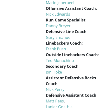
Mario Jeberaeel
Offensive Assistant Coach
:
Nick Edwards
Run Game Specialist
:
Danny Breyer
Defensive Line Coach
:
Gary Emanuel
Linebackers Coach
:
Frank Bush
Outside Linebackers Coach
:
Ted Monachino
Secondary Coach
:
Jon Hoke
Assistant Defensive Backs
Coach
:
Nick Perry
Defensive Assistant Coach
:
Matt Pees
,
Lanier Goethie