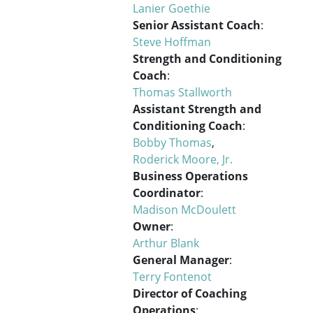
Lanier Goethie
Senior Assistant Coach
:
Steve Hoffman
Strength and Conditioning
Coach
:
Thomas Stallworth
Assistant Strength and
Conditioning Coach
:
Bobby Thomas
,
Roderick Moore, Jr.
Business Operations
Coordinator
:
Madison McDoulett
Owner
:
Arthur Blank
General Manager
:
Terry Fontenot
Director of Coaching
Operations
: