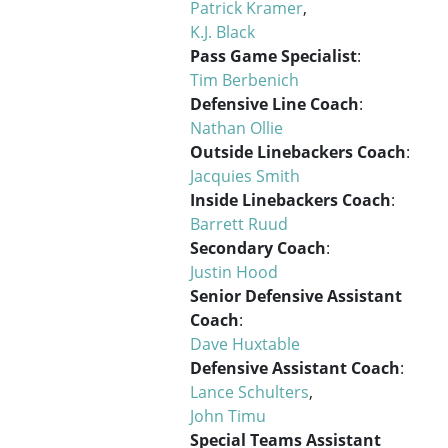
Patrick Kramer
,
K.J. Black
Pass Game Specialist
:
Tim Berbenich
Defensive Line Coach
:
Nathan Ollie
Outside Linebackers Coach
:
Jacquies Smith
Inside Linebackers Coach
:
Barrett Ruud
Secondary Coach
:
Justin Hood
Senior Defensive Assistant
Coach
:
Dave Huxtable
Defensive Assistant Coach
:
Lance Schulters
,
John Timu
Special Teams Assistant