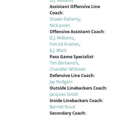
D.J. Williams
Assistant Offensive Line
Coach
:
Shawn Flaherty
,
Nick Jones
Offensive Assistant Coach
:
D.J. Williams
,
Patrick Kramer
,
K.J. Black
Pass Game Specialist
:
Tim Berbenich
,
Chandler Whitmer
Defensive Line Coach
:
Jay Rodgers
Outside Linebackers Coach
:
Jacquies Smith
Inside Linebackers Coach
:
Barrett Ruud
Secondary Coach
: