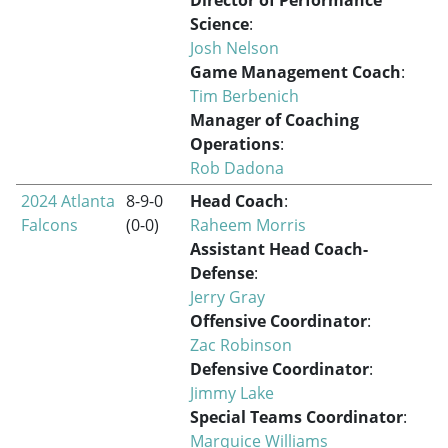
Science
:
Josh Nelson
Game Management Coach
:
Tim Berbenich
Manager of Coaching
Operations
:
Rob Dadona
2024 Atlanta
8-9-0
Head Coach
:
Falcons
(0-0)
Raheem Morris
Assistant Head Coach-
Defense
:
Jerry Gray
Offensive Coordinator
:
Zac Robinson
Defensive Coordinator
:
Jimmy Lake
Special Teams Coordinator
:
Marquice Williams