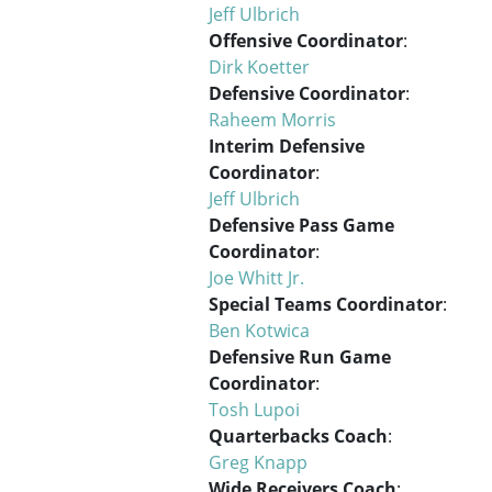
Jeff Ulbrich
Offensive Coordinator
:
Dirk Koetter
Defensive Coordinator
:
Raheem Morris
Interim Defensive
Coordinator
:
Jeff Ulbrich
Defensive Pass Game
Coordinator
:
Joe Whitt Jr.
Special Teams Coordinator
:
Ben Kotwica
Defensive Run Game
Coordinator
:
Tosh Lupoi
Quarterbacks Coach
:
Greg Knapp
Wide Receivers Coach
: