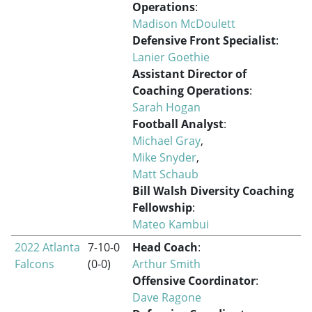
Operations
:
Madison McDoulett
Defensive Front Specialist
:
Lanier Goethie
Assistant Director of
Coaching Operations
:
Sarah Hogan
Football Analyst
:
Michael Gray
,
Mike Snyder
,
Matt Schaub
Bill Walsh Diversity Coaching
Fellowship
:
Mateo Kambui
2022 Atlanta
7-10-0
Head Coach
:
Falcons
(0-0)
Arthur Smith
Offensive Coordinator
:
Dave Ragone