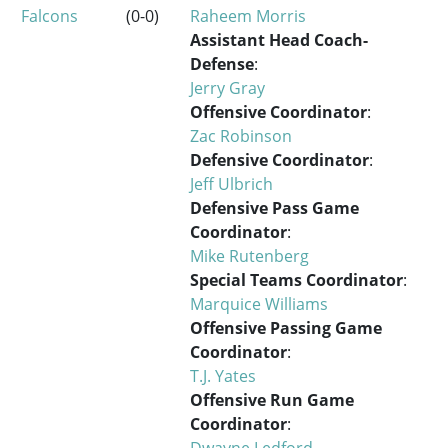
Falcons
(0-0)
Raheem Morris
Assistant Head Coach-
Defense
:
Jerry Gray
Offensive Coordinator
:
Zac Robinson
Defensive Coordinator
:
Jeff Ulbrich
Defensive Pass Game
Coordinator
:
Mike Rutenberg
Special Teams Coordinator
:
Marquice Williams
Offensive Passing Game
Coordinator
:
T.J. Yates
Offensive Run Game
Coordinator
:
Dwayne Ledford