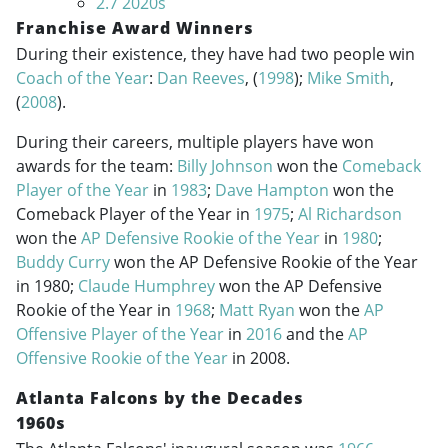
2.7
2020s
Franchise Award Winners
During their existence, they have had two people win
Coach of the Year
:
Dan Reeves
, (
1998
);
Mike Smith
,
(
2008
).
During their careers, multiple players have won
awards for the team:
Billy Johnson
won the
Comeback
Player of the Year
in
1983
;
Dave Hampton
won the
Comeback Player of the Year in
1975
;
Al Richardson
won the
AP Defensive Rookie of the Year
in
1980
;
Buddy Curry
won the AP Defensive Rookie of the Year
in 1980;
Claude Humphrey
won the AP Defensive
Rookie of the Year in
1968
;
Matt Ryan
won the
AP
Offensive Player of the Year
in
2016
and the
AP
Offensive Rookie of the Year
in 2008.
Atlanta Falcons by the Decades
1960s