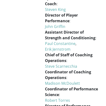
Coach
:
Steven King
Director of Player
Performance
:
John Griffin
Assistant Director of
Strength and Conditioning
:
Paul Constantine
,
Erik Jernstrom
Chief of Staff of Coaching
Operations
:
Steve Scarnecchia
Coordinator of Coaching
Operations
:
Madison McDoulett
Coordinator of Performance
Science
:
Robert Torres
Director of Performance