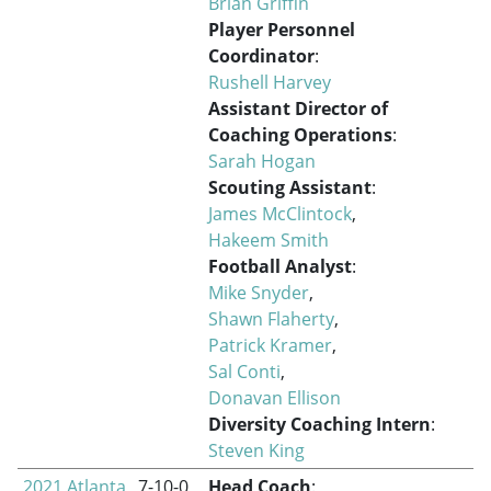
Brian Griffin
Player Personnel
Coordinator
:
Rushell Harvey
Assistant Director of
Coaching Operations
:
Sarah Hogan
Scouting Assistant
:
James McClintock
,
Hakeem Smith
Football Analyst
:
Mike Snyder
,
Shawn Flaherty
,
Patrick Kramer
,
Sal Conti
,
Donavan Ellison
Diversity Coaching Intern
:
Steven King
2021 Atlanta
7-10-0
Head Coach
: