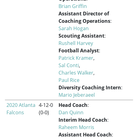
Brian Griffin
Assistant Director of
Coaching Operations
:
Sarah Hogan
Scouting Assistant
:
Rushell Harvey
Football Analyst
:
Patrick Kramer
,
Sal Conti
,
Charles Walker
,
Paul Rice
Diversity Coaching Intern
:
Mario Jeberaeel
2020 Atlanta
4-12-0
Head Coach
:
Falcons
(0-0)
Dan Quinn
Interim Head Coach
:
Raheem Morris
Assistant Head Coach
: