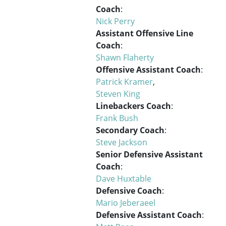
Coach
:
Nick Perry
Assistant Offensive Line
Coach
:
Shawn Flaherty
Offensive Assistant Coach
:
Patrick Kramer
,
Steven King
Linebackers Coach
:
Frank Bush
Secondary Coach
:
Steve Jackson
Senior Defensive Assistant
Coach
:
Dave Huxtable
Defensive Coach
:
Mario Jeberaeel
Defensive Assistant Coach
: