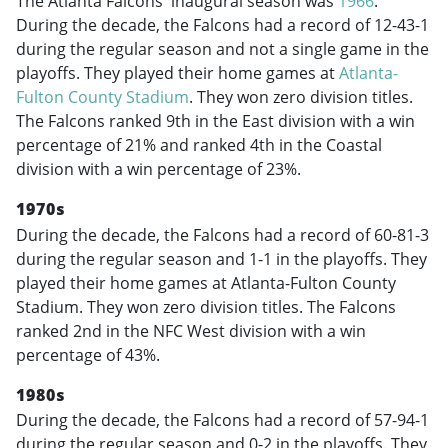
The Atlanta Falcons' inaugural season was
1966
.
During the decade, the Falcons had a record of 12-43-1
during the regular season and not a single game in the
playoffs. They played their home games at
Atlanta-
Fulton County Stadium
. They won zero division titles.
The Falcons ranked 9th in the East division with a win
percentage of 21% and ranked 4th in the Coastal
division with a win percentage of 23%.
1970s
During the decade, the Falcons had a record of 60-81-3
during the regular season and 1-1 in the playoffs. They
played their home games at Atlanta-Fulton County
Stadium. They won zero division titles. The Falcons
ranked 2nd in the NFC West division with a win
percentage of 43%.
1980s
During the decade, the Falcons had a record of 57-94-1
during the regular season and 0-2 in the playoffs. They