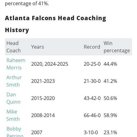
percentage of 41%.
Atlanta Falcons Head Coaching
History
Head
Win
P
Years
Record
Coach
percentage
r
Raheem
2020, 2024-2025
20-25-0
44.4%
0
Morris
Arthur
2021-2023
21-30-0
41.2%
0
Smith
Dan
2015-2020
43-42-0
50.6%
3
Quinn
Mike
2008-2014
66-46-0
58.9%
1
Smith
Bobby
2007
3-10-0
23.1%
0
Petrino