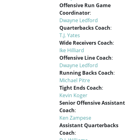
Offensive Run Game
Coordinator
:
Dwayne Ledford
Quarterbacks Coach
:
T.J. Yates
Wide Receivers Coach
:
Ike Hilliard
Offensive Line Coach
:
Dwayne Ledford
Running Backs Coach
:
Michael Pitre
Tight Ends Coach
:
Kevin Koger
Senior Offensive Assistant
Coach
:
Ken Zampese
Assistant Quarterbacks
Coach
: