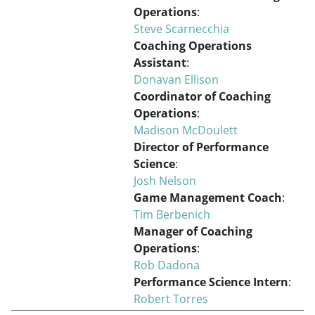
Operations
:
Steve Scarnecchia
Coaching Operations
Assistant
:
Donavan Ellison
Coordinator of Coaching
Operations
:
Madison McDoulett
Director of Performance
Science
:
Josh Nelson
Game Management Coach
:
Tim Berbenich
Manager of Coaching
Operations
:
Rob Dadona
Performance Science Intern
:
Robert Torres