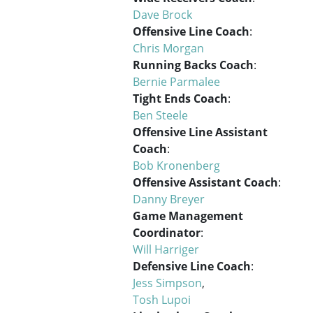
Dave Brock
Offensive Line Coach
:
Chris Morgan
Running Backs Coach
:
Bernie Parmalee
Tight Ends Coach
:
Ben Steele
Offensive Line Assistant
Coach
:
Bob Kronenberg
Offensive Assistant Coach
:
Danny Breyer
Game Management
Coordinator
:
Will Harriger
Defensive Line Coach
:
Jess Simpson
,
Tosh Lupoi