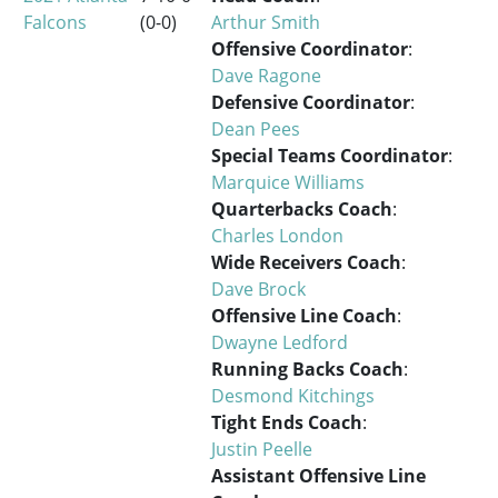
Falcons
(0-0)
Arthur Smith
Offensive Coordinator
:
Dave Ragone
Defensive Coordinator
:
Dean Pees
Special Teams Coordinator
:
Marquice Williams
Quarterbacks Coach
:
Charles London
Wide Receivers Coach
:
Dave Brock
Offensive Line Coach
:
Dwayne Ledford
Running Backs Coach
:
Desmond Kitchings
Tight Ends Coach
:
Justin Peelle
Assistant Offensive Line