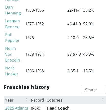
Dan
1983-1986
22-41-1
35.2%
0
Henning
Leeman
1977-1982
46-41-0
52.9%
1
Bennett
Pat
1976
4-10-0
28.6%
0
Peppler
Norm
Van
1968-1974
38-57-3
40.3%
0
Brocklin
Norb
1966-1968
6-35-1
15.5%
0
Hecker
Franchise history
Year
Record
Coaches
2025 Atlanta
8-9-0
Head Coach
: