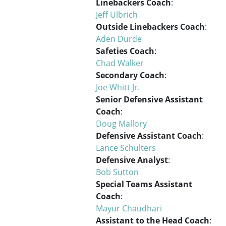
Linebackers Coach
:
Jeff Ulbrich
Outside Linebackers Coach
:
Aden Durde
Safeties Coach
:
Chad Walker
Secondary Coach
:
Joe Whitt Jr.
Senior Defensive Assistant
Coach
:
Doug Mallory
Defensive Assistant Coach
:
Lance Schulters
Defensive Analyst
:
Bob Sutton
Special Teams Assistant
Coach
:
Mayur Chaudhari
Assistant to the Head Coach
: