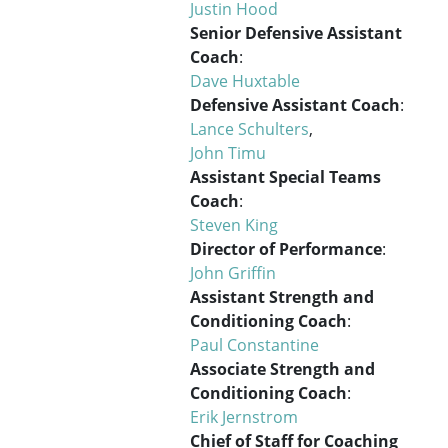
Justin Hood
Senior Defensive Assistant
Coach
:
Dave Huxtable
Defensive Assistant Coach
:
Lance Schulters
,
John Timu
Assistant Special Teams
Coach
:
Steven King
Director of Performance
:
John Griffin
Assistant Strength and
Conditioning Coach
:
Paul Constantine
Associate Strength and
Conditioning Coach
:
Erik Jernstrom
Chief of Staff for Coaching