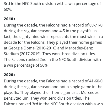
3rd in the NFC South division with a win percentage of
50%.
2010s
During the decade, the Falcons had a record of 89-71-0
during the regular season and 4-5 in the playoffs. In
fact, the eighty-nine wins represents the most wins in a
decade for the Falcons. They played their home games
at Georgia Dome (2010-2016) and Mercedes-Benz
Stadium (2017-2019). They won three division titles.
The Falcons ranked 2nd in the NFC South division with
a win percentage of 56%.
2020s
During the decade, the Falcons had a record of 41-60-0
during the regular season and not a single game in the
playoffs. They played their home games at Mercedes-
Benz Stadium. They won zero division titles. The
Falcons ranked 3rd in the NFC South division with a win