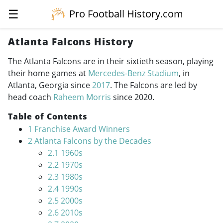
☰
Pro Football History.com
Atlanta Falcons History
The Atlanta Falcons are in their sixtieth season, playing
their home games at
Mercedes-Benz Stadium
, in
Atlanta, Georgia since
2017
. The Falcons are led by
head coach
Raheem Morris
since 2020.
Table of Contents
1
Franchise Award Winners
2
Atlanta Falcons by the Decades
2.1
1960s
2.2
1970s
2.3
1980s
2.4
1990s
2.5
2000s
2.6
2010s