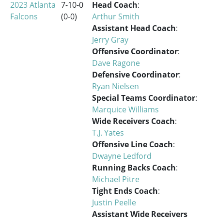
2023 Atlanta
7-10-0
Head Coach
:
Falcons
(0-0)
Arthur Smith
Assistant Head Coach
:
Jerry Gray
Offensive Coordinator
:
Dave Ragone
Defensive Coordinator
:
Ryan Nielsen
Special Teams Coordinator
:
Marquice Williams
Wide Receivers Coach
:
T.J. Yates
Offensive Line Coach
:
Dwayne Ledford
Running Backs Coach
:
Michael Pitre
Tight Ends Coach
:
Justin Peelle
Assistant Wide Receivers