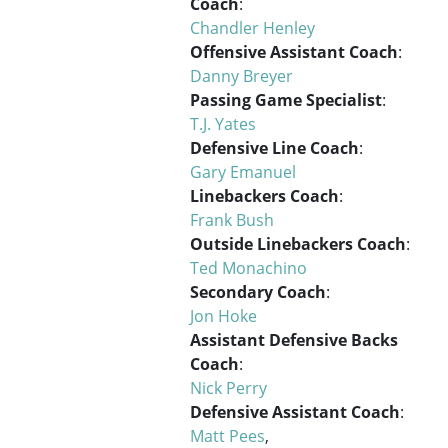
Coach
:
Chandler Henley
Offensive Assistant Coach
:
Danny Breyer
Passing Game Specialist
:
T.J. Yates
Defensive Line Coach
:
Gary Emanuel
Linebackers Coach
:
Frank Bush
Outside Linebackers Coach
:
Ted Monachino
Secondary Coach
:
Jon Hoke
Assistant Defensive Backs
Coach
:
Nick Perry
Defensive Assistant Coach
:
Matt Pees
,