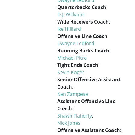
Quarterbacks Coach
:
D.J. Williams
Wide Receivers Coach
:
Ike Hilliard
Offensive Line Coach
:
Dwayne Ledford
Running Backs Coach
:
Michael Pitre
Tight Ends Coach
:
Kevin Koger
Senior Offensive Assistant
Coach
:
Ken Zampese
Assistant Offensive Line
Coach
:
Shawn Flaherty
,
Nick Jones
Offensive Assistant Coach
: