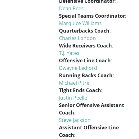
Defensive Coordinator
:
Dean Pees
Special Teams Coordinator
:
Marquice Williams
Quarterbacks Coach
:
Charles London
Wide Receivers Coach
:
T.J. Yates
Offensive Line Coach
:
Dwayne Ledford
Running Backs Coach
:
Michael Pitre
Tight Ends Coach
:
Justin Peelle
Senior Offensive Assistant
Coach
:
Steve Jackson
Assistant Offensive Line
Coach
: