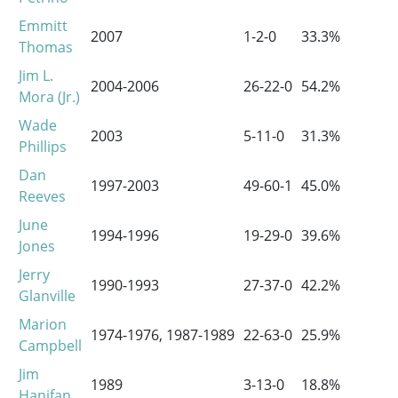
Emmitt
2007
1-2-0
33.3%
0
Thomas
Jim L.
2004-2006
26-22-0
54.2%
1
Mora (Jr.)
Wade
2003
5-11-0
31.3%
0
Phillips
Dan
1997-2003
49-60-1
45.0%
3
Reeves
June
1994-1996
19-29-0
39.6%
0
Jones
Jerry
1990-1993
27-37-0
42.2%
1
Glanville
Marion
1974-1976, 1987-1989
22-63-0
25.9%
0
Campbell
Jim
1989
3-13-0
18.8%
0
Hanifan