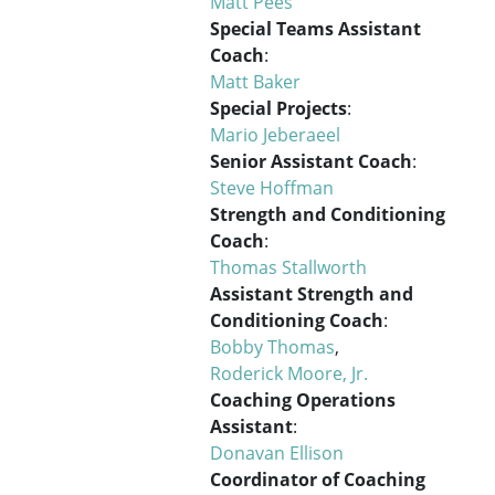
Matt Pees
Special Teams Assistant
Coach
:
Matt Baker
Special Projects
:
Mario Jeberaeel
Senior Assistant Coach
:
Steve Hoffman
Strength and Conditioning
Coach
:
Thomas Stallworth
Assistant Strength and
Conditioning Coach
:
Bobby Thomas
,
Roderick Moore, Jr.
Coaching Operations
Assistant
:
Donavan Ellison
Coordinator of Coaching