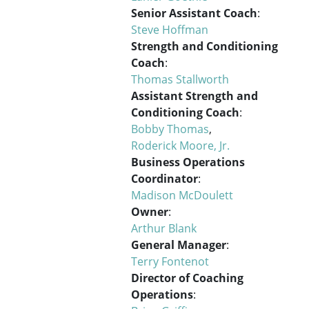
Senior Assistant Coach
:
Steve Hoffman
Strength and Conditioning
Coach
:
Thomas Stallworth
Assistant Strength and
Conditioning Coach
:
Bobby Thomas
,
Roderick Moore, Jr.
Business Operations
Coordinator
:
Madison McDoulett
Owner
:
Arthur Blank
General Manager
:
Terry Fontenot
Director of Coaching
Operations
: