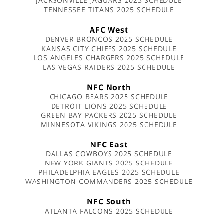
JACKSONVILLE JAGUARS 2025 SCHEDULE
TENNESSEE TITANS 2025 SCHEDULE
AFC West
DENVER BRONCOS 2025 SCHEDULE
KANSAS CITY CHIEFS 2025 SCHEDULE
LOS ANGELES CHARGERS 2025 SCHEDULE
LAS VEGAS RAIDERS 2025 SCHEDULE
NFC North
CHICAGO BEARS 2025 SCHEDULE
DETROIT LIONS 2025 SCHEDULE
GREEN BAY PACKERS 2025 SCHEDULE
MINNESOTA VIKINGS 2025 SCHEDULE
NFC East
DALLAS COWBOYS 2025 SCHEDULE
NEW YORK GIANTS 2025 SCHEDULE
PHILADELPHIA EAGLES 2025 SCHEDULE
WASHINGTON COMMANDERS 2025 SCHEDULE
NFC South
ATLANTA FALCONS 2025 SCHEDULE