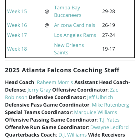
Tampa Bay
Week 15
@
29-28
Buccaneers
Week 16
@
Arizona Cardinals
26-19
Week 17
Los Angeles Rams
27-24
New Orleans
Week 18
19-17
Saints
2025 Atlanta Falcons Coaching Staff
Head Coach
:
Raheem Morris
Assistant Head Coach-
Defense
:
Jerry Gray
Offensive Coordinator
:
Zac
Robinson
Defensive Coordinator
:
Jeff Ulbrich
Defensive Pass Game Coordinator
:
Mike Rutenberg
Special Teams Coordinator
:
Marquice Williams
Offensive Passing Game Coordinator
:
T.J. Yates
Offensive Run Game Coordinator
:
Dwayne Ledford
Quarterbacks Coach
:
D.J. Williams
Wide Receivers