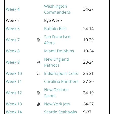
Washington
Week 4
34-27
Commanders
Week 5
Bye Week
Week 6
Buffalo Bills
24-14
San Francisco
Week 7
@
10-20
49ers
Week 8
Miami Dolphins
10-34
New England
Week 9
@
23-24
Patriots
Week 10
vs.
Indianapolis Colts
25-31
Week 11
Carolina Panthers
27-30
New Orleans
Week 12
@
24-10
Saints
Week 13
@
New York Jets
24-27
Week 14
Seattle Seahawks
9-37