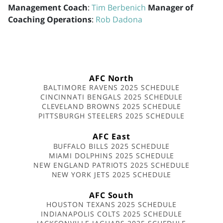
Management Coach
:
Tim Berbenich
Manager of
Coaching Operations
:
Rob Dadona
AFC North
BALTIMORE RAVENS 2025 SCHEDULE
CINCINNATI BENGALS 2025 SCHEDULE
CLEVELAND BROWNS 2025 SCHEDULE
PITTSBURGH STEELERS 2025 SCHEDULE
AFC East
BUFFALO BILLS 2025 SCHEDULE
MIAMI DOLPHINS 2025 SCHEDULE
NEW ENGLAND PATRIOTS 2025 SCHEDULE
NEW YORK JETS 2025 SCHEDULE
AFC South
HOUSTON TEXANS 2025 SCHEDULE
INDIANAPOLIS COLTS 2025 SCHEDULE