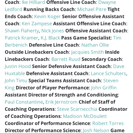
Coach
:
Ike Hilliard
Offensive Line Coach
:
Dwayne
Ledford
Running Backs Coach
:
Michael Pitre
Tight
Ends Coach
:
Kevin Koger
Senior Offensive Assistant
Coach
:
Ken Zampese
Assistant Offensive Line Coach
:
Shawn Flaherty
,
Nick Jones
Offensive Assistant Coach
:
Patrick Kramer
,
K.J. Black
Pass Game Specialist
:
Tim
Berbenich
Defensive Line Coach
:
Nathan Ollie
Outside Linebackers Coach
:
Jacquies Smith
Inside
Linebackers Coach
:
Barrett Ruud
Secondary Coach
:
Justin Hood
Senior Defensive Assistant Coach
:
Dave
Huxtable
Defensive Assistant Coach
:
Lance Schulters
,
John Timu
Special Teams Assistant Coach
:
Steven
King
Director of Player Performance
:
John Griffin
Assistant Director of Strength and Conditioning
:
Paul Constantine
,
Erik Jernstrom
Chief of Staff of
Coaching Operations
:
Steve Scarnecchia
Coordinator
of Coaching Operations
:
Madison McDoulett
Coordinator of Performance Science
:
Robert Torres
Director of Performance Science
:
Josh Nelson
Game