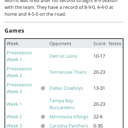
Morris was fired after his second straight 8-9 season
with the team. They have a record of 8-9-0, 4-4-0 at
home and 4-5-0 on the road.
Games
Week
Opponent
Score
Notes
Preaseason
Detroit Lions
10-17
Week 1
Preaseason
Tennessee Titans
20-23
Week 2
Preaseason
@
Dallas Cowboys
13-31
Week 3
Tampa Bay
Week 1
20-23
Buccaneers
Week 2
@
Minnesota Vikings
22-6
Week 3
@
Carolina Panthers
0-30