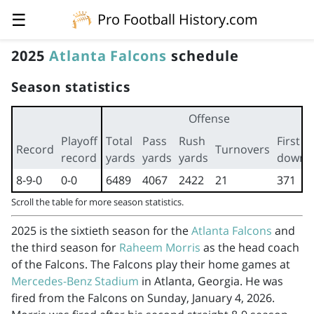
☰
Pro Football History.com
2025
Atlanta Falcons
schedule
Season statistics
Offense
Playoff
Total
Pass
Rush
First
Record
Turnovers
record
yards
yards
yards
downs
8-9-0
0-0
6489
4067
2422
21
371
Scroll the table for more season statistics.
2025 is the sixtieth season for the
Atlanta Falcons
and
the third season for
Raheem Morris
as the head coach
of the Falcons. The Falcons play their home games at
Mercedes-Benz Stadium
in Atlanta, Georgia. He was
fired from the Falcons on Sunday, January 4, 2026.