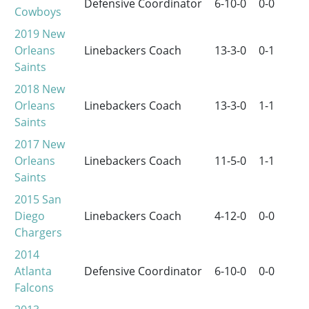
Defensive Coordinator
6-10-0
0-0
Cowboys
2019
New
Orleans
Linebackers Coach
13-3-0
0-1
Saints
2018
New
Orleans
Linebackers Coach
13-3-0
1-1
Saints
2017
New
Orleans
Linebackers Coach
11-5-0
1-1
Saints
2015
San
Diego
Linebackers Coach
4-12-0
0-0
Chargers
2014
Atlanta
Defensive Coordinator
6-10-0
0-0
Falcons