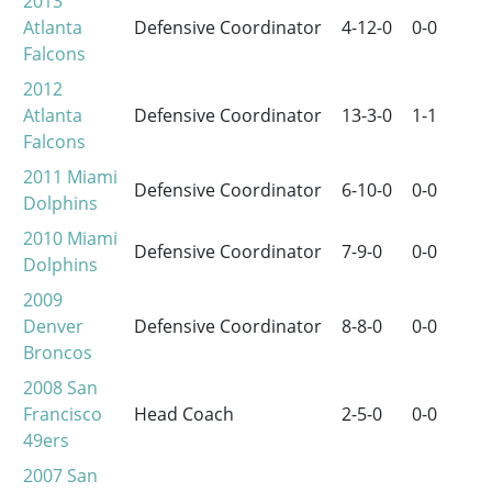
2013
Atlanta
Defensive Coordinator
4-12-0
0-0
Falcons
2012
Atlanta
Defensive Coordinator
13-3-0
1-1
Falcons
2011
Miami
Defensive Coordinator
6-10-0
0-0
Dolphins
2010
Miami
Defensive Coordinator
7-9-0
0-0
Dolphins
2009
Denver
Defensive Coordinator
8-8-0
0-0
Broncos
2008
San
Francisco
Head Coach
2-5-0
0-0
49ers
2007
San