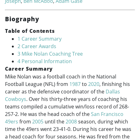
Joseph
,
Ben McAdoo
,
Adam Gase
Biography
Table of Contents
1
Career Summary
2
Career Awards
3
Mike Nolan Coaching Tree
4
Personal Information
Career Summary
Mike Nolan was a football coach in the National
Football League (NFL) from
1987
to
2020
, finishing his
career as the defensive coordinator of the
Dallas
Cowboys
. Over his thirty-three years of coaching his
teams compiled a cumulative win/loss record of 268-
257-2. He was the head coach of the
San Francisco
49ers
from
2005
until the
2008
season, during which
time the 49ers went 23-41-0. During his career he was
a head coach for four seasons. He was fired from the