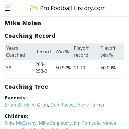
☰
Pro Football History.com
Mike Nolan
Coaching Record
Years
Playoff
Playoff
Record
Win %
Coached
record
win %
263-
33
50.97%
11-11
50.00%
253-2
Coaching Tree
Parents:
Brian Billick
,
Al Groh
,
Dan Reeves
,
Norv Turner
Children:
Mike McCarthy
,
Mike Singletary
,
Jim Tomsula
,
Vance