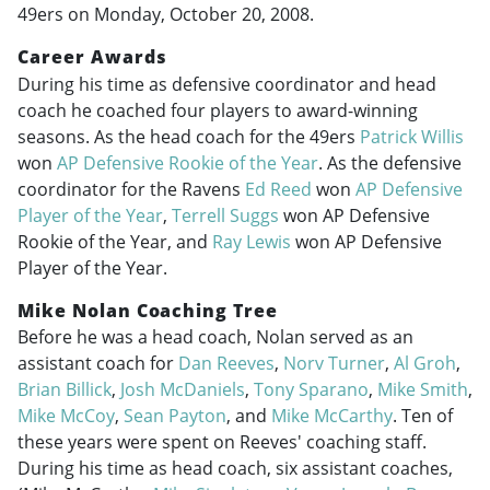
49ers on Monday, October 20, 2008.
Career Awards
During his time as defensive coordinator and head
coach he coached four players to award-winning
seasons. As the head coach for the 49ers
Patrick Willis
won
AP Defensive Rookie of the Year
. As the defensive
coordinator for the Ravens
Ed Reed
won
AP Defensive
Player of the Year
,
Terrell Suggs
won AP Defensive
Rookie of the Year, and
Ray Lewis
won AP Defensive
Player of the Year.
Mike Nolan Coaching Tree
Before he was a head coach, Nolan served as an
assistant coach for
Dan Reeves
,
Norv Turner
,
Al Groh
,
Brian Billick
,
Josh McDaniels
,
Tony Sparano
,
Mike Smith
,
Mike McCoy
,
Sean Payton
, and
Mike McCarthy
. Ten of
these years were spent on Reeves' coaching staff.
During his time as head coach, six assistant coaches,