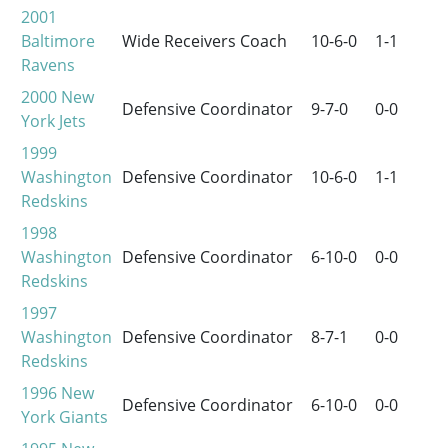
2001
Baltimore
Wide Receivers Coach
10-6-0
1-1
Ravens
2000
New
Defensive Coordinator
9-7-0
0-0
York Jets
1999
Washington
Defensive Coordinator
10-6-0
1-1
Redskins
1998
Washington
Defensive Coordinator
6-10-0
0-0
Redskins
1997
Washington
Defensive Coordinator
8-7-1
0-0
Redskins
1996
New
Defensive Coordinator
6-10-0
0-0
York Giants