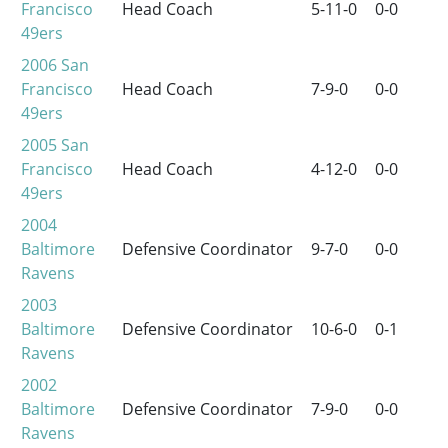
Francisco
Head Coach
5-11-0
0-0
49ers
2006
San
Francisco
Head Coach
7-9-0
0-0
49ers
2005
San
Francisco
Head Coach
4-12-0
0-0
49ers
2004
Baltimore
Defensive Coordinator
9-7-0
0-0
Ravens
2003
Baltimore
Defensive Coordinator
10-6-0
0-1
Ravens
2002
Baltimore
Defensive Coordinator
7-9-0
0-0
Ravens