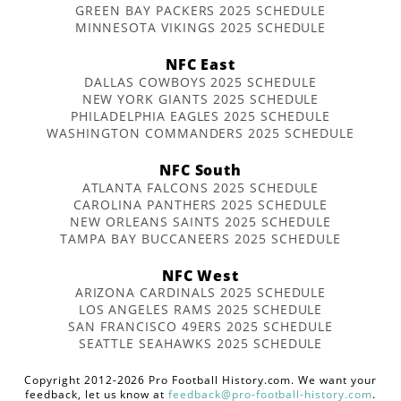
GREEN BAY PACKERS 2025 SCHEDULE
MINNESOTA VIKINGS 2025 SCHEDULE
NFC East
DALLAS COWBOYS 2025 SCHEDULE
NEW YORK GIANTS 2025 SCHEDULE
PHILADELPHIA EAGLES 2025 SCHEDULE
WASHINGTON COMMANDERS 2025 SCHEDULE
NFC South
ATLANTA FALCONS 2025 SCHEDULE
CAROLINA PANTHERS 2025 SCHEDULE
NEW ORLEANS SAINTS 2025 SCHEDULE
TAMPA BAY BUCCANEERS 2025 SCHEDULE
NFC West
ARIZONA CARDINALS 2025 SCHEDULE
LOS ANGELES RAMS 2025 SCHEDULE
SAN FRANCISCO 49ERS 2025 SCHEDULE
SEATTLE SEAHAWKS 2025 SCHEDULE
Copyright 2012-2026 Pro Football History.com. We want your
feedback, let us know at
feedback@pro-football-history.com
.