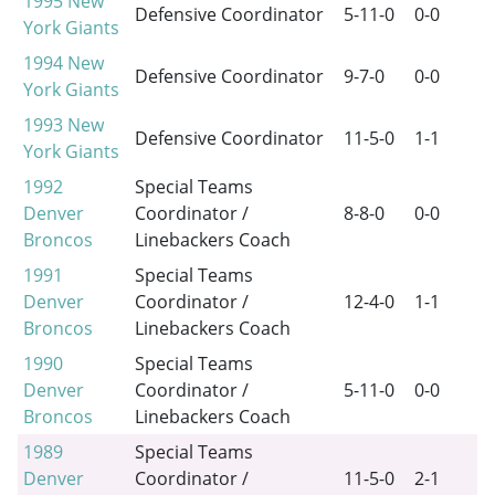
1995
New
Defensive Coordinator
5-11-0
0-0
York Giants
1994
New
Defensive Coordinator
9-7-0
0-0
York Giants
1993
New
Defensive Coordinator
11-5-0
1-1
York Giants
1992
Special Teams
Denver
Coordinator /
8-8-0
0-0
Broncos
Linebackers Coach
1991
Special Teams
Denver
Coordinator /
12-4-0
1-1
Broncos
Linebackers Coach
1990
Special Teams
Denver
Coordinator /
5-11-0
0-0
Broncos
Linebackers Coach
1989
Special Teams
Denver
Coordinator /
11-5-0
2-1