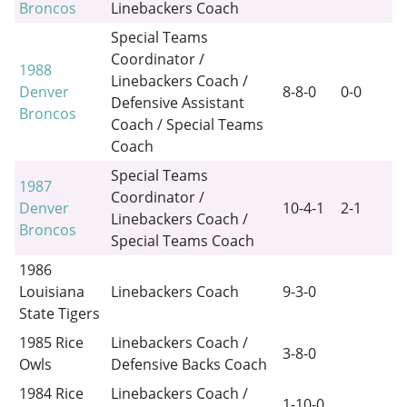
Broncos
Linebackers Coach
Special Teams
Coordinator /
1988
Linebackers Coach /
Denver
8-8-0
0-0
Defensive Assistant
Broncos
Coach / Special Teams
Coach
Special Teams
1987
Coordinator /
Denver
10-4-1
2-1
Linebackers Coach /
Broncos
Special Teams Coach
1986
Louisiana
Linebackers Coach
9-3-0
State Tigers
1985 Rice
Linebackers Coach /
3-8-0
Owls
Defensive Backs Coach
1984 Rice
Linebackers Coach /
1-10-0