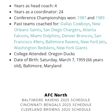
Years as head coach: 4
Years as a coordinator: 24
Conference Championships won:
1987
and
1989
Past teams coached for:
Dallas Cowboys
,
New
Orleans Saints
,
San Diego Chargers
,
Atlanta
Falcons
,
Miami Dolphins
,
Denver Broncos
,
San
Francisco 49ers
,
Baltimore Ravens
,
New York Jets
,
Washington Redskins
,
New York Giants
College Attended: Oregon Ducks
Date of Birth: Saturday, March 7, 1959 (66 years
old), Baltimore, Maryland
AFC North
BALTIMORE RAVENS 2025 SCHEDULE
CINCINNATI BENGALS 2025 SCHEDULE
CLEVELAND BROWNS 2025 SCHEDULE