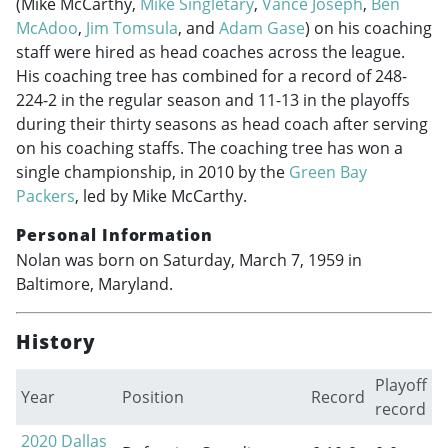
(Mike McCarthy,
Mike Singletary
,
Vance Joseph
,
Ben
McAdoo
,
Jim Tomsula
, and
Adam Gase
) on his coaching
staff were hired as head coaches across the league.
His coaching tree has combined for a record of 248-
224-2 in the regular season and 11-13 in the playoffs
during their thirty seasons as head coach after serving
on his coaching staffs. The coaching tree has won a
single championship, in 2010 by the
Green Bay
Packers
, led by Mike McCarthy.
Personal Information
Nolan was born on Saturday, March 7, 1959 in
Baltimore, Maryland.
History
Playoff
Year
Position
Record
record
2020
Dallas