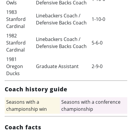
Owls
Defensive Backs Coach
1983
Linebackers Coach /
Stanford
1-10-0
Defensive Backs Coach
Cardinal
1982
Linebackers Coach /
Stanford
5-6-0
Defensive Backs Coach
Cardinal
1981
Oregon
Graduate Assistant
2-9-0
Ducks
Coach history guide
Seasons with a
Seasons with a conference
championship win
championship
Coach facts