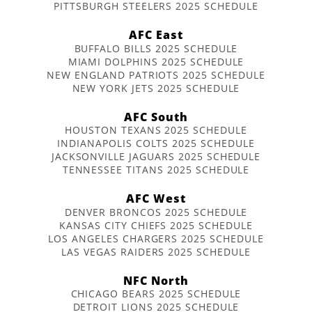
PITTSBURGH STEELERS 2025 SCHEDULE
AFC East
BUFFALO BILLS 2025 SCHEDULE
MIAMI DOLPHINS 2025 SCHEDULE
NEW ENGLAND PATRIOTS 2025 SCHEDULE
NEW YORK JETS 2025 SCHEDULE
AFC South
HOUSTON TEXANS 2025 SCHEDULE
INDIANAPOLIS COLTS 2025 SCHEDULE
JACKSONVILLE JAGUARS 2025 SCHEDULE
TENNESSEE TITANS 2025 SCHEDULE
AFC West
DENVER BRONCOS 2025 SCHEDULE
KANSAS CITY CHIEFS 2025 SCHEDULE
LOS ANGELES CHARGERS 2025 SCHEDULE
LAS VEGAS RAIDERS 2025 SCHEDULE
NFC North
CHICAGO BEARS 2025 SCHEDULE
DETROIT LIONS 2025 SCHEDULE