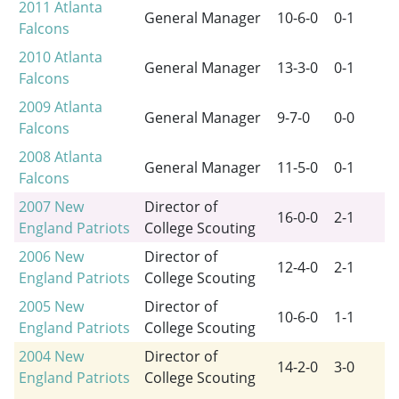
2011
Atlanta
General Manager
10-6-0
0-1
Falcons
2010
Atlanta
General Manager
13-3-0
0-1
Falcons
2009
Atlanta
General Manager
9-7-0
0-0
Falcons
2008
Atlanta
General Manager
11-5-0
0-1
Falcons
2007
New
Director of
16-0-0
2-1
England Patriots
College Scouting
2006
New
Director of
12-4-0
2-1
England Patriots
College Scouting
2005
New
Director of
10-6-0
1-1
England Patriots
College Scouting
2004
New
Director of
14-2-0
3-0
England Patriots
College Scouting