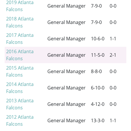
2019
Atlanta
General Manager
7-9-0
0-0
Falcons
2018
Atlanta
General Manager
7-9-0
0-0
Falcons
2017
Atlanta
General Manager
10-6-0
1-1
Falcons
2016
Atlanta
General Manager
11-5-0
2-1
Falcons
2015
Atlanta
General Manager
8-8-0
0-0
Falcons
2014
Atlanta
General Manager
6-10-0
0-0
Falcons
2013
Atlanta
General Manager
4-12-0
0-0
Falcons
2012
Atlanta
General Manager
13-3-0
1-1
Falcons