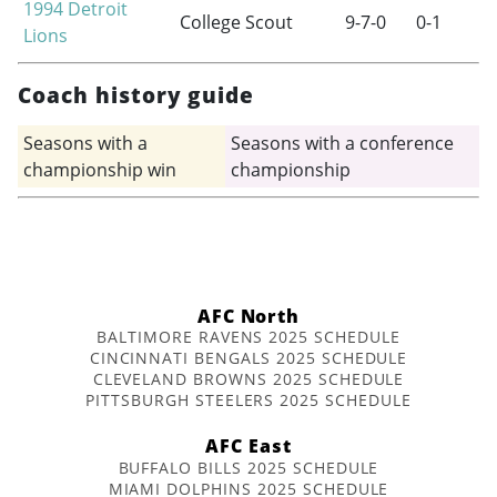
1994
Detroit
College Scout
9-7-0
0-1
Lions
Coach history guide
Seasons with a
Seasons with a conference
championship win
championship
AFC North
BALTIMORE RAVENS 2025 SCHEDULE
CINCINNATI BENGALS 2025 SCHEDULE
CLEVELAND BROWNS 2025 SCHEDULE
PITTSBURGH STEELERS 2025 SCHEDULE
AFC East
BUFFALO BILLS 2025 SCHEDULE
MIAMI DOLPHINS 2025 SCHEDULE