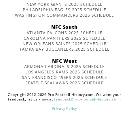
NEW YORK GIANTS 2025 SCHEDULE
PHILADELPHIA EAGLES 2025 SCHEDULE
WASHINGTON COMMANDERS 2025 SCHEDULE
NFC South
ATLANTA FALCONS 2025 SCHEDULE
CAROLINA PANTHERS 2025 SCHEDULE
NEW ORLEANS SAINTS 2025 SCHEDULE
TAMPA BAY BUCCANEERS 2025 SCHEDULE
NFC West
ARIZONA CARDINALS 2025 SCHEDULE
LOS ANGELES RAMS 2025 SCHEDULE
SAN FRANCISCO 49ERS 2025 SCHEDULE
SEATTLE SEAHAWKS 2025 SCHEDULE
Copyright 2012-2026 Pro Football History.com. We want your
feedback, let us know at
feedback@pro-football-history.com
.
Privacy Policy