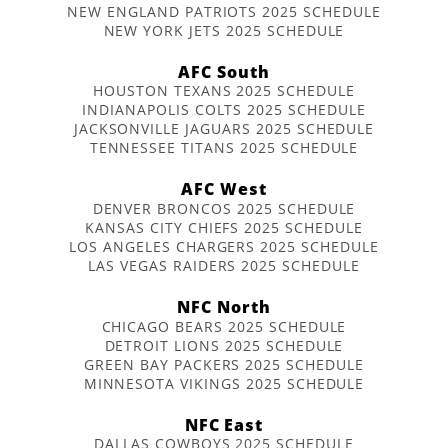
NEW ENGLAND PATRIOTS 2025 SCHEDULE
NEW YORK JETS 2025 SCHEDULE
AFC South
HOUSTON TEXANS 2025 SCHEDULE
INDIANAPOLIS COLTS 2025 SCHEDULE
JACKSONVILLE JAGUARS 2025 SCHEDULE
TENNESSEE TITANS 2025 SCHEDULE
AFC West
DENVER BRONCOS 2025 SCHEDULE
KANSAS CITY CHIEFS 2025 SCHEDULE
LOS ANGELES CHARGERS 2025 SCHEDULE
LAS VEGAS RAIDERS 2025 SCHEDULE
NFC North
CHICAGO BEARS 2025 SCHEDULE
DETROIT LIONS 2025 SCHEDULE
GREEN BAY PACKERS 2025 SCHEDULE
MINNESOTA VIKINGS 2025 SCHEDULE
NFC East
DALLAS COWBOYS 2025 SCHEDULE