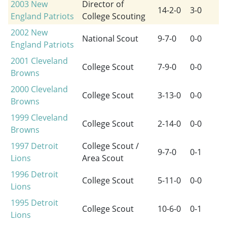
2003
New
Director of
14-2-0
3-0
England Patriots
College Scouting
2002
New
National Scout
9-7-0
0-0
England Patriots
2001
Cleveland
College Scout
7-9-0
0-0
Browns
2000
Cleveland
College Scout
3-13-0
0-0
Browns
1999
Cleveland
College Scout
2-14-0
0-0
Browns
1997
Detroit
College Scout /
9-7-0
0-1
Lions
Area Scout
1996
Detroit
College Scout
5-11-0
0-0
Lions
1995
Detroit
College Scout
10-6-0
0-1
Lions