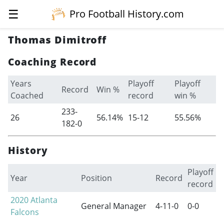
☰
Pro Football History.com
Thomas Dimitroff
Coaching Record
Years
Playoff
Playoff
Record
Win %
Coached
record
win %
233-
26
56.14%
15-12
55.56%
182-0
History
Playoff
Year
Position
Record
record
2020
Atlanta
General Manager
4-11-0
0-0
Falcons