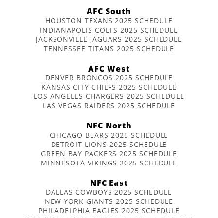
AFC South
HOUSTON TEXANS 2025 SCHEDULE
INDIANAPOLIS COLTS 2025 SCHEDULE
JACKSONVILLE JAGUARS 2025 SCHEDULE
TENNESSEE TITANS 2025 SCHEDULE
AFC West
DENVER BRONCOS 2025 SCHEDULE
KANSAS CITY CHIEFS 2025 SCHEDULE
LOS ANGELES CHARGERS 2025 SCHEDULE
LAS VEGAS RAIDERS 2025 SCHEDULE
NFC North
CHICAGO BEARS 2025 SCHEDULE
DETROIT LIONS 2025 SCHEDULE
GREEN BAY PACKERS 2025 SCHEDULE
MINNESOTA VIKINGS 2025 SCHEDULE
NFC East
DALLAS COWBOYS 2025 SCHEDULE
NEW YORK GIANTS 2025 SCHEDULE
PHILADELPHIA EAGLES 2025 SCHEDULE