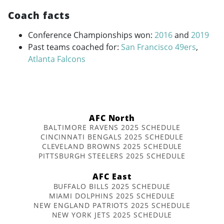
Coach facts
Conference Championships won:
2016
and
2019
Past teams coached for:
San Francisco 49ers
,
Atlanta Falcons
AFC North
BALTIMORE RAVENS 2025 SCHEDULE
CINCINNATI BENGALS 2025 SCHEDULE
CLEVELAND BROWNS 2025 SCHEDULE
PITTSBURGH STEELERS 2025 SCHEDULE
AFC East
BUFFALO BILLS 2025 SCHEDULE
MIAMI DOLPHINS 2025 SCHEDULE
NEW ENGLAND PATRIOTS 2025 SCHEDULE
NEW YORK JETS 2025 SCHEDULE