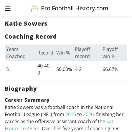
☰
Pro Football History.com
Katie Sowers
Coaching Record
Years
Playoff
Playoff
Record
Win %
Coached
record
win %
40-40-
5
50.00%
4-2
66.67%
0
Biography
Career Summary
Katie Sowers was a football coach in the National
Football League (NFL) from
2016
to
2020
, finishing her
career as the offensive assistant coach of the
San
Francisco 49ers
. Over her five years of coaching her