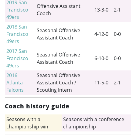
2019
San
Offensive Assistant
Francisco
13-3-0
2-1
Coach
49ers
2018
San
Seasonal Offensive
Francisco
4-12-0
0-0
Assistant Coach
49ers
2017
San
Seasonal Offensive
Francisco
6-10-0
0-0
Assistant Coach
49ers
2016
Seasonal Offensive
Atlanta
Assistant Coach /
11-5-0
2-1
Falcons
Scouting Intern
Coach history guide
Seasons with a
Seasons with a conference
championship win
championship