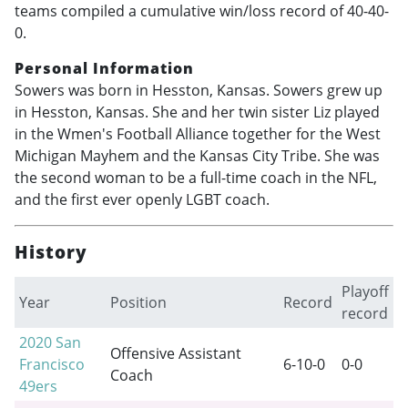
teams compiled a cumulative win/loss record of 40-40-
0.
Personal Information
Sowers was born in Hesston, Kansas. Sowers grew up
in Hesston, Kansas. She and her twin sister Liz played
in the Wmen's Football Alliance together for the West
Michigan Mayhem and the Kansas City Tribe. She was
the second woman to be a full-time coach in the NFL,
and the first ever openly LGBT coach.
History
Playoff
Year
Position
Record
record
2020
San
Offensive Assistant
Francisco
6-10-0
0-0
Coach
49ers