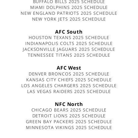
BUFFALO BILLS 2025 SCHEDULE
MIAMI DOLPHINS 2025 SCHEDULE
NEW ENGLAND PATRIOTS 2025 SCHEDULE
NEW YORK JETS 2025 SCHEDULE
AFC South
HOUSTON TEXANS 2025 SCHEDULE
INDIANAPOLIS COLTS 2025 SCHEDULE
JACKSONVILLE JAGUARS 2025 SCHEDULE
TENNESSEE TITANS 2025 SCHEDULE
AFC West
DENVER BRONCOS 2025 SCHEDULE
KANSAS CITY CHIEFS 2025 SCHEDULE
LOS ANGELES CHARGERS 2025 SCHEDULE
LAS VEGAS RAIDERS 2025 SCHEDULE
NFC North
CHICAGO BEARS 2025 SCHEDULE
DETROIT LIONS 2025 SCHEDULE
GREEN BAY PACKERS 2025 SCHEDULE
MINNESOTA VIKINGS 2025 SCHEDULE