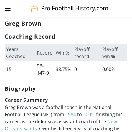
☰
Pro Football History.com
Greg Brown
Coaching Record
Years
Playoff
Playoff
Record
Win %
Coached
record
win %
93-
15
38.75%
0-1
0.00%
147-0
Biography
Career Summary
Greg Brown was a football coach in the National
Football League (NFL) from
1984
to
2005
, finishing his
career as the defensive assistant coach of the
New
Orleans Saints
. Over his fifteen years of coaching his