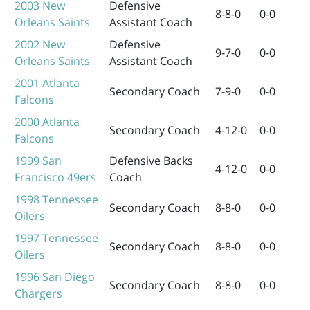
2003
New
Defensive
8-8-0
0-0
Orleans Saints
Assistant Coach
2002
New
Defensive
9-7-0
0-0
Orleans Saints
Assistant Coach
2001
Atlanta
Secondary Coach
7-9-0
0-0
Falcons
2000
Atlanta
Secondary Coach
4-12-0
0-0
Falcons
1999
San
Defensive Backs
4-12-0
0-0
Francisco 49ers
Coach
1998
Tennessee
Secondary Coach
8-8-0
0-0
Oilers
1997
Tennessee
Secondary Coach
8-8-0
0-0
Oilers
1996
San Diego
Secondary Coach
8-8-0
0-0
Chargers