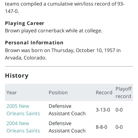
teams compiled a cumulative win/loss record of 93-
147-0.
Playing Career
Brown played cornerback while at college.
Personal Information
Brown was born on Thursday, October 10, 1957 in
Arvada, Colorado.
History
Playoff
Year
Position
Record
record
2005
New
Defensive
3-13-0
0-0
Orleans Saints
Assistant Coach
2004
New
Defensive
8-8-0
0-0
Orleans Saints
Assistant Coach