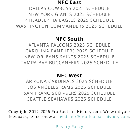
NFC East
DALLAS COWBOYS 2025 SCHEDULE
NEW YORK GIANTS 2025 SCHEDULE
PHILADELPHIA EAGLES 2025 SCHEDULE
WASHINGTON COMMANDERS 2025 SCHEDULE
NFC South
ATLANTA FALCONS 2025 SCHEDULE
CAROLINA PANTHERS 2025 SCHEDULE
NEW ORLEANS SAINTS 2025 SCHEDULE
TAMPA BAY BUCCANEERS 2025 SCHEDULE
NFC West
ARIZONA CARDINALS 2025 SCHEDULE
LOS ANGELES RAMS 2025 SCHEDULE
SAN FRANCISCO 49ERS 2025 SCHEDULE
SEATTLE SEAHAWKS 2025 SCHEDULE
Copyright 2012-2026 Pro Football History.com. We want your
feedback, let us know at
feedback@pro-football-history.com
.
Privacy Policy