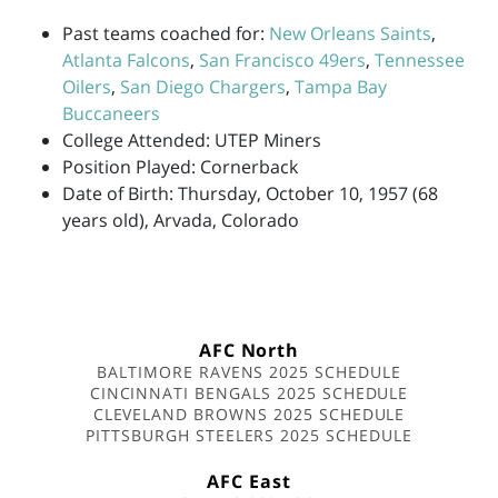
Past teams coached for:
New Orleans Saints
,
Atlanta Falcons
,
San Francisco 49ers
,
Tennessee
Oilers
,
San Diego Chargers
,
Tampa Bay
Buccaneers
College Attended: UTEP Miners
Position Played: Cornerback
Date of Birth: Thursday, October 10, 1957 (68
years old), Arvada, Colorado
AFC North
BALTIMORE RAVENS 2025 SCHEDULE
CINCINNATI BENGALS 2025 SCHEDULE
CLEVELAND BROWNS 2025 SCHEDULE
PITTSBURGH STEELERS 2025 SCHEDULE
AFC East