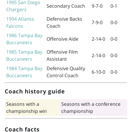
1995
San Diego
Secondary Coach
9-7-0
0-1
Chargers
1994
Atlanta
Defensive Backs
7-9-0
0-0
Falcons
Coach
1986
Tampa Bay
Offensive Aide
2-14-0
0-0
Buccaneers
1985
Tampa Bay
Offensive Film
2-14-0
0-0
Buccaneers
Assistant
1984
Tampa Bay
Defensive Quality
6-10-0
0-0
Buccaneers
Control Coach
Coach history guide
Seasons with a
Seasons with a conference
championship win
championship
Coach facts