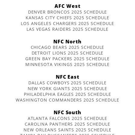
AFC West
DENVER BRONCOS 2025 SCHEDULE
KANSAS CITY CHIEFS 2025 SCHEDULE
LOS ANGELES CHARGERS 2025 SCHEDULE
LAS VEGAS RAIDERS 2025 SCHEDULE
NFC North
CHICAGO BEARS 2025 SCHEDULE
DETROIT LIONS 2025 SCHEDULE
GREEN BAY PACKERS 2025 SCHEDULE
MINNESOTA VIKINGS 2025 SCHEDULE
NFC East
DALLAS COWBOYS 2025 SCHEDULE
NEW YORK GIANTS 2025 SCHEDULE
PHILADELPHIA EAGLES 2025 SCHEDULE
WASHINGTON COMMANDERS 2025 SCHEDULE
NFC South
ATLANTA FALCONS 2025 SCHEDULE
CAROLINA PANTHERS 2025 SCHEDULE
NEW ORLEANS SAINTS 2025 SCHEDULE