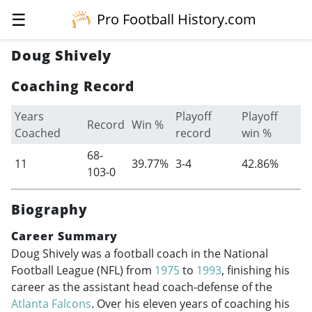
☰
Pro Football History.com
Doug Shively
Coaching Record
Years
Playoff
Playoff
Record
Win %
Coached
record
win %
68-
11
39.77%
3-4
42.86%
103-0
Biography
Career Summary
Doug Shively was a football coach in the National
Football League (NFL) from
1975
to
1993
, finishing his
career as the assistant head coach-defense of the
Atlanta Falcons
. Over his eleven years of coaching his