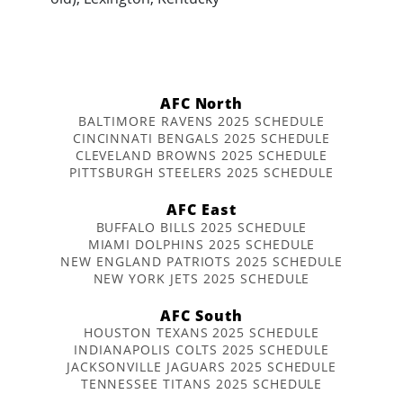
AFC North
BALTIMORE RAVENS 2025 SCHEDULE
CINCINNATI BENGALS 2025 SCHEDULE
CLEVELAND BROWNS 2025 SCHEDULE
PITTSBURGH STEELERS 2025 SCHEDULE
AFC East
BUFFALO BILLS 2025 SCHEDULE
MIAMI DOLPHINS 2025 SCHEDULE
NEW ENGLAND PATRIOTS 2025 SCHEDULE
NEW YORK JETS 2025 SCHEDULE
AFC South
HOUSTON TEXANS 2025 SCHEDULE
INDIANAPOLIS COLTS 2025 SCHEDULE
JACKSONVILLE JAGUARS 2025 SCHEDULE
TENNESSEE TITANS 2025 SCHEDULE