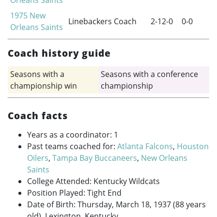
1975
New
Linebackers Coach
2-12-0
0-0
Orleans Saints
Coach history guide
Seasons with a
Seasons with a conference
championship win
championship
Coach facts
Years as a coordinator: 1
Past teams coached for:
Atlanta Falcons
,
Houston
Oilers
,
Tampa Bay Buccaneers
,
New Orleans
Saints
College Attended: Kentucky Wildcats
Position Played: Tight End
Date of Birth: Thursday, March 18, 1937 (88 years
old), Lexington, Kentucky