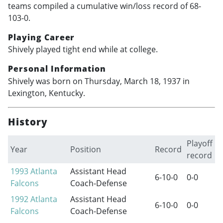
teams compiled a cumulative win/loss record of 68-
103-0.
Playing Career
Shively played tight end while at college.
Personal Information
Shively was born on Thursday, March 18, 1937 in
Lexington, Kentucky.
History
Playoff
Year
Position
Record
record
1993
Atlanta
Assistant Head
6-10-0
0-0
Falcons
Coach-Defense
1992
Atlanta
Assistant Head
6-10-0
0-0
Falcons
Coach-Defense