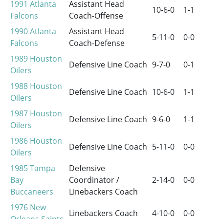
1991
Atlanta
Assistant Head
10-6-0
1-1
Falcons
Coach-Offense
1990
Atlanta
Assistant Head
5-11-0
0-0
Falcons
Coach-Defense
1989
Houston
Defensive Line Coach
9-7-0
0-1
Oilers
1988
Houston
Defensive Line Coach
10-6-0
1-1
Oilers
1987
Houston
Defensive Line Coach
9-6-0
1-1
Oilers
1986
Houston
Defensive Line Coach
5-11-0
0-0
Oilers
1985
Tampa
Defensive
Bay
Coordinator /
2-14-0
0-0
Buccaneers
Linebackers Coach
1976
New
Linebackers Coach
4-10-0
0-0
Orleans Saints