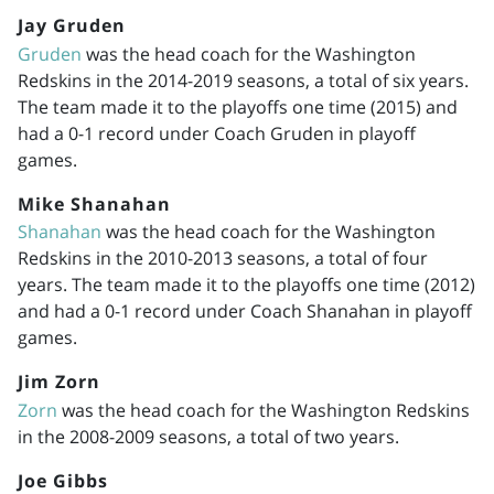
Jay Gruden
Gruden
was the head coach for the Washington
Redskins in the
2014-2019
seasons, a total of six years.
The team made it to the playoffs one time (2015) and
had a 0-1 record under Coach Gruden in playoff
games.
Mike Shanahan
Shanahan
was the head coach for the Washington
Redskins in the
2010-2013
seasons, a total of four
years. The team made it to the playoffs one time (2012)
and had a 0-1 record under Coach Shanahan in playoff
games.
Jim Zorn
Zorn
was the head coach for the Washington Redskins
in the
2008-2009
seasons, a total of two years.
Joe Gibbs