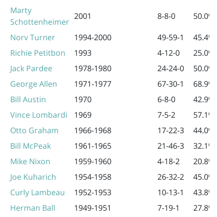
Marty
2001
8-8-0
50.0%
Schottenheimer
Norv Turner
1994-2000
49-59-1
45.4%
Richie Petitbon
1993
4-12-0
25.0%
Jack Pardee
1978-1980
24-24-0
50.0%
George Allen
1971-1977
67-30-1
68.9%
Bill Austin
1970
6-8-0
42.9%
Vince Lombardi
1969
7-5-2
57.1%
Otto Graham
1966-1968
17-22-3
44.0%
Bill McPeak
1961-1965
21-46-3
32.1%
Mike Nixon
1959-1960
4-18-2
20.8%
Joe Kuharich
1954-1958
26-32-2
45.0%
Curly Lambeau
1952-1953
10-13-1
43.8%
Herman Ball
1949-1951
7-19-1
27.8%