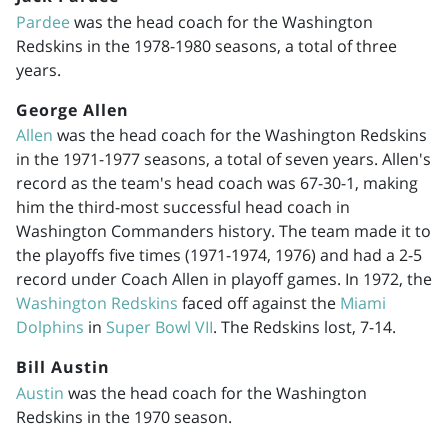
Pardee
was the head coach for the Washington
Redskins in the
1978-1980
seasons, a total of three
years.
George Allen
Allen
was the head coach for the Washington Redskins
in the
1971-1977
seasons, a total of seven years. Allen's
record as the team's head coach was 67-30-1, making
him the third-most successful head coach in
Washington Commanders history. The team made it to
the playoffs five times (
1971-1974
, 1976) and had a 2-5
record under Coach Allen in playoff games. In 1972, the
Washington Redskins
faced off against the
Miami
Dolphins
in
Super Bowl VII
. The Redskins lost, 7-14.
Bill Austin
Austin
was the head coach for the Washington
Redskins in the 1970 season.