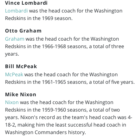
Vince Lombardi
Lombardi
was the head coach for the Washington
Redskins in the 1969 season.
Otto Graham
Graham
was the head coach for the Washington
Redskins in the
1966-1968
seasons, a total of three
years.
Bill McPeak
McPeak
was the head coach for the Washington
Redskins in the
1961-1965
seasons, a total of five years.
Mike Nixon
Nixon
was the head coach for the Washington
Redskins in the
1959-1960
seasons, a total of two
years. Nixon's record as the team's head coach was 4-
18-2, making him the least successful head coach in
Washington Commanders history.