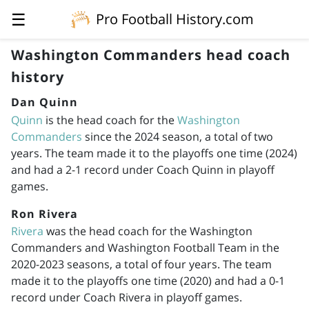
☰
Pro Football History.com
Washington Commanders head coach
history
Dan Quinn
Quinn
is the head coach for the
Washington
Commanders
since the 2024 season, a total of two
years. The team made it to the playoffs one time (2024)
and had a 2-1 record under Coach Quinn in playoff
games.
Ron Rivera
Rivera
was the head coach for the Washington
Commanders and Washington Football Team in the
2020-2023
seasons, a total of four years. The team
made it to the playoffs one time (2020) and had a 0-1
record under Coach Rivera in playoff games.