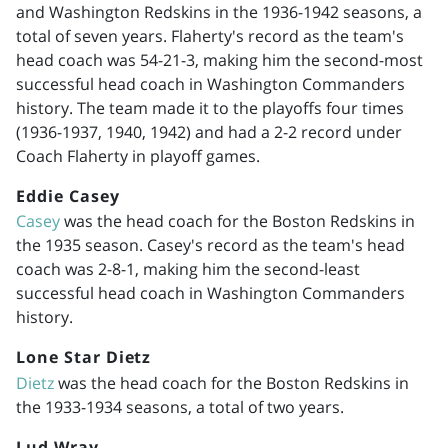
and Washington Redskins in the
1936-1942
seasons, a
total of seven years. Flaherty's record as the team's
head coach was 54-21-3, making him the second-most
successful head coach in Washington Commanders
history. The team made it to the playoffs four times
(
1936-1937
, 1940, 1942) and had a 2-2 record under
Coach Flaherty in playoff games.
Eddie Casey
Casey
was the head coach for the Boston Redskins in
the 1935 season. Casey's record as the team's head
coach was 2-8-1, making him the second-least
successful head coach in Washington Commanders
history.
Lone Star Dietz
Dietz
was the head coach for the Boston Redskins in
the
1933-1934
seasons, a total of two years.
Lud Wray