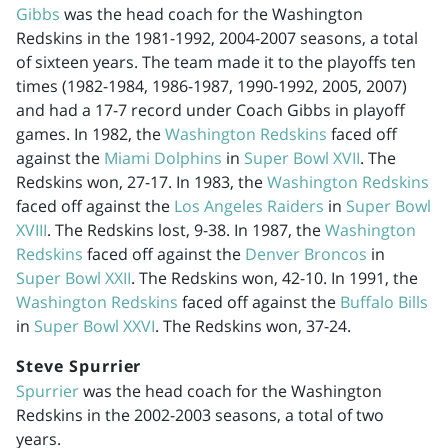
Gibbs
was the head coach for the Washington
Redskins in the
1981-1992
,
2004-2007
seasons, a total
of sixteen years. The team made it to the playoffs ten
times (
1982-1984
,
1986-1987
,
1990-1992
, 2005, 2007)
and had a 17-7 record under Coach Gibbs in playoff
games. In 1982, the
Washington Redskins
faced off
against the
Miami Dolphins
in
Super Bowl XVII
. The
Redskins won, 27-17. In 1983, the
Washington Redskins
faced off against the
Los Angeles Raiders
in
Super Bowl
XVIII
. The Redskins lost, 9-38. In 1987, the
Washington
Redskins
faced off against the
Denver Broncos
in
Super Bowl XXII
. The Redskins won, 42-10. In 1991, the
Washington Redskins
faced off against the
Buffalo Bills
in
Super Bowl XXVI
. The Redskins won, 37-24.
Steve Spurrier
Spurrier
was the head coach for the Washington
Redskins in the
2002-2003
seasons, a total of two
years.