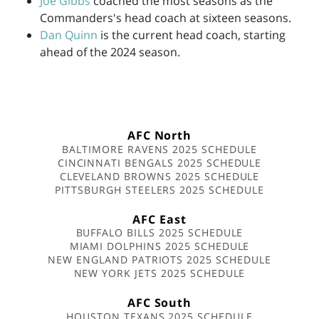
Joe Gibbs
coached the most seasons as the
Commanders's head coach at sixteen seasons.
Dan Quinn
is the current head coach, starting
ahead of the 2024 season.
AFC North
BALTIMORE RAVENS 2025 SCHEDULE
CINCINNATI BENGALS 2025 SCHEDULE
CLEVELAND BROWNS 2025 SCHEDULE
PITTSBURGH STEELERS 2025 SCHEDULE
AFC East
BUFFALO BILLS 2025 SCHEDULE
MIAMI DOLPHINS 2025 SCHEDULE
NEW ENGLAND PATRIOTS 2025 SCHEDULE
NEW YORK JETS 2025 SCHEDULE
AFC South
HOUSTON TEXANS 2025 SCHEDULE