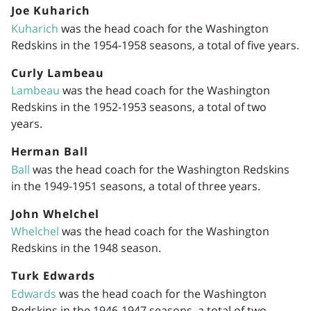
Joe Kuharich
Kuharich
was the head coach for the Washington
Redskins in the
1954-1958
seasons, a total of five years.
Curly Lambeau
Lambeau
was the head coach for the Washington
Redskins in the
1952-1953
seasons, a total of two
years.
Herman Ball
Ball
was the head coach for the Washington Redskins
in the
1949-1951
seasons, a total of three years.
John Whelchel
Whelchel
was the head coach for the Washington
Redskins in the 1948 season.
Turk Edwards
Edwards
was the head coach for the Washington
Redskins in the
1946-1947
seasons, a total of two