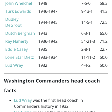
John Whelchel
1948
7-5-0
58.3%
Turk Edwards
1946-1947
9-13-1
41.3%
Dudley
1944-1945
14-5-1
72.5%
DeGroot
Dutch Bergman
1943
6-3-1
65.0%
Ray Flaherty
1936-1942
54-21-3
71.2%
Eddie Casey
1935
2-8-1
22.7%
Lone Star Dietz
1933-1934
11-11-2
50.0%
Lud Wray
1932
4-4-2
50.0%
Washington Commanders head coach
facts
Lud Wray
was the first head coach in
Commanders history in 1932.