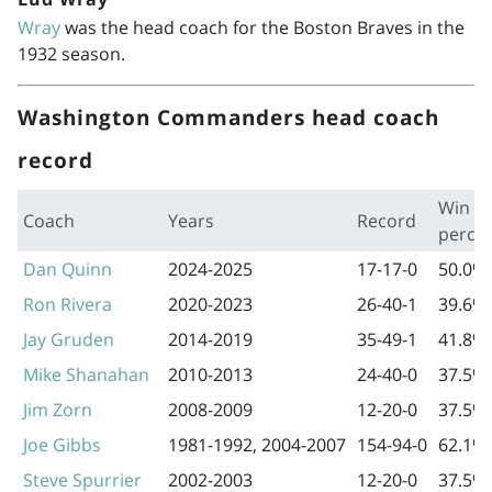
Wray
was the head coach for the Boston Braves in the
1932 season.
Washington Commanders head coach
record
Win
Coach
Years
Record
perce
Dan Quinn
2024-2025
17-17-0
50.0%
Ron Rivera
2020-2023
26-40-1
39.6%
Jay Gruden
2014-2019
35-49-1
41.8%
Mike Shanahan
2010-2013
24-40-0
37.5%
Jim Zorn
2008-2009
12-20-0
37.5%
Joe Gibbs
1981-1992
,
2004-2007
154-94-0
62.1%
Steve Spurrier
2002-2003
12-20-0
37.5%