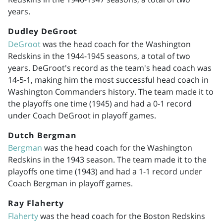
years.
Dudley DeGroot
DeGroot
was the head coach for the Washington
Redskins in the
1944-1945
seasons, a total of two
years. DeGroot's record as the team's head coach was
14-5-1, making him the most successful head coach in
Washington Commanders history. The team made it to
the playoffs one time (1945) and had a 0-1 record
under Coach DeGroot in playoff games.
Dutch Bergman
Bergman
was the head coach for the Washington
Redskins in the 1943 season. The team made it to the
playoffs one time (1943) and had a 1-1 record under
Coach Bergman in playoff games.
Ray Flaherty
Flaherty
was the head coach for the Boston Redskins