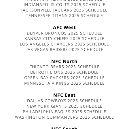
INDIANAPOLIS COLTS 2025 SCHEDULE
JACKSONVILLE JAGUARS 2025 SCHEDULE
TENNESSEE TITANS 2025 SCHEDULE
AFC West
DENVER BRONCOS 2025 SCHEDULE
KANSAS CITY CHIEFS 2025 SCHEDULE
LOS ANGELES CHARGERS 2025 SCHEDULE
LAS VEGAS RAIDERS 2025 SCHEDULE
NFC North
CHICAGO BEARS 2025 SCHEDULE
DETROIT LIONS 2025 SCHEDULE
GREEN BAY PACKERS 2025 SCHEDULE
MINNESOTA VIKINGS 2025 SCHEDULE
NFC East
DALLAS COWBOYS 2025 SCHEDULE
NEW YORK GIANTS 2025 SCHEDULE
PHILADELPHIA EAGLES 2025 SCHEDULE
WASHINGTON COMMANDERS 2025 SCHEDULE
NFC South