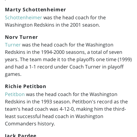
Marty Schottenheimer
Schottenheimer
was the head coach for the
Washington Redskins in the 2001 season.
Norv Turner
Turner
was the head coach for the Washington
Redskins in the
1994-2000
seasons, a total of seven
years. The team made it to the playoffs one time (1999)
and had a 1-1 record under Coach Turner in playoff
games.
Richie Petitbon
Petitbon
was the head coach for the Washington
Redskins in the 1993 season. Petitbon's record as the
team's head coach was 4-12-0, making him the third-
least successful head coach in Washington
Commanders history.
Jack Pardee