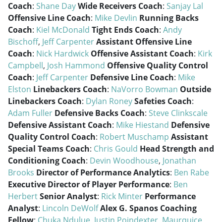
Coach
:
Shane Day
Wide Receivers Coach
:
Sanjay Lal
Offensive Line Coach
:
Mike Devlin
Running Backs
Coach
:
Kiel McDonald
Tight Ends Coach
:
Andy
Bischoff
,
Jeff Carpenter
Assistant Offensive Line
Coach
:
Nick Hardwick
Offensive Assistant Coach
:
Kirk
Campbell
,
Josh Hammond
Offensive Quality Control
Coach
:
Jeff Carpenter
Defensive Line Coach
:
Mike
Elston
Linebackers Coach
:
NaVorro Bowman
Outside
Linebackers Coach
:
Dylan Roney
Safeties Coach
:
Adam Fuller
Defensive Backs Coach
:
Steve Clinkscale
Defensive Assistant Coach
:
Mike Hiestand
Defensive
Quality Control Coach
:
Robert Muschamp
Assistant
Special Teams Coach
:
Chris Gould
Head Strength and
Conditioning Coach
:
Devin Woodhouse
,
Jonathan
Brooks
Director of Performance Analytics
:
Ben Rabe
Executive Director of Player Performance
:
Ben
Herbert
Senior Analyst
:
Rick Minter
Performance
Analyst
:
Lincoln DeWolf
Alex G. Spanos Coaching
Fellow
:
Chuka Ndulue
,
Justin Poindexter
,
Maurquice