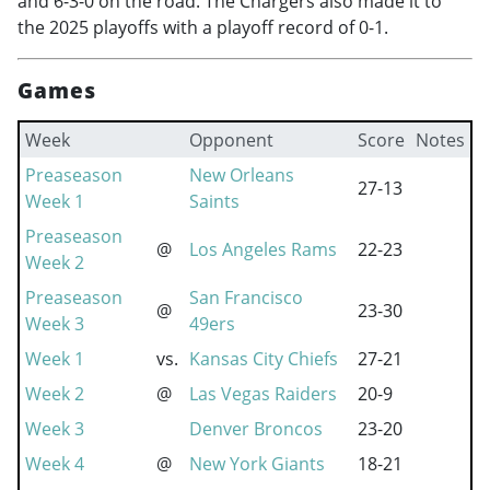
and 6-3-0 on the road. The Chargers also made it to
the 2025 playoffs with a playoff record of 0-1.
Games
Week
Opponent
Score
Notes
Preaseason
New Orleans
27-13
Week 1
Saints
Preaseason
@
Los Angeles Rams
22-23
Week 2
Preaseason
San Francisco
@
23-30
Week 3
49ers
Week 1
vs.
Kansas City Chiefs
27-21
Week 2
@
Las Vegas Raiders
20-9
Week 3
Denver Broncos
23-20
Week 4
@
New York Giants
18-21