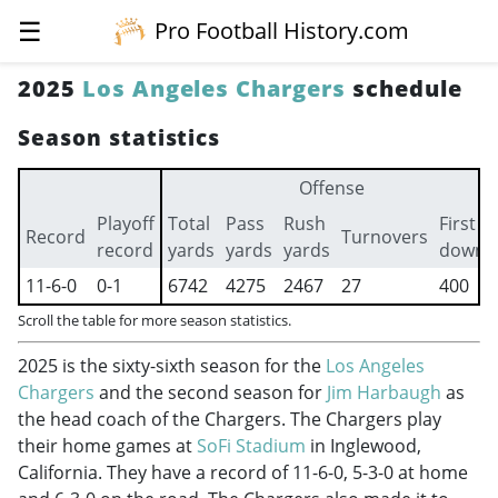
☰
Pro Football History.com
2025
Los Angeles Chargers
schedule
Season statistics
Offense
Playoff
Total
Pass
Rush
First
Record
Turnovers
record
yards
yards
yards
downs
11-6-0
0-1
6742
4275
2467
27
400
Scroll the table for more season statistics.
2025 is the sixty-sixth season for the
Los Angeles
Chargers
and the second season for
Jim Harbaugh
as
the head coach of the Chargers. The Chargers play
their home games at
SoFi Stadium
in Inglewood,
California. They have a record of 11-6-0, 5-3-0 at home