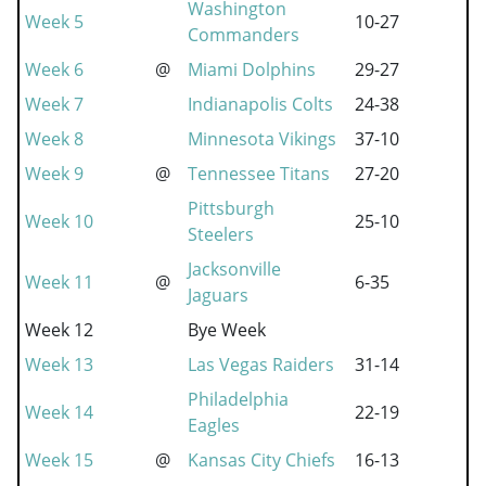
Washington
Week 5
10-27
Commanders
Week 6
@
Miami Dolphins
29-27
Week 7
Indianapolis Colts
24-38
Week 8
Minnesota Vikings
37-10
Week 9
@
Tennessee Titans
27-20
Pittsburgh
Week 10
25-10
Steelers
Jacksonville
Week 11
@
6-35
Jaguars
Week 12
Bye Week
Week 13
Las Vegas Raiders
31-14
Philadelphia
Week 14
22-19
Eagles
Week 15
@
Kansas City Chiefs
16-13