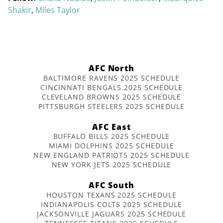
Shakir
,
Miles Taylor
AFC North
BALTIMORE RAVENS 2025 SCHEDULE
CINCINNATI BENGALS 2025 SCHEDULE
CLEVELAND BROWNS 2025 SCHEDULE
PITTSBURGH STEELERS 2025 SCHEDULE
AFC East
BUFFALO BILLS 2025 SCHEDULE
MIAMI DOLPHINS 2025 SCHEDULE
NEW ENGLAND PATRIOTS 2025 SCHEDULE
NEW YORK JETS 2025 SCHEDULE
AFC South
HOUSTON TEXANS 2025 SCHEDULE
INDIANAPOLIS COLTS 2025 SCHEDULE
JACKSONVILLE JAGUARS 2025 SCHEDULE