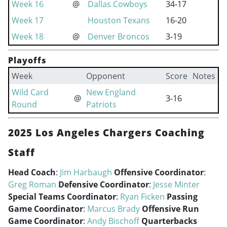
Week 16
@
Dallas Cowboys
34-17
Week 17
Houston Texans
16-20
Week 18
@
Denver Broncos
3-19
Playoffs
Week
Opponent
Score
Notes
Wild Card
New England
@
3-16
Round
Patriots
2025 Los Angeles Chargers Coaching
Staff
Head Coach
:
Jim Harbaugh
Offensive Coordinator
:
Greg Roman
Defensive Coordinator
:
Jesse Minter
Special Teams Coordinator
:
Ryan Ficken
Passing
Game Coordinator
:
Marcus Brady
Offensive Run
Game Coordinator
:
Andy Bischoff
Quarterbacks