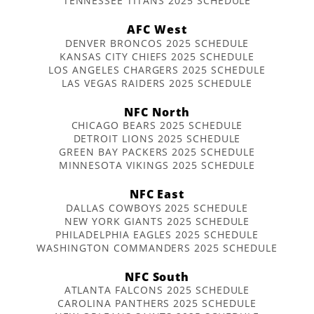
TENNESSEE TITANS 2025 SCHEDULE
AFC West
DENVER BRONCOS 2025 SCHEDULE
KANSAS CITY CHIEFS 2025 SCHEDULE
LOS ANGELES CHARGERS 2025 SCHEDULE
LAS VEGAS RAIDERS 2025 SCHEDULE
NFC North
CHICAGO BEARS 2025 SCHEDULE
DETROIT LIONS 2025 SCHEDULE
GREEN BAY PACKERS 2025 SCHEDULE
MINNESOTA VIKINGS 2025 SCHEDULE
NFC East
DALLAS COWBOYS 2025 SCHEDULE
NEW YORK GIANTS 2025 SCHEDULE
PHILADELPHIA EAGLES 2025 SCHEDULE
WASHINGTON COMMANDERS 2025 SCHEDULE
NFC South
ATLANTA FALCONS 2025 SCHEDULE
CAROLINA PANTHERS 2025 SCHEDULE