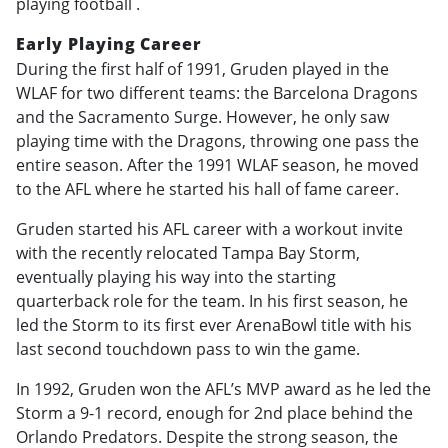
playing football .
Early Playing Career
During the first half of 1991, Gruden played in the
WLAF for two different teams: the Barcelona Dragons
and the Sacramento Surge. However, he only saw
playing time with the Dragons, throwing one pass the
entire season. After the 1991 WLAF season, he moved
to the AFL where he started his hall of fame career.
Gruden started his AFL career with a workout invite
with the recently relocated Tampa Bay Storm,
eventually playing his way into the starting
quarterback role for the team. In his first season, he
led the Storm to its first ever ArenaBowl title with his
last second touchdown pass to win the game.
In 1992, Gruden won the AFL’s MVP award as he led the
Storm a 9-1 record, enough for 2nd place behind the
Orlando Predators. Despite the strong season, the