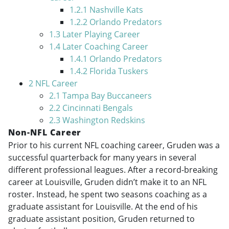
1.2.1
Nashville Kats
1.2.2
Orlando Predators
1.3
Later Playing Career
1.4
Later Coaching Career
1.4.1
Orlando Predators
1.4.2
Florida Tuskers
2
NFL Career
2.1
Tampa Bay Buccaneers
2.2
Cincinnati Bengals
2.3
Washington Redskins
Non-NFL Career
Prior to his current NFL coaching career, Gruden was a
successful quarterback for many years in several
different professional leagues. After a record-breaking
career at Louisville, Gruden didn’t make it to an NFL
roster. Instead, he spent two seasons coaching as a
graduate assistant for Louisville. At the end of his
graduate assistant position, Gruden returned to