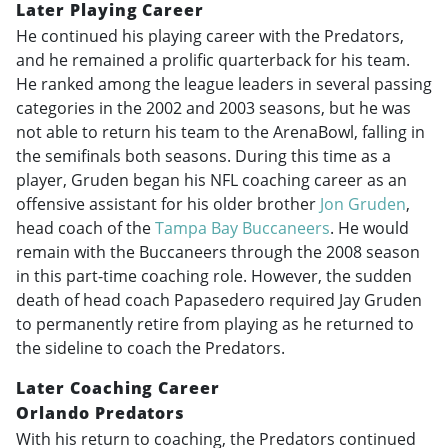
Later Playing Career
He continued his playing career with the Predators,
and he remained a prolific quarterback for his team.
He ranked among the league leaders in several passing
categories in the 2002 and 2003 seasons, but he was
not able to return his team to the ArenaBowl, falling in
the semifinals both seasons. During this time as a
player, Gruden began his NFL coaching career as an
offensive assistant for his older brother
Jon Gruden
,
head coach of the
Tampa Bay Buccaneers
. He would
remain with the Buccaneers through the 2008 season
in this part-time coaching role. However, the sudden
death of head coach Papasedero required Jay Gruden
to permanently retire from playing as he returned to
the sideline to coach the Predators.
Later Coaching Career
Orlando Predators
With his return to coaching, the Predators continued