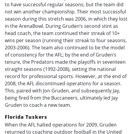
to have successful regular seasons, but the team did
not win another championship. Their most successful
season during this stretch was 2006, in which they lost
in the ArenaBowl. During Gruden’s second stint as
head coach, the team continued their streak of 10+
wins per season (running their streak to four seasons,
2003-2006). The team also continued to be the model
of consistency for the AFL; by the end of Gruden’s
tenure, the Predators made the playoffs in seventeen
straight seasons (1992-2008), setting the national
record for professional sports. However, at the end of
2008, the AFL discontinued operations for a season.
This, paired with Jon Gruden, and subsequently Jay,
being fired from the Buccaneers, ultimately led Jay
Gruden to coach a new team.
Florida Tuskers
When the AFL halted operations for 2009, Gruden
returned to coaching outdoor football in the United