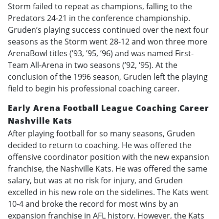
Storm failed to repeat as champions, falling to the
Predators 24-21 in the conference championship.
Gruden’s playing success continued over the next four
seasons as the Storm went 28-12 and won three more
ArenaBowl titles (’93, ’95, ’96) and was named First-
Team All-Arena in two seasons (’92, ‘95). At the
conclusion of the 1996 season, Gruden left the playing
field to begin his professional coaching career.
Early Arena Football League Coaching Career
Nashville Kats
After playing football for so many seasons, Gruden
decided to return to coaching. He was offered the
offensive coordinator position with the new expansion
franchise, the Nashville Kats. He was offered the same
salary, but was at no risk for injury, and Gruden
excelled in his new role on the sidelines. The Kats went
10-4 and broke the record for most wins by an
expansion franchise in AFL history. However, the Kats