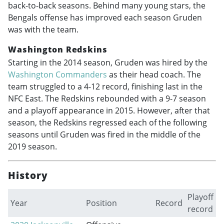
back-to-back seasons. Behind many young stars, the
Bengals offense has improved each season Gruden
was with the team.
Washington Redskins
Starting in the 2014 season, Gruden was hired by the
Washington Commanders
as their head coach. The
team struggled to a 4-12 record, finishing last in the
NFC East. The Redskins rebounded with a 9-7 season
and a playoff appearance in 2015. However, after that
season, the Redskins regressed each of the following
seasons until Gruden was fired in the middle of the
2019 season.
History
Playoff
Year
Position
Record
record