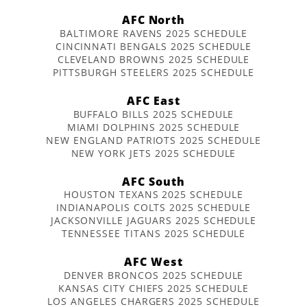
AFC North
BALTIMORE RAVENS 2025 SCHEDULE
CINCINNATI BENGALS 2025 SCHEDULE
CLEVELAND BROWNS 2025 SCHEDULE
PITTSBURGH STEELERS 2025 SCHEDULE
AFC East
BUFFALO BILLS 2025 SCHEDULE
MIAMI DOLPHINS 2025 SCHEDULE
NEW ENGLAND PATRIOTS 2025 SCHEDULE
NEW YORK JETS 2025 SCHEDULE
AFC South
HOUSTON TEXANS 2025 SCHEDULE
INDIANAPOLIS COLTS 2025 SCHEDULE
JACKSONVILLE JAGUARS 2025 SCHEDULE
TENNESSEE TITANS 2025 SCHEDULE
AFC West
DENVER BRONCOS 2025 SCHEDULE
KANSAS CITY CHIEFS 2025 SCHEDULE
LOS ANGELES CHARGERS 2025 SCHEDULE