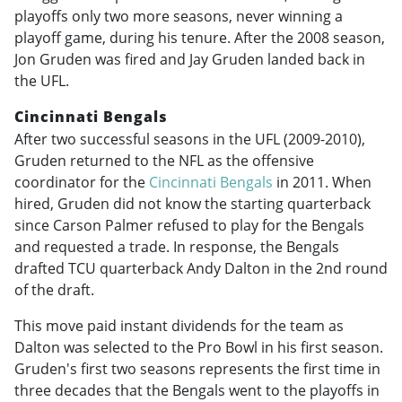
playoffs only two more seasons, never winning a
playoff game, during his tenure. After the 2008 season,
Jon Gruden was fired and Jay Gruden landed back in
the UFL.
Cincinnati Bengals
After two successful seasons in the UFL (2009-2010),
Gruden returned to the NFL as the offensive
coordinator for the
Cincinnati Bengals
in 2011. When
hired, Gruden did not know the starting quarterback
since Carson Palmer refused to play for the Bengals
and requested a trade. In response, the Bengals
drafted TCU quarterback Andy Dalton in the 2nd round
of the draft.
This move paid instant dividends for the team as
Dalton was selected to the Pro Bowl in his first season.
Gruden's first two seasons represents the first time in
three decades that the Bengals went to the playoffs in