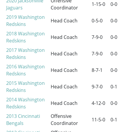
2020
Jacksonville
Offensive
1-15-0
0-0
Jaguars
Coordinator
2019
Washington
Head Coach
0-5-0
0-0
Redskins
2018
Washington
Head Coach
7-9-0
0-0
Redskins
2017
Washington
Head Coach
7-9-0
0-0
Redskins
2016
Washington
Head Coach
8-7-1
0-0
Redskins
2015
Washington
Head Coach
9-7-0
0-1
Redskins
2014
Washington
Head Coach
4-12-0
0-0
Redskins
2013
Cincinnati
Offensive
11-5-0
0-1
Bengals
Coordinator