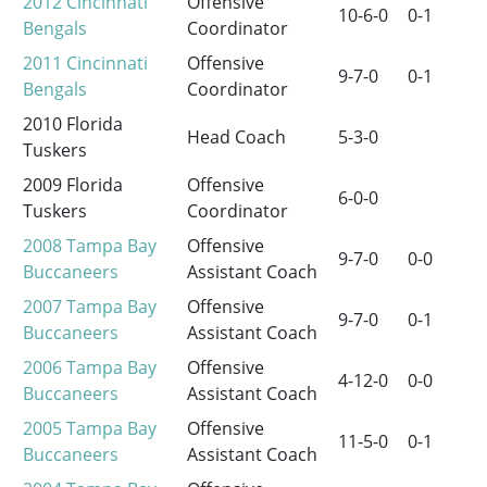
2012
Cincinnati
Offensive
10-6-0
0-1
Bengals
Coordinator
2011
Cincinnati
Offensive
9-7-0
0-1
Bengals
Coordinator
2010 Florida
Head Coach
5-3-0
Tuskers
2009 Florida
Offensive
6-0-0
Tuskers
Coordinator
2008
Tampa Bay
Offensive
9-7-0
0-0
Buccaneers
Assistant Coach
2007
Tampa Bay
Offensive
9-7-0
0-1
Buccaneers
Assistant Coach
2006
Tampa Bay
Offensive
4-12-0
0-0
Buccaneers
Assistant Coach
2005
Tampa Bay
Offensive
11-5-0
0-1
Buccaneers
Assistant Coach