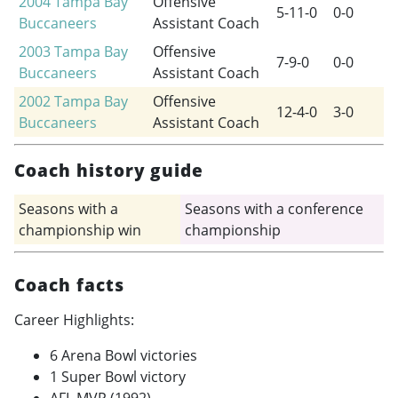
2004
Tampa Bay
Offensive
5-11-0
0-0
Buccaneers
Assistant Coach
2003
Tampa Bay
Offensive
7-9-0
0-0
Buccaneers
Assistant Coach
2002
Tampa Bay
Offensive
12-4-0
3-0
Buccaneers
Assistant Coach
Coach history guide
Seasons with a
Seasons with a conference
championship win
championship
Coach facts
Career Highlights:
6 Arena Bowl victories
1 Super Bowl victory
AFL MVP (1992)