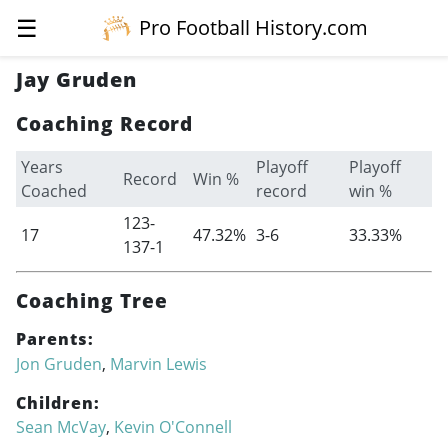
☰
Pro Football History.com
Jay Gruden
Coaching Record
Years
Playoff
Playoff
Record
Win %
Coached
record
win %
123-
17
47.32%
3-6
33.33%
137-1
Coaching Tree
Parents:
Jon Gruden
,
Marvin Lewis
Children:
Sean McVay
,
Kevin O'Connell