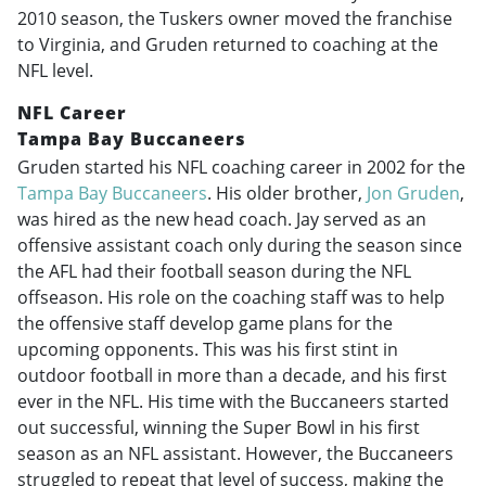
2010 season, the Tuskers owner moved the franchise
to Virginia, and Gruden returned to coaching at the
NFL level.
NFL Career
Tampa Bay Buccaneers
Gruden started his NFL coaching career in 2002 for the
Tampa Bay Buccaneers
. His older brother,
Jon Gruden
,
was hired as the new head coach. Jay served as an
offensive assistant coach only during the season since
the AFL had their football season during the NFL
offseason. His role on the coaching staff was to help
the offensive staff develop game plans for the
upcoming opponents. This was his first stint in
outdoor football in more than a decade, and his first
ever in the NFL. His time with the Buccaneers started
out successful, winning the Super Bowl in his first
season as an NFL assistant. However, the Buccaneers
struggled to repeat that level of success, making the