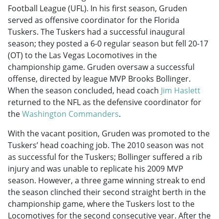
Football League (UFL). In his first season, Gruden
served as offensive coordinator for the Florida
Tuskers. The Tuskers had a successful inaugural
season; they posted a 6-0 regular season but fell 20-17
(OT) to the Las Vegas Locomotives in the
championship game. Gruden oversaw a successful
offense, directed by league MVP Brooks Bollinger.
When the season concluded, head coach
Jim Haslett
returned to the NFL as the defensive coordinator for
the
Washington Commanders
.
With the vacant position, Gruden was promoted to the
Tuskers’ head coaching job. The 2010 season was not
as successful for the Tuskers; Bollinger suffered a rib
injury and was unable to replicate his 2009 MVP
season. However, a three game winning streak to end
the season clinched their second straight berth in the
championship game, where the Tuskers lost to the
Locomotives for the second consecutive year. After the