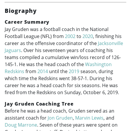
Biography
Career Summary
Jay Gruden was a football coach in the National
Football League (NFL) from
2002
to
2020
, finishing his
career as the offensive coordinator of the
Jacksonville
Jaguars
. Over his seventeen years of coaching his
teams compiled a cumulative win/loss record of 126-
145-1. He was the head coach of the
Washington
Redskins
from
2014
until the
2019
season, during
which time the Redskins went 38-57-1. During his
career he was a head coach for six seasons. He was
fired from the Redskins on Sunday, October 6, 2019.
Jay Gruden Coaching Tree
Before he was a head coach, Gruden served as an
assistant coach for
Jon Gruden
,
Marvin Lewis
, and
Doug Marrone
. Seven of these years were spent on