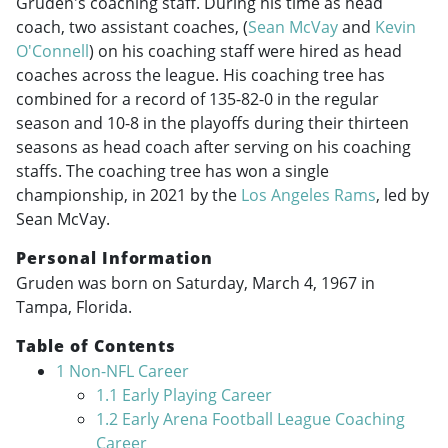
Gruden's coaching staff. During his time as head
coach, two assistant coaches, (
Sean McVay
and
Kevin
O'Connell
) on his coaching staff were hired as head
coaches across the league. His coaching tree has
combined for a record of 135-82-0 in the regular
season and 10-8 in the playoffs during their thirteen
seasons as head coach after serving on his coaching
staffs. The coaching tree has won a single
championship, in 2021 by the
Los Angeles Rams
, led by
Sean McVay.
Personal Information
Gruden was born on Saturday, March 4, 1967 in
Tampa, Florida.
Table of Contents
1
Non-NFL Career
1.1
Early Playing Career
1.2
Early Arena Football League Coaching
Career