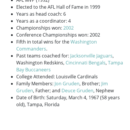
Elected to the AFL Hall of Fame in 1999
Years as head coach: 6
Years as a coordinator: 4
Championships won:
2002
Conference Championships won: 2002
Fifth in total wins for the
Washington
Commanders
.
Past teams coached for:
Jacksonville Jaguars
,
Washington Redskins,
Cincinnati Bengals
,
Tampa
Bay Buccaneers
College Attended: Louisville Cardinals
Family Members:
Jon Gruden
, Brother;
Jim
Gruden
, Father; and
Deuce Gruden
, Nephew
Date of Birth: Saturday, March 4, 1967 (58 years
old), Tampa, Florida