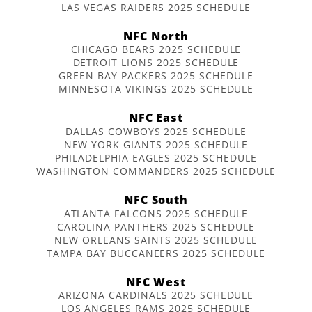
LAS VEGAS RAIDERS 2025 SCHEDULE
NFC North
CHICAGO BEARS 2025 SCHEDULE
DETROIT LIONS 2025 SCHEDULE
GREEN BAY PACKERS 2025 SCHEDULE
MINNESOTA VIKINGS 2025 SCHEDULE
NFC East
DALLAS COWBOYS 2025 SCHEDULE
NEW YORK GIANTS 2025 SCHEDULE
PHILADELPHIA EAGLES 2025 SCHEDULE
WASHINGTON COMMANDERS 2025 SCHEDULE
NFC South
ATLANTA FALCONS 2025 SCHEDULE
CAROLINA PANTHERS 2025 SCHEDULE
NEW ORLEANS SAINTS 2025 SCHEDULE
TAMPA BAY BUCCANEERS 2025 SCHEDULE
NFC West
ARIZONA CARDINALS 2025 SCHEDULE
LOS ANGELES RAMS 2025 SCHEDULE