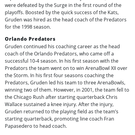
were defeated by the Surge in the first round of the
playoffs. Boosted by the quick success of the Kats,
Gruden was hired as the head coach of the Predators
for the 1998 season.
Orlando Predators
Gruden continued his coaching career as the head
coach of the Orlando Predators, who came off a
successful 10-4 season. In his first season with the
Predators the team went on to win ArenaBowl XII over
the Storm. In his first four seasons coaching the
Predators, Gruden led his team to three ArenaBowls,
winning two of them. However, in 2001, the team fell to
the Chicago Rush after starting quarterback Chris
Wallace sustained a knee injury. After the injury,
Gruden returned to the playing field as the team’s
starting quarterback, promoting line coach Fran
Papasedero to head coach.