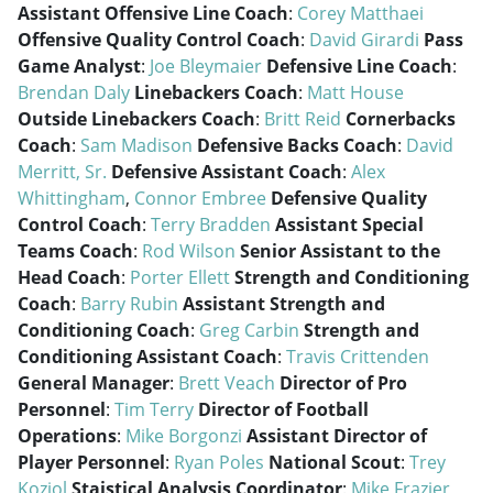
Assistant Offensive Line Coach
:
Corey Matthaei
Offensive Quality Control Coach
:
David Girardi
Pass
Game Analyst
:
Joe Bleymaier
Defensive Line Coach
:
Brendan Daly
Linebackers Coach
:
Matt House
Outside Linebackers Coach
:
Britt Reid
Cornerbacks
Coach
:
Sam Madison
Defensive Backs Coach
:
David
Merritt, Sr.
Defensive Assistant Coach
:
Alex
Whittingham
,
Connor Embree
Defensive Quality
Control Coach
:
Terry Bradden
Assistant Special
Teams Coach
:
Rod Wilson
Senior Assistant to the
Head Coach
:
Porter Ellett
Strength and Conditioning
Coach
:
Barry Rubin
Assistant Strength and
Conditioning Coach
:
Greg Carbin
Strength and
Conditioning Assistant Coach
:
Travis Crittenden
General Manager
:
Brett Veach
Director of Pro
Personnel
:
Tim Terry
Director of Football
Operations
:
Mike Borgonzi
Assistant Director of
Player Personnel
:
Ryan Poles
National Scout
:
Trey
Koziol
Staistical Analysis Coordinator
:
Mike Frazier