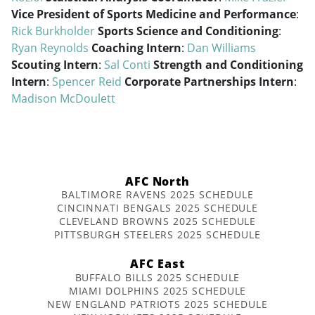
Vice President of Sports Medicine and Performance
:
Rick Burkholder
Sports Science and Conditioning
:
Ryan Reynolds
Coaching Intern
:
Dan Williams
Scouting Intern
:
Sal Conti
Strength and Conditioning
Intern
:
Spencer Reid
Corporate Partnerships Intern
:
Madison McDoulett
AFC North
BALTIMORE RAVENS 2025 SCHEDULE
CINCINNATI BENGALS 2025 SCHEDULE
CLEVELAND BROWNS 2025 SCHEDULE
PITTSBURGH STEELERS 2025 SCHEDULE
AFC East
BUFFALO BILLS 2025 SCHEDULE
MIAMI DOLPHINS 2025 SCHEDULE
NEW ENGLAND PATRIOTS 2025 SCHEDULE