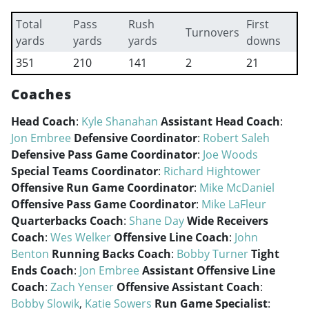
Total
Pass
Rush
First
Turnovers
yards
yards
yards
downs
351
210
141
2
21
Coaches
Head Coach
:
Kyle Shanahan
Assistant Head Coach
:
Jon Embree
Defensive Coordinator
:
Robert Saleh
Defensive Pass Game Coordinator
:
Joe Woods
Special Teams Coordinator
:
Richard Hightower
Offensive Run Game Coordinator
:
Mike McDaniel
Offensive Pass Game Coordinator
:
Mike LaFleur
Quarterbacks Coach
:
Shane Day
Wide Receivers
Coach
:
Wes Welker
Offensive Line Coach
:
John
Benton
Running Backs Coach
:
Bobby Turner
Tight
Ends Coach
:
Jon Embree
Assistant Offensive Line
Coach
:
Zach Yenser
Offensive Assistant Coach
:
Bobby Slowik
,
Katie Sowers
Run Game Specialist
: