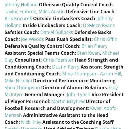
Johnny Holland
Offensive Quality Control Coach
:
Taylor Embree
,
Miles Austin
Defensive Line Coach
:
Kris Kocurek
Outside Linebackers Coach
:
Johnny
Holland
Inside Linebackers Coach
:
DeMeco Ryans
Safeties Coach
:
Daniel Bullocks
Defensive Backs
Coach
:
Joe Woods
Pass Rush Specialist
:
Chris Kiffin
Defensive Quality Control Coach
:
Brian Fleury
Assistant Special Teams Coach
:
Stan Kwan
,
Michael
Clay
Consultant
:
Chris Foerster
Head Strength and
Conditioning Coach
:
Dustin Perry
Assistant Strength
and Conditioning Coach
:
Shea Thompson
,
Aaron Hill
,
Mike Nicolini
Director of Performance Monitoring
:
Shea Thompson
Director of Alumni Relations
:
Guy
McIntyre
General Manager
:
John Lynch
Vice President
of Player Personnel
:
Martin Mayhew
Director of
Football Research and Development
:
Kwesi Adofo-
Mensah
Administrative Assistant to the Head
Coach
:
Nick Kray
Assistant to the Coaching Staff
: