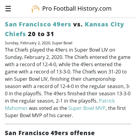
☰
Pro Football History.com
San Francisco 49ers
vs.
Kansas City
Chiefs
20 to 31
Sunday, February 2, 2020, Super Bowl
The Chiefs played the 49ers in Super Bowl LIV on
Sunday, February 2, 2020. The Chiefs entered the game
with a record of 12-4-0, while the 49ers entered the
game with a record of 13-3-0. The Chiefs won 31-20 to
win Super Bowl LIV, finishing their championship
season with a record of 12-4-0 in the regular season, 3-
0 in the playoffs. The 49ers finished their season 13-3-0
in the regular season, 2-1 in the playoffs.
Patrick
Mahomes
was voted as the
Super Bowl MVP
, the first
Super Bowl MVP of his career.
San Francisco 49ers offense