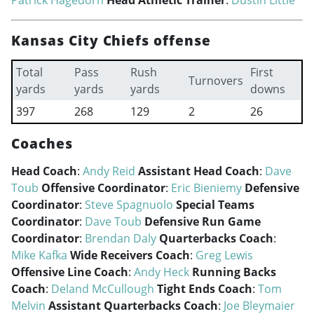
Patrick Hagedorn
Head Athletic Trainer
:
Dustin Little
Kansas City Chiefs offense
Total
Pass
Rush
First
Turnovers
yards
yards
yards
downs
397
268
129
2
26
Coaches
Head Coach
:
Andy Reid
Assistant Head Coach
:
Dave
Toub
Offensive Coordinator
:
Eric Bieniemy
Defensive
Coordinator
:
Steve Spagnuolo
Special Teams
Coordinator
:
Dave Toub
Defensive Run Game
Coordinator
:
Brendan Daly
Quarterbacks Coach
:
Mike Kafka
Wide Receivers Coach
:
Greg Lewis
Offensive Line Coach
:
Andy Heck
Running Backs
Coach
:
Deland McCullough
Tight Ends Coach
:
Tom
Melvin
Assistant Quarterbacks Coach
:
Joe Bleymaier