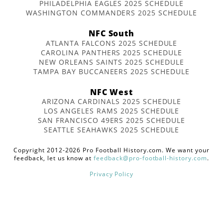
PHILADELPHIA EAGLES 2025 SCHEDULE
WASHINGTON COMMANDERS 2025 SCHEDULE
NFC South
ATLANTA FALCONS 2025 SCHEDULE
CAROLINA PANTHERS 2025 SCHEDULE
NEW ORLEANS SAINTS 2025 SCHEDULE
TAMPA BAY BUCCANEERS 2025 SCHEDULE
NFC West
ARIZONA CARDINALS 2025 SCHEDULE
LOS ANGELES RAMS 2025 SCHEDULE
SAN FRANCISCO 49ERS 2025 SCHEDULE
SEATTLE SEAHAWKS 2025 SCHEDULE
Copyright 2012-2026 Pro Football History.com. We want your
feedback, let us know at
feedback@pro-football-history.com
.
Privacy Policy