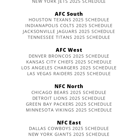
NEW YORK JETS 2025 SCHEDULE
AFC South
HOUSTON TEXANS 2025 SCHEDULE
INDIANAPOLIS COLTS 2025 SCHEDULE
JACKSONVILLE JAGUARS 2025 SCHEDULE
TENNESSEE TITANS 2025 SCHEDULE
AFC West
DENVER BRONCOS 2025 SCHEDULE
KANSAS CITY CHIEFS 2025 SCHEDULE
LOS ANGELES CHARGERS 2025 SCHEDULE
LAS VEGAS RAIDERS 2025 SCHEDULE
NFC North
CHICAGO BEARS 2025 SCHEDULE
DETROIT LIONS 2025 SCHEDULE
GREEN BAY PACKERS 2025 SCHEDULE
MINNESOTA VIKINGS 2025 SCHEDULE
NFC East
DALLAS COWBOYS 2025 SCHEDULE
NEW YORK GIANTS 2025 SCHEDULE