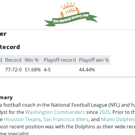
er
Record
d
Record
Win %
Playoff record
Playoff win %
77-72-0
51.68%
4-5
44.44%
mary
a football coach in the National Football League (NFL) and 
yst for the
Washington Commanders
since
2025
. Prior to 
he
Houston Texans
,
San Francisco 49ers
, and
Miami Dolphin
ost recent position was with the Dolphins as their wide rec
e specialist.