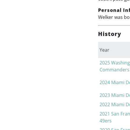
Personal In
Welker was bor
History
Year
2025
Washing
Commanders
2024
Miami D
2023
Miami D
2022
Miami D
2021
San Fran
49ers