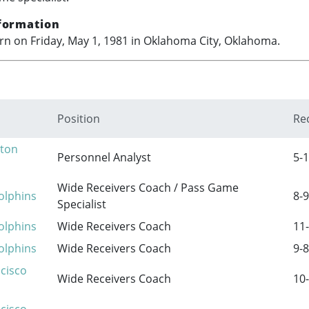
formation
n on Friday, May 1, 1981 in Oklahoma City, Oklahoma.
Position
Re
ton
Personnel Analyst
5-1
Wide Receivers Coach / Pass Game
olphins
8-9
Specialist
olphins
Wide Receivers Coach
11-
olphins
Wide Receivers Coach
9-8
cisco
Wide Receivers Coach
10-