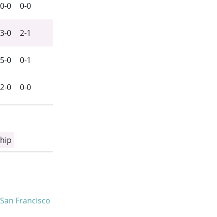
0-0
0-0
3-0
2-1
5-0
0-1
2-0
0-0
hip
San Francisco