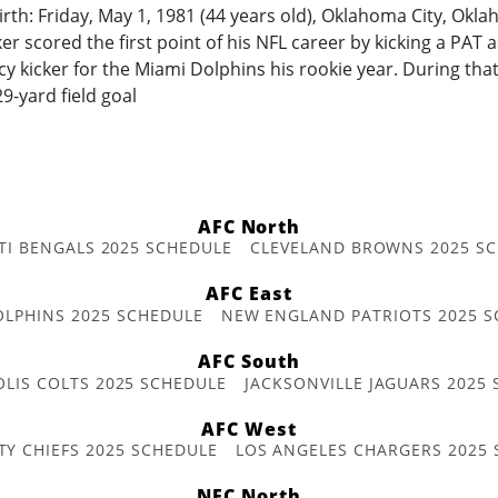
irth: Friday, May 1, 1981 (44 years old), Oklahoma City, Okl
r scored the first point of his NFL career by kicking a PAT a
 kicker for the Miami Dolphins his rookie year. During tha
29-yard field goal
AFC North
TI BENGALS 2025 SCHEDULE
CLEVELAND BROWNS 2025 S
AFC East
OLPHINS 2025 SCHEDULE
NEW ENGLAND PATRIOTS 2025 S
AFC South
OLIS COLTS 2025 SCHEDULE
JACKSONVILLE JAGUARS 2025
AFC West
TY CHIEFS 2025 SCHEDULE
LOS ANGELES CHARGERS 2025
NFC North