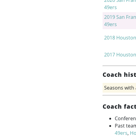
2020
San Fran
49ers
2019
San Fran
49ers
2018
Houston
2017
Houston
Coach his
Seasons with
Coach fac
Conferen
Past tea
49ers
,
Ho