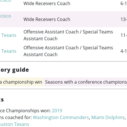
cisco
Wide Receivers Coach
6-1
cisco
Wide Receivers Coach
13-
Offensive Assistant Coach / Special Teams
 Texans
11-
Assistant Coach
Offensive Assistant Coach / Special Teams
 Texans
4-1
Assistant Coach
tory guide
 a championship win
Seasons with a conference champions
ts
ce Championships won:
2019
ms coached for:
Washington Commanders
,
Miami Dolphins
,
uston Texans