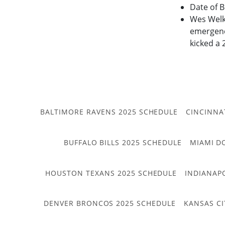
Date of B
Wes Welke
emergency
kicked a 
BALTIMORE RAVENS 2025 SCHEDULE
CINCINNA
BUFFALO BILLS 2025 SCHEDULE
MIAMI D
HOUSTON TEXANS 2025 SCHEDULE
INDIANAP
DENVER BRONCOS 2025 SCHEDULE
KANSAS CI