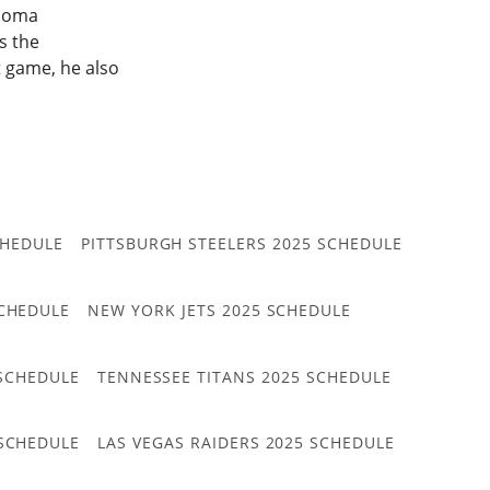
ahoma
s the
t game, he also
CHEDULE
PITTSBURGH STEELERS 2025 SCHEDULE
CHEDULE
NEW YORK JETS 2025 SCHEDULE
 SCHEDULE
TENNESSEE TITANS 2025 SCHEDULE
 SCHEDULE
LAS VEGAS RAIDERS 2025 SCHEDULE