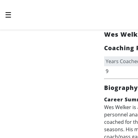
☰
Wes Welk
Coaching 
Years Coache
9
Biography
Career Sum
Wes Welker is 
personnel anal
coached for t
seasons. His m
coach/pass gam