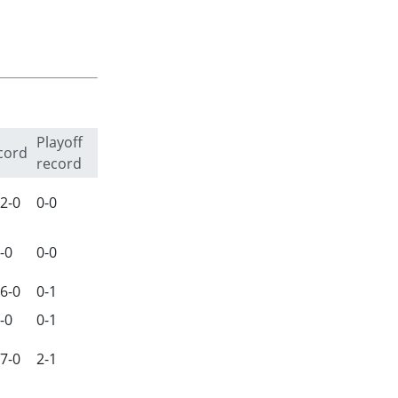
Playoff
cord
record
2-0
0-0
-0
0-0
6-0
0-1
-0
0-1
7-0
2-1