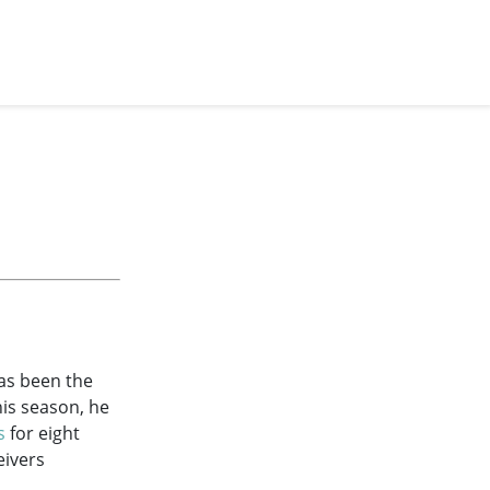
has been the
this season, he
s
for eight
eivers