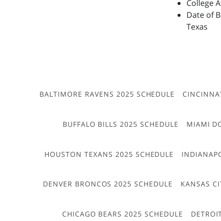
College 
Date of B
Texas
BALTIMORE RAVENS 2025 SCHEDULE
CINCINNA
BUFFALO BILLS 2025 SCHEDULE
MIAMI D
HOUSTON TEXANS 2025 SCHEDULE
INDIANAP
DENVER BRONCOS 2025 SCHEDULE
KANSAS CI
CHICAGO BEARS 2025 SCHEDULE
DETROI