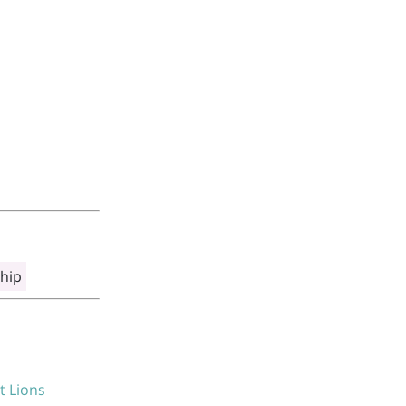
hip
t Lions