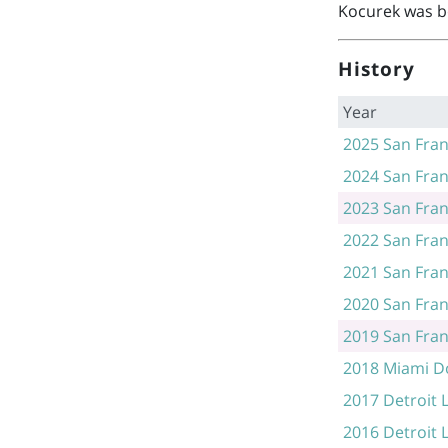
Kocurek was b
History
Year
2025
San Fran
2024
San Fran
2023
San Fran
2022
San Fran
2021
San Fran
2020
San Fran
2019
San Fran
2018
Miami D
2017
Detroit 
2016
Detroit 