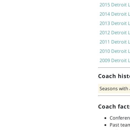
2015
Detroit 
2014
Detroit 
2013
Detroit 
2012
Detroit 
2011
Detroit 
2010
Detroit 
2009
Detroit 
Coach hist
Seasons with
Coach fact
Conferen
Past tea