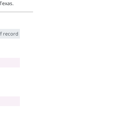
Texas.
f record