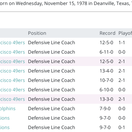
orn on Wednesday, November 15, 1978 in Deanville, Texas, 
Position
Record
Playof
cisco 49ers
Defensive Line Coach
12-5-0
1-1
cisco 49ers
Defensive Line Coach
6-11-0
0-0
cisco 49ers
Defensive Line Coach
12-5-0
2-1
cisco 49ers
Defensive Line Coach
13-4-0
2-1
cisco 49ers
Defensive Line Coach
10-7-0
2-1
cisco 49ers
Defensive Line Coach
6-10-0
0-0
cisco 49ers
Defensive Line Coach
13-3-0
2-1
olphins
Defensive Line Coach
7-9-0
0-0
Lions
Defensive Line Coach
9-7-0
0-0
Lions
Defensive Line Coach
9-7-0
0-1