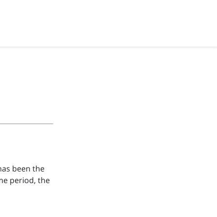
 has been the
ime period, the