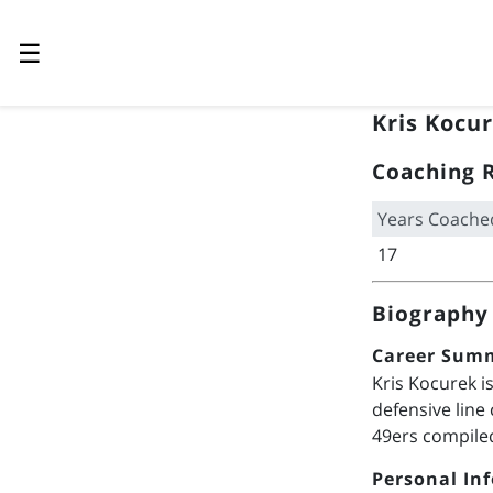
☰
Kris Kocu
Coaching 
Years Coache
17
Biography
Career Sum
Kris Kocurek i
defensive line
49ers compiled
Personal In