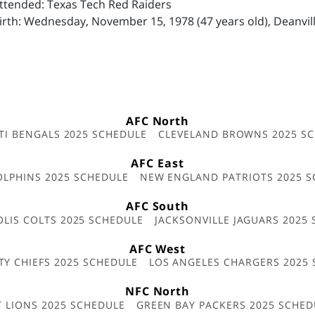
Attended: Texas Tech Red Raiders
irth: Wednesday, November 15, 1978 (47 years old), Deanvill
AFC North
TI BENGALS 2025 SCHEDULE
CLEVELAND BROWNS 2025 S
AFC East
OLPHINS 2025 SCHEDULE
NEW ENGLAND PATRIOTS 2025 S
AFC South
OLIS COLTS 2025 SCHEDULE
JACKSONVILLE JAGUARS 2025
AFC West
TY CHIEFS 2025 SCHEDULE
LOS ANGELES CHARGERS 2025
NFC North
T LIONS 2025 SCHEDULE
GREEN BAY PACKERS 2025 SCHED