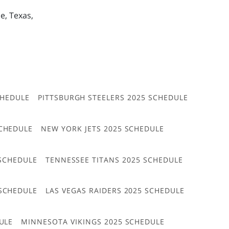
e, Texas,
CHEDULE
PITTSBURGH STEELERS 2025 SCHEDULE
CHEDULE
NEW YORK JETS 2025 SCHEDULE
 SCHEDULE
TENNESSEE TITANS 2025 SCHEDULE
 SCHEDULE
LAS VEGAS RAIDERS 2025 SCHEDULE
ULE
MINNESOTA VIKINGS 2025 SCHEDULE