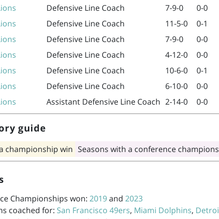
Lions
Defensive Line Coach
7-9-0
0-0
Lions
Defensive Line Coach
11-5-0
0-1
Lions
Defensive Line Coach
7-9-0
0-0
Lions
Defensive Line Coach
4-12-0
0-0
Lions
Defensive Line Coach
10-6-0
0-1
Lions
Defensive Line Coach
6-10-0
0-0
Lions
Assistant Defensive Line Coach
2-14-0
0-0
ory guide
 a championship win
Seasons with a conference champions
s
ce Championships won:
2019
and
2023
ms coached for:
San Francisco 49ers
,
Miami Dolphins
,
Detroi