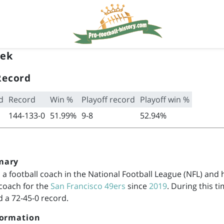
rek
Record
d
Record
Win %
Playoff record
Playoff win %
144-133-0
51.99%
9-8
52.94%
mary
s a football coach in the National Football League (NFL) and
 coach for the
San Francisco 49ers
since
2019
. During this t
 a 72-45-0 record.
formation