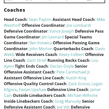
Coaches
Head Coach
:
Sean Payton
Assistant Head Coach
:
Mike
Westhoff
Offensive Coordinator
:
Joe Lombardi
Defensive Coordinator
:
Vance Joseph
Defensive Pass
Game Coordinator
:
Jim Leonard
Special Teams
Coordinator
:
Ben Kotwica
Offensive Passing Game
Coordinator
:
John Morton
Quarterbacks Coach
:
Davis
Webb
Wide Receivers Coach
:
Keary Colbert
Offensive
Line Coach
:
Zach Strief
Running Backs Coach
:
Lou
Ayeni
Tight Ends Coach
:
Declan Doyle
Senior
Offensive Assistant Coach
:
Pete Carmichael Jr.
Assistant Offensive Line Coach
:
Austin King
Offensive Quality Control Coach
:
Zack Grossi
,
Logan
Kilgore
,
Favian Upshaw
Defensive Line Coach
:
Jamar
Cain
Outside Linebackers Coach
:
Michael Wilhoite
Inside Linebackers Coach
:
Greg Manusky
Senior
Defensive Assistant Coach
:
Joe Vitt
Defensive