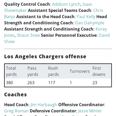
Quality Control Coach
:
Addison Lynch
,
Isaac
Shewmaker
Assistant Special Teams Coach
:
Chris
Banjo
Assistant to the Head Coach
:
Paul Kelly
Head
Strength and Conditioning Coach
:
Dan Dalrymple
Assistant Strength and Conditioning Coach
:
Korey
Jones
,
Shaun Snee
Senior Personnel Executive
:
David
Shaw
Los Angeles Chargers offense
Total
Pass
Rush
First
Turnovers
yards
yards
yards
downs
380
263
117
1
23
Coaches
Head Coach
:
Jim Harbaugh
Offensive Coordinator
:
Greg Roman
Defensive Coordinator
:
Jesse Minter