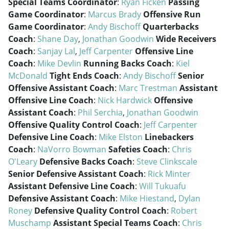
Special Teams Coordinator
:
Ryan Ficken
Passing
Game Coordinator
:
Marcus Brady
Offensive Run
Game Coordinator
:
Andy Bischoff
Quarterbacks
Coach
:
Shane Day
,
Jonathan Goodwin
Wide Receivers
Coach
:
Sanjay Lal
,
Jeff Carpenter
Offensive Line
Coach
:
Mike Devlin
Running Backs Coach
:
Kiel
McDonald
Tight Ends Coach
:
Andy Bischoff
Senior
Offensive Assistant Coach
:
Marc Trestman
Assistant
Offensive Line Coach
:
Nick Hardwick
Offensive
Assistant Coach
:
Phil Serchia
,
Jonathan Goodwin
Offensive Quality Control Coach
:
Jeff Carpenter
Defensive Line Coach
:
Mike Elston
Linebackers
Coach
:
NaVorro Bowman
Safeties Coach
:
Chris
O'Leary
Defensive Backs Coach
:
Steve Clinkscale
Senior Defensive Assistant Coach
:
Rick Minter
Assistant Defensive Line Coach
:
Will Tukuafu
Defensive Assistant Coach
:
Mike Hiestand
,
Dylan
Roney
Defensive Quality Control Coach
:
Robert
Muschamp
Assistant Special Teams Coach
:
Chris