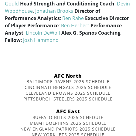
Gould
Head Strength and Conditioning Coach
:
Devin
Woodhouse
,
Jonathan Brooks
Director of
Performance Analytics
:
Ben Rabe
Executive Director
of Player Performance
:
Ben Herbert
Performance
Analyst
:
Lincoln DeWolf
Alex G. Spanos Coaching
Fellow
:
Josh Hammond
AFC North
BALTIMORE RAVENS 2025 SCHEDULE
CINCINNATI BENGALS 2025 SCHEDULE
CLEVELAND BROWNS 2025 SCHEDULE
PITTSBURGH STEELERS 2025 SCHEDULE
AFC East
BUFFALO BILLS 2025 SCHEDULE
MIAMI DOLPHINS 2025 SCHEDULE
NEW ENGLAND PATRIOTS 2025 SCHEDULE
NEW YORK JETS 2025 SCHEDULE