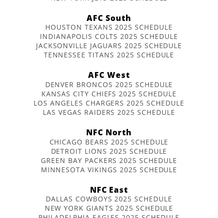
AFC South
HOUSTON TEXANS 2025 SCHEDULE
INDIANAPOLIS COLTS 2025 SCHEDULE
JACKSONVILLE JAGUARS 2025 SCHEDULE
TENNESSEE TITANS 2025 SCHEDULE
AFC West
DENVER BRONCOS 2025 SCHEDULE
KANSAS CITY CHIEFS 2025 SCHEDULE
LOS ANGELES CHARGERS 2025 SCHEDULE
LAS VEGAS RAIDERS 2025 SCHEDULE
NFC North
CHICAGO BEARS 2025 SCHEDULE
DETROIT LIONS 2025 SCHEDULE
GREEN BAY PACKERS 2025 SCHEDULE
MINNESOTA VIKINGS 2025 SCHEDULE
NFC East
DALLAS COWBOYS 2025 SCHEDULE
NEW YORK GIANTS 2025 SCHEDULE
PHILADELPHIA EAGLES 2025 SCHEDULE