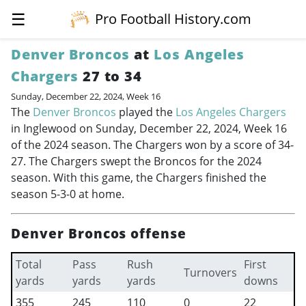
☰
Pro Football History.com
Denver Broncos
at
Los Angeles
Chargers
27 to 34
Sunday, December 22, 2024, Week 16
The
Denver Broncos
played the
Los Angeles Chargers
in Inglewood on Sunday, December 22, 2024, Week 16
of the 2024 season. The Chargers won by a score of 34-
27. The Chargers swept the Broncos for the 2024
season. With this game, the Chargers finished the
season 5-3-0 at home.
Denver Broncos offense
Total
Pass
Rush
First
Turnovers
yards
yards
yards
downs
355
245
110
0
22