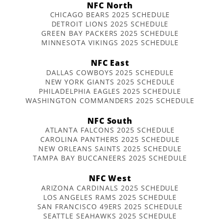
NFC North
CHICAGO BEARS 2025 SCHEDULE
DETROIT LIONS 2025 SCHEDULE
GREEN BAY PACKERS 2025 SCHEDULE
MINNESOTA VIKINGS 2025 SCHEDULE
NFC East
DALLAS COWBOYS 2025 SCHEDULE
NEW YORK GIANTS 2025 SCHEDULE
PHILADELPHIA EAGLES 2025 SCHEDULE
WASHINGTON COMMANDERS 2025 SCHEDULE
NFC South
ATLANTA FALCONS 2025 SCHEDULE
CAROLINA PANTHERS 2025 SCHEDULE
NEW ORLEANS SAINTS 2025 SCHEDULE
TAMPA BAY BUCCANEERS 2025 SCHEDULE
NFC West
ARIZONA CARDINALS 2025 SCHEDULE
LOS ANGELES RAMS 2025 SCHEDULE
SAN FRANCISCO 49ERS 2025 SCHEDULE
SEATTLE SEAHAWKS 2025 SCHEDULE