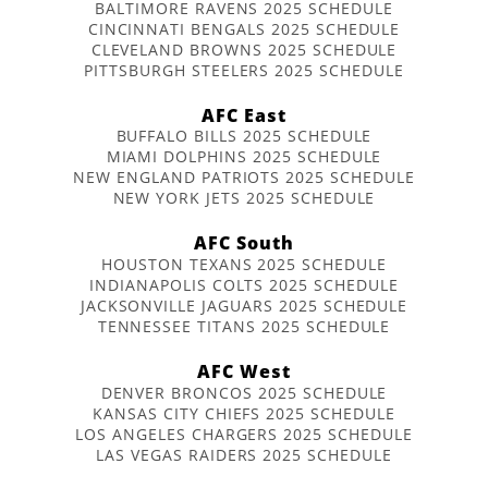
BALTIMORE RAVENS 2025 SCHEDULE
CINCINNATI BENGALS 2025 SCHEDULE
CLEVELAND BROWNS 2025 SCHEDULE
PITTSBURGH STEELERS 2025 SCHEDULE
AFC East
BUFFALO BILLS 2025 SCHEDULE
MIAMI DOLPHINS 2025 SCHEDULE
NEW ENGLAND PATRIOTS 2025 SCHEDULE
NEW YORK JETS 2025 SCHEDULE
AFC South
HOUSTON TEXANS 2025 SCHEDULE
INDIANAPOLIS COLTS 2025 SCHEDULE
JACKSONVILLE JAGUARS 2025 SCHEDULE
TENNESSEE TITANS 2025 SCHEDULE
AFC West
DENVER BRONCOS 2025 SCHEDULE
KANSAS CITY CHIEFS 2025 SCHEDULE
LOS ANGELES CHARGERS 2025 SCHEDULE
LAS VEGAS RAIDERS 2025 SCHEDULE