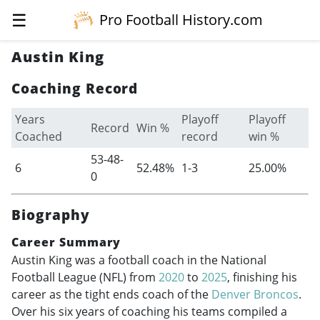
☰
Pro Football History.com
Austin King
Coaching Record
Years
Playoff
Playoff
Record
Win %
Coached
record
win %
53-48-
6
52.48%
1-3
25.00%
0
Biography
Career Summary
Austin King was a football coach in the National
Football League (NFL) from
2020
to
2025
, finishing his
career as the tight ends coach of the
Denver Broncos
.
Over his six years of coaching his teams compiled a