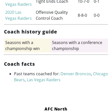
Tight Ends Coach
10-7-0
0-1
Vegas Raiders
2020
Las
Offensive Quality
8-8-0
0-0
Vegas Raiders
Control Coach
Coach history guide
Seasons with a
Seasons with a conference
championship win
championship
Coach facts
Past teams coached for:
Denver Broncos
,
Chicago
Bears
,
Las Vegas Raiders
AFC North