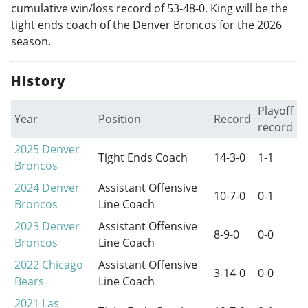
cumulative win/loss record of 53-48-0. King will be the
tight ends coach of the Denver Broncos for the 2026
season.
History
Playoff
Year
Position
Record
record
2025
Denver
Tight Ends Coach
14-3-0
1-1
Broncos
2024
Denver
Assistant Offensive
10-7-0
0-1
Broncos
Line Coach
2023
Denver
Assistant Offensive
8-9-0
0-0
Broncos
Line Coach
2022
Chicago
Assistant Offensive
3-14-0
0-0
Bears
Line Coach
2021
Las