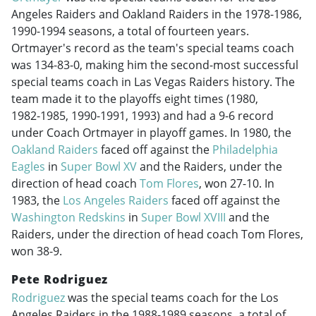
Angeles Raiders and Oakland Raiders in the
1978-1986
,
1990-1994
seasons, a total of fourteen years.
Ortmayer's record as the team's special teams coach
was 134-83-0, making him the second-most successful
special teams coach in Las Vegas Raiders history. The
team made it to the playoffs eight times (1980,
1982-1985
,
1990-1991
, 1993) and had a 9-6 record
under Coach Ortmayer in playoff games. In 1980, the
Oakland Raiders
faced off against the
Philadelphia
Eagles
in
Super Bowl XV
and the Raiders, under the
direction of head coach
Tom Flores
, won 27-10. In
1983, the
Los Angeles Raiders
faced off against the
Washington Redskins
in
Super Bowl XVIII
and the
Raiders, under the direction of head coach Tom Flores,
won 38-9.
Pete Rodriguez
Rodriguez
was the special teams coach for the Los
Angeles Raiders in the
1988-1989
seasons, a total of