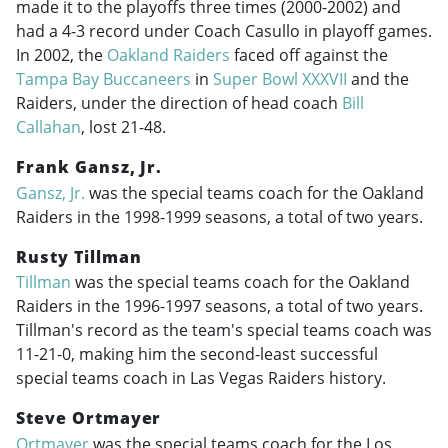
made it to the playoffs three times (
2000-2002
) and
had a 4-3 record under Coach Casullo in playoff games.
In 2002, the
Oakland Raiders
faced off against the
Tampa Bay Buccaneers
in
Super Bowl XXXVII
and the
Raiders, under the direction of head coach
Bill
Callahan
, lost 21-48.
Frank Gansz, Jr.
Gansz, Jr.
was the special teams coach for the Oakland
Raiders in the
1998-1999
seasons, a total of two years.
Rusty Tillman
Tillman
was the special teams coach for the Oakland
Raiders in the
1996-1997
seasons, a total of two years.
Tillman's record as the team's special teams coach was
11-21-0, making him the second-least successful
special teams coach in Las Vegas Raiders history.
Steve Ortmayer
Ortmayer
was the special teams coach for the Los