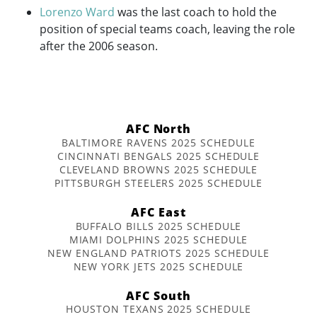
Lorenzo Ward
was the last coach to hold the
position of special teams coach, leaving the role
after the 2006 season.
AFC North
BALTIMORE RAVENS 2025 SCHEDULE
CINCINNATI BENGALS 2025 SCHEDULE
CLEVELAND BROWNS 2025 SCHEDULE
PITTSBURGH STEELERS 2025 SCHEDULE
AFC East
BUFFALO BILLS 2025 SCHEDULE
MIAMI DOLPHINS 2025 SCHEDULE
NEW ENGLAND PATRIOTS 2025 SCHEDULE
NEW YORK JETS 2025 SCHEDULE
AFC South
HOUSTON TEXANS 2025 SCHEDULE