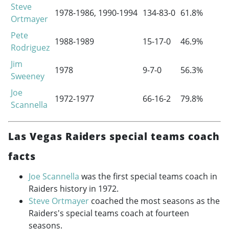
Steve
1978-1986
,
1990-1994
134-83-0
61.8%
Ortmayer
Pete
1988-1989
15-17-0
46.9%
Rodriguez
Jim
1978
9-7-0
56.3%
Sweeney
Joe
1972-1977
66-16-2
79.8%
Scannella
Las Vegas Raiders special teams coach
facts
Joe Scannella
was the first special teams coach in
Raiders history in 1972.
Steve Ortmayer
coached the most seasons as the
Raiders's special teams coach at fourteen
seasons.