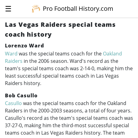
☰
Pro Football History.com
Las Vegas Raiders special teams
coach history
Lorenzo Ward
Ward
was the special teams coach for the
Oakland
Raiders
in the 2006 season. Ward's record as the
team's special teams coach was 2-14-0, making him the
least successful special teams coach in Las Vegas
Raiders history.
Bob Casullo
Casullo
was the special teams coach for the Oakland
Raiders in the
2000-2003
seasons, a total of four years.
Casullo's record as the team's special teams coach was
37-27-0, making him the third-most successful special
teams coach in Las Vegas Raiders history. The team