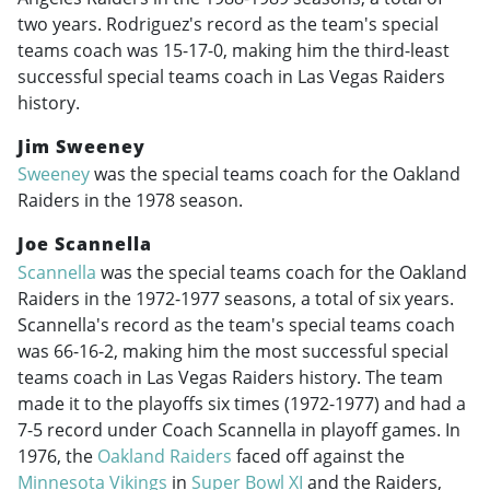
two years. Rodriguez's record as the team's special
teams coach was 15-17-0, making him the third-least
successful special teams coach in Las Vegas Raiders
history.
Jim Sweeney
Sweeney
was the special teams coach for the Oakland
Raiders in the 1978 season.
Joe Scannella
Scannella
was the special teams coach for the Oakland
Raiders in the
1972-1977
seasons, a total of six years.
Scannella's record as the team's special teams coach
was 66-16-2, making him the most successful special
teams coach in Las Vegas Raiders history. The team
made it to the playoffs six times (
1972-1977
) and had a
7-5 record under Coach Scannella in playoff games. In
1976, the
Oakland Raiders
faced off against the
Minnesota Vikings
in
Super Bowl XI
and the Raiders,