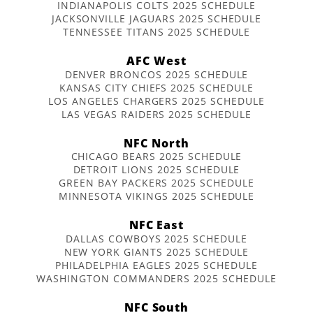
INDIANAPOLIS COLTS 2025 SCHEDULE
JACKSONVILLE JAGUARS 2025 SCHEDULE
TENNESSEE TITANS 2025 SCHEDULE
AFC West
DENVER BRONCOS 2025 SCHEDULE
KANSAS CITY CHIEFS 2025 SCHEDULE
LOS ANGELES CHARGERS 2025 SCHEDULE
LAS VEGAS RAIDERS 2025 SCHEDULE
NFC North
CHICAGO BEARS 2025 SCHEDULE
DETROIT LIONS 2025 SCHEDULE
GREEN BAY PACKERS 2025 SCHEDULE
MINNESOTA VIKINGS 2025 SCHEDULE
NFC East
DALLAS COWBOYS 2025 SCHEDULE
NEW YORK GIANTS 2025 SCHEDULE
PHILADELPHIA EAGLES 2025 SCHEDULE
WASHINGTON COMMANDERS 2025 SCHEDULE
NFC South