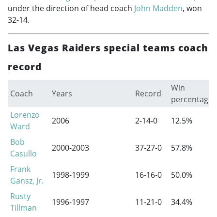
under the direction of head coach
John Madden
, won
32-14.
Las Vegas Raiders special teams coach
record
Win
Coach
Years
Record
percentage
Lorenzo
2006
2-14-0
12.5%
Ward
Bob
2000-2003
37-27-0
57.8%
Casullo
Frank
1998-1999
16-16-0
50.0%
Gansz, Jr.
Rusty
1996-1997
11-21-0
34.4%
Tillman