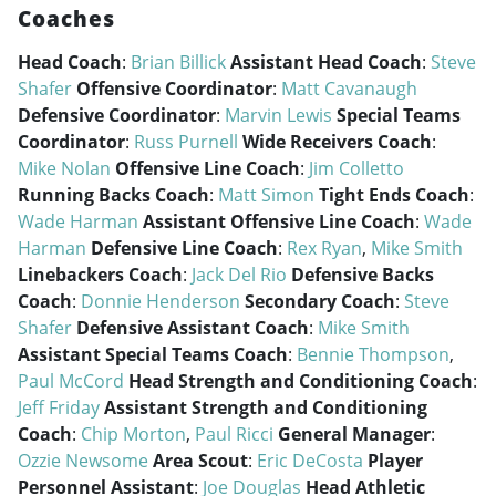
Coaches
Head Coach
:
Brian Billick
Assistant Head Coach
:
Steve
Shafer
Offensive Coordinator
:
Matt Cavanaugh
Defensive Coordinator
:
Marvin Lewis
Special Teams
Coordinator
:
Russ Purnell
Wide Receivers Coach
:
Mike Nolan
Offensive Line Coach
:
Jim Colletto
Running Backs Coach
:
Matt Simon
Tight Ends Coach
:
Wade Harman
Assistant Offensive Line Coach
:
Wade
Harman
Defensive Line Coach
:
Rex Ryan
,
Mike Smith
Linebackers Coach
:
Jack Del Rio
Defensive Backs
Coach
:
Donnie Henderson
Secondary Coach
:
Steve
Shafer
Defensive Assistant Coach
:
Mike Smith
Assistant Special Teams Coach
:
Bennie Thompson
,
Paul McCord
Head Strength and Conditioning Coach
:
Jeff Friday
Assistant Strength and Conditioning
Coach
:
Chip Morton
,
Paul Ricci
General Manager
:
Ozzie Newsome
Area Scout
:
Eric DeCosta
Player
Personnel Assistant
:
Joe Douglas
Head Athletic