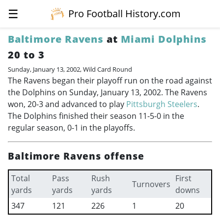
☰
Pro Football History.com
Baltimore Ravens
at
Miami Dolphins
20 to 3
Sunday, January 13, 2002, Wild Card Round
The Ravens began their playoff run on the road against
the Dolphins on Sunday, January 13, 2002. The Ravens
won, 20-3 and advanced to play
Pittsburgh Steelers
.
The Dolphins finished their season 11-5-0 in the
regular season, 0-1 in the playoffs.
Baltimore Ravens offense
Total
Pass
Rush
First
Turnovers
yards
yards
yards
downs
347
121
226
1
20