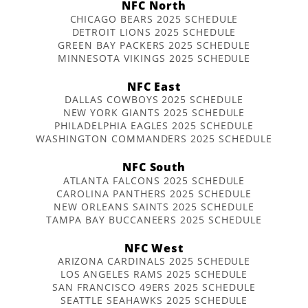
NFC North
CHICAGO BEARS 2025 SCHEDULE
DETROIT LIONS 2025 SCHEDULE
GREEN BAY PACKERS 2025 SCHEDULE
MINNESOTA VIKINGS 2025 SCHEDULE
NFC East
DALLAS COWBOYS 2025 SCHEDULE
NEW YORK GIANTS 2025 SCHEDULE
PHILADELPHIA EAGLES 2025 SCHEDULE
WASHINGTON COMMANDERS 2025 SCHEDULE
NFC South
ATLANTA FALCONS 2025 SCHEDULE
CAROLINA PANTHERS 2025 SCHEDULE
NEW ORLEANS SAINTS 2025 SCHEDULE
TAMPA BAY BUCCANEERS 2025 SCHEDULE
NFC West
ARIZONA CARDINALS 2025 SCHEDULE
LOS ANGELES RAMS 2025 SCHEDULE
SAN FRANCISCO 49ERS 2025 SCHEDULE
SEATTLE SEAHAWKS 2025 SCHEDULE