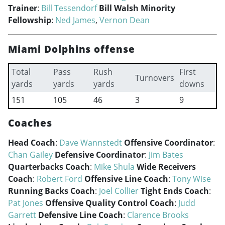
Trainer
:
Bill Tessendorf
Bill Walsh Minority
Fellowship
:
Ned James
,
Vernon Dean
Miami Dolphins offense
Total
Pass
Rush
First
Turnovers
yards
yards
yards
downs
151
105
46
3
9
Coaches
Head Coach
:
Dave Wannstedt
Offensive Coordinator
:
Chan Gailey
Defensive Coordinator
:
Jim Bates
Quarterbacks Coach
:
Mike Shula
Wide Receivers
Coach
:
Robert Ford
Offensive Line Coach
:
Tony Wise
Running Backs Coach
:
Joel Collier
Tight Ends Coach
:
Pat Jones
Offensive Quality Control Coach
:
Judd
Garrett
Defensive Line Coach
:
Clarence Brooks