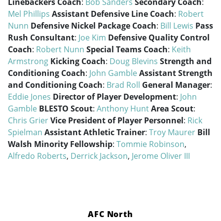
Linebackers Coach
:
Bob Sanders
Secondary Coach
:
Mel Phillips
Assistant Defensive Line Coach
:
Robert
Nunn
Defensive Nickel Package Coach
:
Bill Lewis
Pass
Rush Consultant
:
Joe Kim
Defensive Quality Control
Coach
:
Robert Nunn
Special Teams Coach
:
Keith
Armstrong
Kicking Coach
:
Doug Blevins
Strength and
Conditioning Coach
:
John Gamble
Assistant Strength
and Conditioning Coach
:
Brad Roll
General Manager
:
Eddie Jones
Director of Player Development
:
John
Gamble
BLESTO Scout
:
Anthony Hunt
Area Scout
:
Chris Grier
Vice President of Player Personnel
:
Rick
Spielman
Assistant Athletic Trainer
:
Troy Maurer
Bill
Walsh Minority Fellowship
:
Tommie Robinson
,
Alfredo Roberts
,
Derrick Jackson
,
Jerome Oliver III
AFC North