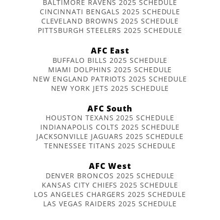
BALTIMORE RAVENS 2025 SCHEDULE
CINCINNATI BENGALS 2025 SCHEDULE
CLEVELAND BROWNS 2025 SCHEDULE
PITTSBURGH STEELERS 2025 SCHEDULE
AFC East
BUFFALO BILLS 2025 SCHEDULE
MIAMI DOLPHINS 2025 SCHEDULE
NEW ENGLAND PATRIOTS 2025 SCHEDULE
NEW YORK JETS 2025 SCHEDULE
AFC South
HOUSTON TEXANS 2025 SCHEDULE
INDIANAPOLIS COLTS 2025 SCHEDULE
JACKSONVILLE JAGUARS 2025 SCHEDULE
TENNESSEE TITANS 2025 SCHEDULE
AFC West
DENVER BRONCOS 2025 SCHEDULE
KANSAS CITY CHIEFS 2025 SCHEDULE
LOS ANGELES CHARGERS 2025 SCHEDULE
LAS VEGAS RAIDERS 2025 SCHEDULE