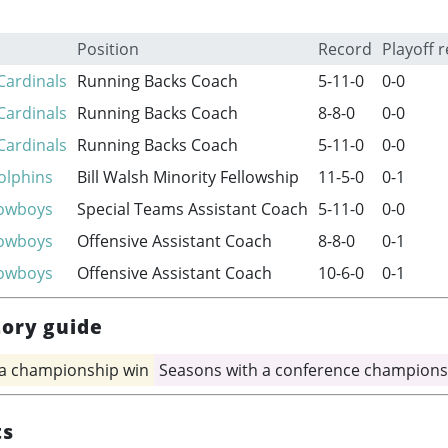
Position
Record
Playoff 
Cardinals
Running Backs Coach
5-11-0
0-0
Cardinals
Running Backs Coach
8-8-0
0-0
Cardinals
Running Backs Coach
5-11-0
0-0
olphins
Bill Walsh Minority Fellowship
11-5-0
0-1
Cowboys
Special Teams Assistant Coach
5-11-0
0-0
Cowboys
Offensive Assistant Coach
8-8-0
0-1
Cowboys
Offensive Assistant Coach
10-6-0
0-1
tory guide
 a championship win
Seasons with a conference champions
ts