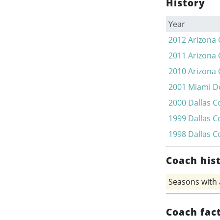
History
Year
2012
Arizona 
2011
Arizona 
2010
Arizona 
2001
Miami D
2000
Dallas 
1999
Dallas 
1998
Dallas 
Coach his
Seasons with
Coach fac