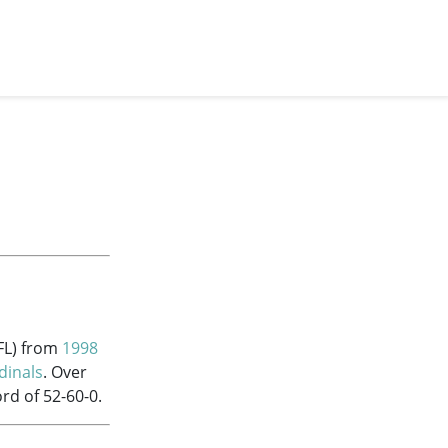
FL) from
1998
dinals
. Over
rd of 52-60-0.