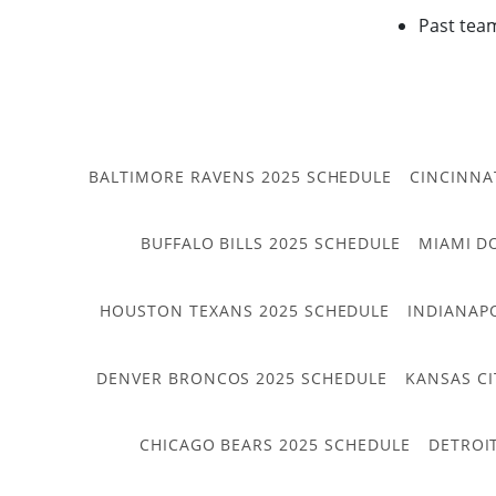
Past tea
BALTIMORE RAVENS 2025 SCHEDULE
CINCINNA
BUFFALO BILLS 2025 SCHEDULE
MIAMI D
HOUSTON TEXANS 2025 SCHEDULE
INDIANAP
DENVER BRONCOS 2025 SCHEDULE
KANSAS CI
CHICAGO BEARS 2025 SCHEDULE
DETROI