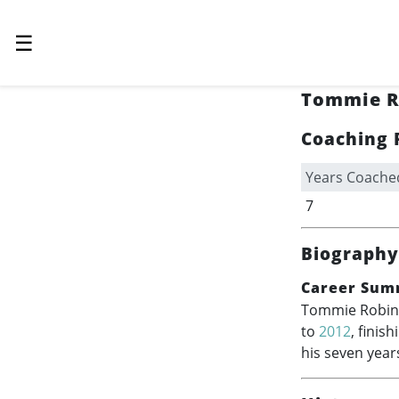
☰
Tommie R
Coaching 
Years Coache
7
Biography
Career Sum
Tommie Robinso
to
2012
, finis
his seven year