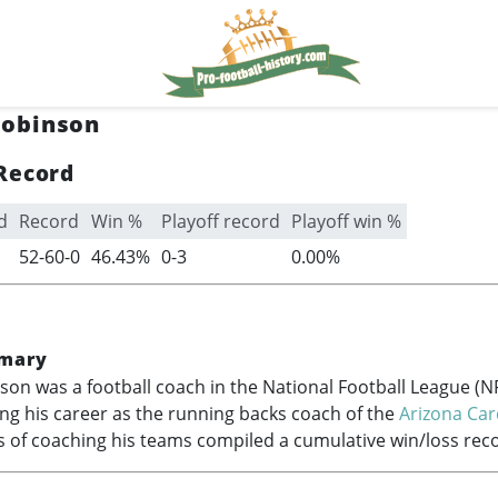
obinson
Record
d
Record
Win %
Playoff record
Playoff win %
52-60-0
46.43%
0-3
0.00%
mary
n was a football coach in the National Football League (N
hing his career as the running backs coach of the
Arizona Car
s of coaching his teams compiled a cumulative win/loss reco