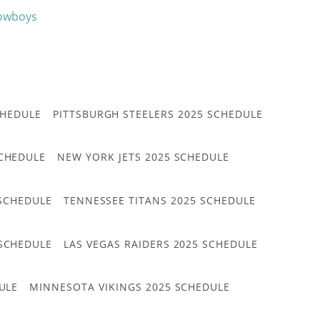
Cowboys
CHEDULE
PITTSBURGH STEELERS 2025 SCHEDULE
CHEDULE
NEW YORK JETS 2025 SCHEDULE
 SCHEDULE
TENNESSEE TITANS 2025 SCHEDULE
 SCHEDULE
LAS VEGAS RAIDERS 2025 SCHEDULE
ULE
MINNESOTA VIKINGS 2025 SCHEDULE