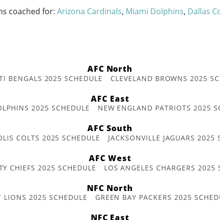
ms coached for:
Arizona Cardinals
,
Miami Dolphins
,
Dallas 
AFC North
TI BENGALS 2025 SCHEDULE
CLEVELAND BROWNS 2025 S
AFC East
OLPHINS 2025 SCHEDULE
NEW ENGLAND PATRIOTS 2025 S
AFC South
OLIS COLTS 2025 SCHEDULE
JACKSONVILLE JAGUARS 2025
AFC West
TY CHIEFS 2025 SCHEDULE
LOS ANGELES CHARGERS 2025
NFC North
T LIONS 2025 SCHEDULE
GREEN BAY PACKERS 2025 SCHED
NFC East