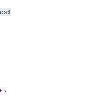
record
hip