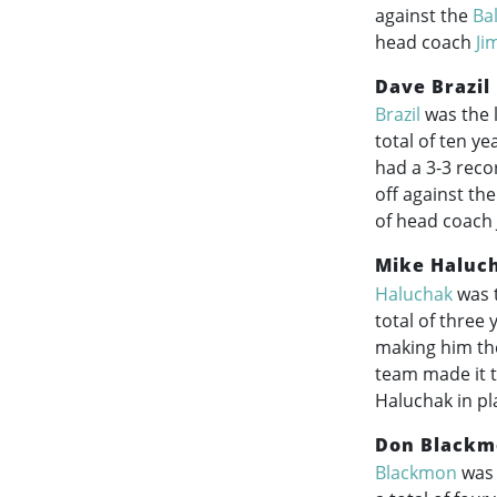
against the
Ba
head coach
Ji
Dave Brazil
Brazil
was the 
total of ten y
had a 3-3 reco
off against th
of head coach J
Mike Haluc
Haluchak
was t
total of three
making him the
team made it t
Haluchak in pl
Don Blackm
Blackmon
was 