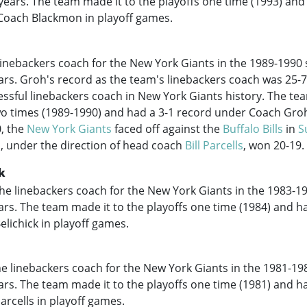
r years. The team made it to the playoffs one time (1993) and
Coach Blackmon in playoff games.
inebackers coach for the New York Giants in the
1989-1990
ears. Groh's record as the team's linebackers coach was 25-
ssful linebackers coach in New York Giants history. The te
o times (
1989-1990
) and had a 3-1 record under Coach Groh
, the
New York Giants
faced off against the
Buffalo Bills
in
S
, under the direction of head coach
Bill Parcells
, won 20-19.
ck
he linebackers coach for the New York Giants in the
1983-1
ears. The team made it to the playoffs one time (1984) and h
lichick in playoff games.
he linebackers coach for the New York Giants in the
1981-19
ears. The team made it to the playoffs one time (1981) and h
rcells in playoff games.