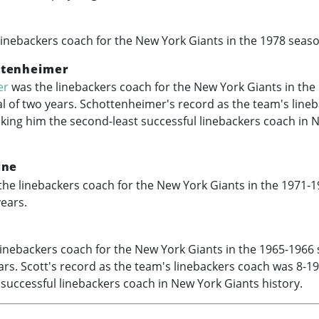
inebackers coach for the New York Giants in the 1978 seaso
ttenheimer
er
was the linebackers coach for the New York Giants in the
al of two years. Schottenheimer's record as the team's line
king him the second-least successful linebackers coach in 
ine
he linebackers coach for the New York Giants in the
1971-1
years.
inebackers coach for the New York Giants in the
1965-1966
ears. Scott's record as the team's linebackers coach was 8-1
t successful linebackers coach in New York Giants history.