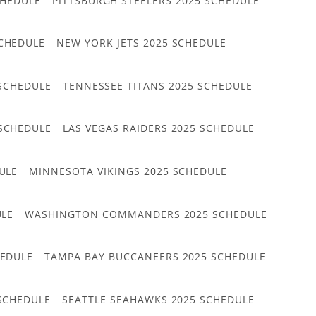
CHEDULE
PITTSBURGH STEELERS 2025 SCHEDULE
CHEDULE
NEW YORK JETS 2025 SCHEDULE
 SCHEDULE
TENNESSEE TITANS 2025 SCHEDULE
 SCHEDULE
LAS VEGAS RAIDERS 2025 SCHEDULE
ULE
MINNESOTA VIKINGS 2025 SCHEDULE
ULE
WASHINGTON COMMANDERS 2025 SCHEDULE
HEDULE
TAMPA BAY BUCCANEERS 2025 SCHEDULE
 SCHEDULE
SEATTLE SEAHAWKS 2025 SCHEDULE