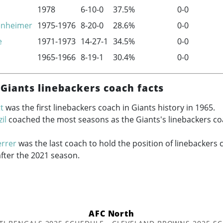
1978
6-10-0
37.5%
0-0
enheimer
1975-1976
8-20-0
28.6%
0-0
e
1971-1973
14-27-1
34.5%
0-0
1965-1966
8-19-1
30.4%
0-0
Giants linebackers coach facts
t
was the first linebackers coach in Giants history in 1965.
il
coached the most seasons as the Giants's linebackers co
errer
was the last coach to hold the position of linebackers 
after the 2021 season.
AFC North