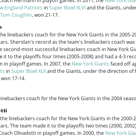
Coach Hermann in playoff games. In 2011, the
New York Gia
w England Patriots
in
Super Bowl XLVI
and the Giants, under
Tom Coughlin
, won 21-17.
n
he linebackers coach for the New York Giants in the
2005-2
years. Sheridan's record as the team's linebackers coach was
 second-most successful linebackers coach in New York Gia
it to the playoffs four times (
2005-2008
) and had a 4-3 re
 in playoff games. In 2007, the
New York Giants
faced off a
ts
in
Super Bowl XLII
and the Giants, under the direction of
 won 17-14.
linebackers coach for the New York Giants in the 2004 seas
tti
the linebackers coach for the New York Giants in the
2000-
years. The team made it to the playoffs two times (2000, 2002
oach Olivadotti in playoff games. In 2000, the
New York Gia