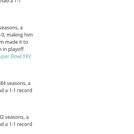
 had a 1-1
seasons, a
7-0, making him
am made it to
 in playoff
uper Bowl XXV
984
seasons, a
ad a 1-1 record
82
seasons, a
ad a 1-1 record