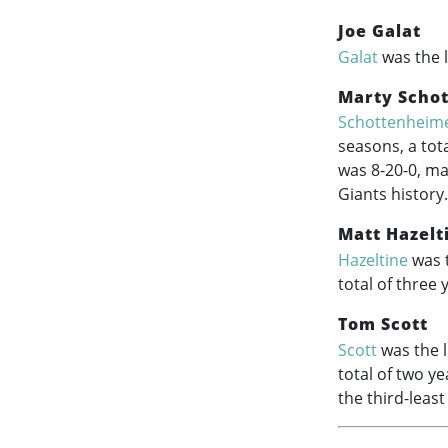
Joe Galat
Galat
was the l
Marty Scho
Schottenheim
seasons, a tot
was 8-20-0, ma
Giants history.
Matt Hazelt
Hazeltine
was t
total of three 
Tom Scott
Scott
was the l
total of two y
the third-leas