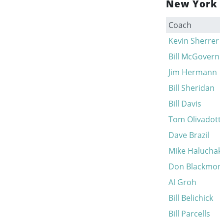
New York 
Coach
Kevin Sherrer
Bill McGovern
Jim Hermann
Bill Sheridan
Bill Davis
Tom Olivadott
Dave Brazil
Mike Halucha
Don Blackmo
Al Groh
Bill Belichick
Bill Parcells