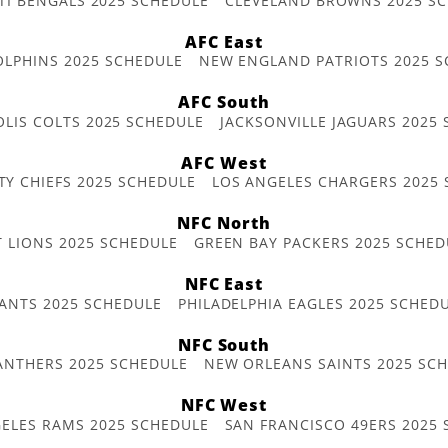
TI BENGALS 2025 SCHEDULE
CLEVELAND BROWNS 2025 S
AFC East
OLPHINS 2025 SCHEDULE
NEW ENGLAND PATRIOTS 2025 S
AFC South
OLIS COLTS 2025 SCHEDULE
JACKSONVILLE JAGUARS 2025
AFC West
TY CHIEFS 2025 SCHEDULE
LOS ANGELES CHARGERS 2025
NFC North
T LIONS 2025 SCHEDULE
GREEN BAY PACKERS 2025 SCHED
NFC East
ANTS 2025 SCHEDULE
PHILADELPHIA EAGLES 2025 SCHED
NFC South
ANTHERS 2025 SCHEDULE
NEW ORLEANS SAINTS 2025 SC
NFC West
ELES RAMS 2025 SCHEDULE
SAN FRANCISCO 49ERS 2025