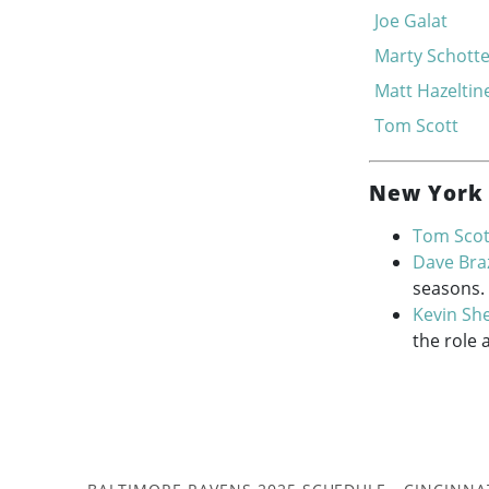
Joe Galat
Marty Schott
Matt Hazeltin
Tom Scott
New York 
Tom Scot
Dave Braz
seasons.
Kevin Sh
the role 