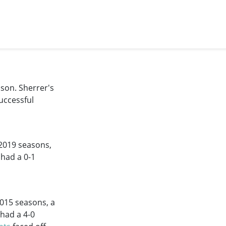
son. Sherrer's
uccessful
2019
seasons,
 had a 0-1
2015
seasons, a
 had a 4-0