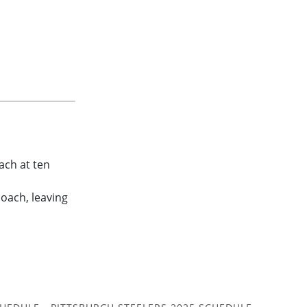
ach at ten
coach, leaving