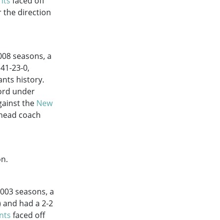
nts
faced off
 the direction
008
seasons, a
 41-23-0,
nts history.
cord under
gainst the
New
 head coach
on.
2003
seasons, a
) and had a 2-2
nts
faced off