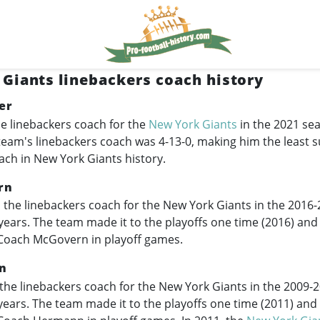
Giants linebackers coach history
er
e linebackers coach for the
New York Giants
in the 2021 sea
team's linebackers coach was 4-13-0, making him the least s
ach in New York Giants history.
rn
the linebackers coach for the New York Giants in the
2016-
r years. The team made it to the playoffs one time (2016) and
Coach McGovern in playoff games.
n
the linebackers coach for the New York Giants in the
2009-
 years. The team made it to the playoffs one time (2011) and