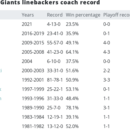
Giants linebackers coach record
Years
Record
Win percentage
Playoff reco
2021
4-13-0
23.5%
0-0
2016-2019
23-41-0
35.9%
0-1
2009-2015
55-57-0
49.1%
4-0
2005-2008
41-23-0
64.1%
4-3
2004
6-10-0
37.5%
0-0
i
2000-2003
33-31-0
51.6%
2-2
1992-2001
81-78-1
50.9%
3-3
k
1997-1999
25-22-1
53.1%
0-1
n
1993-1996
31-33-0
48.4%
1-1
1989-1990
25-7-0
78.1%
3-1
1983-1984
12-19-1
39.1%
1-1
1981-1982
13-12-0
52.0%
1-1