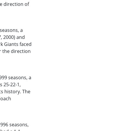
e direction of
seasons, a
7, 2000) and
rk Giants faced
 the direction
999
seasons, a
s 25-22-1,
s history. The
Coach
1996
seasons,