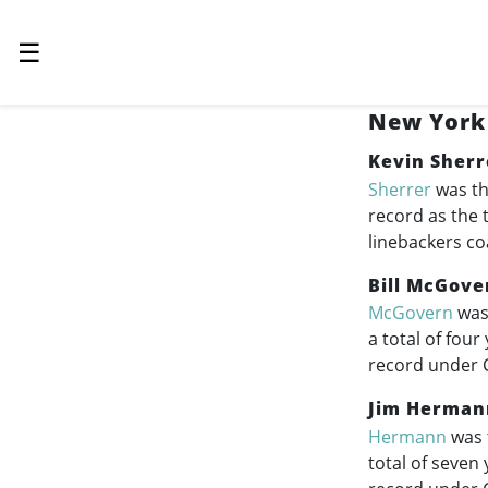
☰
New York 
Kevin Sherr
Sherrer
was th
record as the 
linebackers co
Bill McGove
McGovern
was 
a total of fou
record under 
Jim Herman
Hermann
was 
total of seven