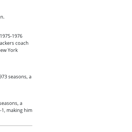
n.
1975-1976
backers coach
New York
973
seasons, a
seasons, a
9-1, making him