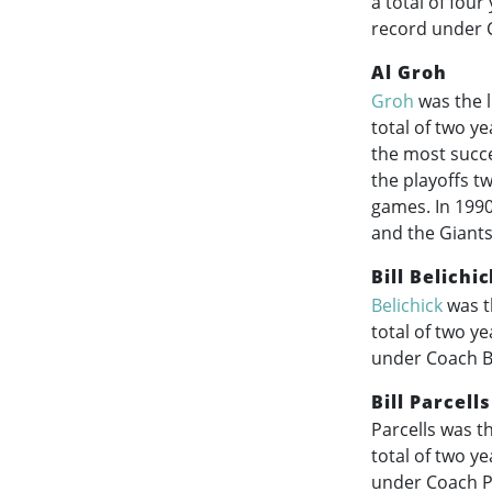
a total of fou
record under 
Al Groh
Groh
was the l
total of two y
the most succe
the playoffs tw
games. In 1990
and the Giants
Bill Belichi
Belichick
was t
total of two y
under Coach Be
Bill Parcells
Parcells was t
total of two y
under Coach Pa