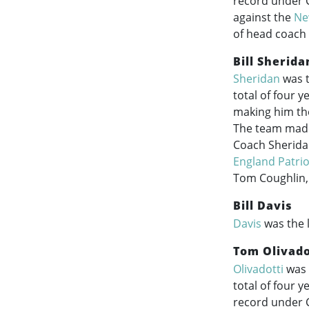
record under 
against the
Ne
of head coach
Bill Sherida
Sheridan
was t
total of four 
making him the
The team made 
Coach Sheridan
England Patrio
Tom Coughlin,
Bill Davis
Davis
was the 
Tom Olivado
Olivadotti
was 
total of four 
record under C