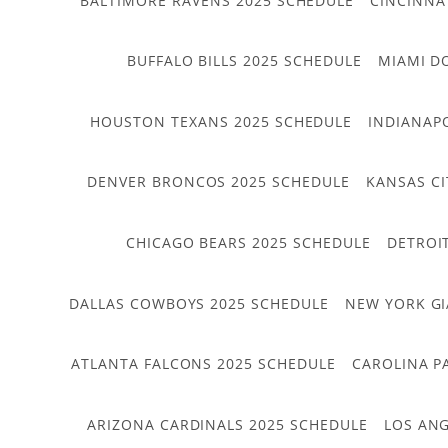
BALTIMORE RAVENS 2025 SCHEDULE
CINCINNA
BUFFALO BILLS 2025 SCHEDULE
MIAMI D
HOUSTON TEXANS 2025 SCHEDULE
INDIANAP
DENVER BRONCOS 2025 SCHEDULE
KANSAS CI
CHICAGO BEARS 2025 SCHEDULE
DETROI
DALLAS COWBOYS 2025 SCHEDULE
NEW YORK GI
ATLANTA FALCONS 2025 SCHEDULE
CAROLINA P
ARIZONA CARDINALS 2025 SCHEDULE
LOS ANG