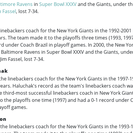
ltimore Ravens
in
Super Bowl XXXV
and the Giants, under th
m Fassel
, lost 7-34.
linebackers coach for the New York Giants in the
1992-2001
ears. The team made it to the playoffs three times (1993, 199
rd under Coach Brazil in playoff games. In 2000, the New Yo
e Baltimore Ravens in Super Bowl XXXV and the Giants, under
im Fassel, lost 7-34.
hak
he linebackers coach for the New York Giants in the
1997-1
 years. Haluchak's record as the team's linebackers coach wa
 third-most successful linebackers coach in New York Giant
o the playoffs one time (1997) and had a 0-1 record under 
ayoff games.
on
the linebackers coach for the New York Giants in the
1993-