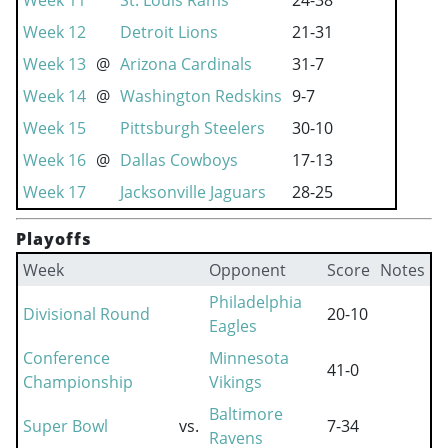
Week 11
St. Louis Rams
24-38
Week 12
Detroit Lions
21-31
Week 13
@
Arizona Cardinals
31-7
Week 14
@
Washington Redskins
9-7
Week 15
Pittsburgh Steelers
30-10
Week 16
@
Dallas Cowboys
17-13
Week 17
Jacksonville Jaguars
28-25
Playoffs
Week
Opponent
Score
Notes
Philadelphia
Divisional Round
20-10
Eagles
Conference
Minnesota
41-0
Championship
Vikings
Baltimore
Super Bowl
vs.
7-34
Ravens