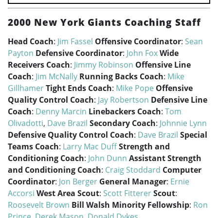
2000 New York Giants Coaching Staff
Head Coach
:
Jim Fassel
Offensive Coordinator
:
Sean
Payton
Defensive Coordinator
:
John Fox
Wide
Receivers Coach
:
Jimmy Robinson
Offensive Line
Coach
:
Jim McNally
Running Backs Coach
:
Mike
Gillhamer
Tight Ends Coach
:
Mike Pope
Offensive
Quality Control Coach
:
Jay Robertson
Defensive Line
Coach
:
Denny Marcin
Linebackers Coach
:
Tom
Olivadotti
,
Dave Brazil
Secondary Coach
:
Johnnie Lynn
Defensive Quality Control Coach
:
Dave Brazil
Special
Teams Coach
:
Larry Mac Duff
Strength and
Conditioning Coach
:
John Dunn
Assistant Strength
and Conditioning Coach
:
Craig Stoddard
Computer
Coordinator
:
Jon Berger
General Manager
:
Ernie
Accorsi
West Area Scout
:
Scott Fitterer
Scout
:
Roosevelt Brown
Bill Walsh Minority Fellowship
:
Ron
Prince
,
Derek Mason
,
Donald Dykes