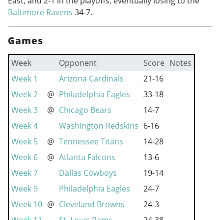
East, and 2-1 in the playoffs, eventually losing to the
Baltimore Ravens
34-7.
Games
Week
Opponent
Score
Notes
Week 1
Arizona Cardinals
21-16
Week 2
@
Philadelphia Eagles
33-18
Week 3
@
Chicago Bears
14-7
Week 4
Washington Redskins
6-16
Week 5
@
Tennessee Titans
14-28
Week 6
@
Atlanta Falcons
13-6
Week 7
Dallas Cowboys
19-14
Week 9
Philadelphia Eagles
24-7
Week 10
@
Cleveland Browns
24-3