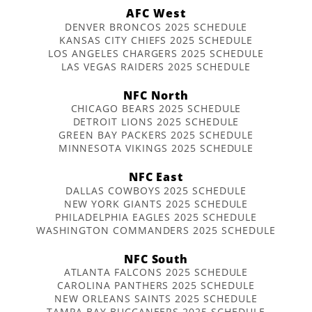
AFC West
DENVER BRONCOS 2025 SCHEDULE
KANSAS CITY CHIEFS 2025 SCHEDULE
LOS ANGELES CHARGERS 2025 SCHEDULE
LAS VEGAS RAIDERS 2025 SCHEDULE
NFC North
CHICAGO BEARS 2025 SCHEDULE
DETROIT LIONS 2025 SCHEDULE
GREEN BAY PACKERS 2025 SCHEDULE
MINNESOTA VIKINGS 2025 SCHEDULE
NFC East
DALLAS COWBOYS 2025 SCHEDULE
NEW YORK GIANTS 2025 SCHEDULE
PHILADELPHIA EAGLES 2025 SCHEDULE
WASHINGTON COMMANDERS 2025 SCHEDULE
NFC South
ATLANTA FALCONS 2025 SCHEDULE
CAROLINA PANTHERS 2025 SCHEDULE
NEW ORLEANS SAINTS 2025 SCHEDULE
TAMPA BAY BUCCANEERS 2025 SCHEDULE