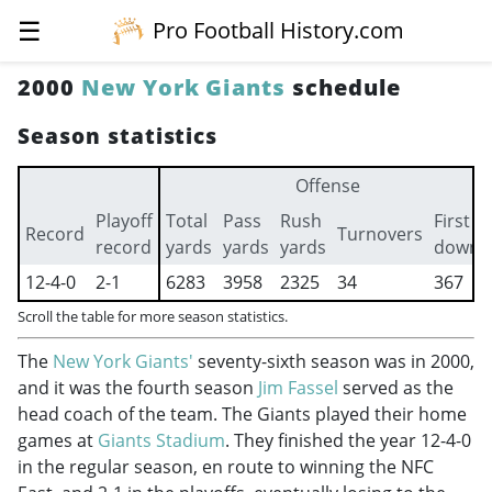
☰
Pro Football History.com
2000
New York Giants
schedule
Season statistics
Offense
Playoff
Total
Pass
Rush
First
Record
Turnovers
record
yards
yards
yards
downs
12-4-0
2-1
6283
3958
2325
34
367
Scroll the table for more season statistics.
The
New York Giants'
seventy-sixth season was in 2000,
and it was the fourth season
Jim Fassel
served as the
head coach of the team. The Giants played their home
games at
Giants Stadium
. They finished the year 12-4-0
in the regular season, en route to winning the NFC