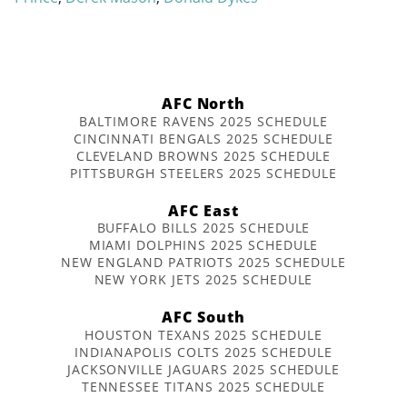
AFC North
BALTIMORE RAVENS 2025 SCHEDULE
CINCINNATI BENGALS 2025 SCHEDULE
CLEVELAND BROWNS 2025 SCHEDULE
PITTSBURGH STEELERS 2025 SCHEDULE
AFC East
BUFFALO BILLS 2025 SCHEDULE
MIAMI DOLPHINS 2025 SCHEDULE
NEW ENGLAND PATRIOTS 2025 SCHEDULE
NEW YORK JETS 2025 SCHEDULE
AFC South
HOUSTON TEXANS 2025 SCHEDULE
INDIANAPOLIS COLTS 2025 SCHEDULE
JACKSONVILLE JAGUARS 2025 SCHEDULE
TENNESSEE TITANS 2025 SCHEDULE