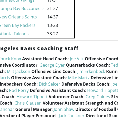
Minnesota Vikings
17-31
Tampa Bay Buccaneers
31-27
New Orleans Saints
14-37
Green Bay Packers
13-28
Atlanta Falcons
38-27
Angeles Rams Coaching Staff
Chuck Knox
Assistant Head Coach
:
Joe Vitt
Offensive Coor
nsive Coordinator
:
George Dyer
Quarterbacks Coach
:
Ted
ach
:
Milt Jackson
Offensive Line Coach
:
Jim Erkenbeck
Runn
Harris
Offensive Assistant Coach
:
Mike Martz
Defensive Li
inebackers Coach
:
Dick Selcer
Defensive Backs Coach
:
Joe
ach
:
Rod Perry
Defensive Assistant Coach
:
Howard Tippet
s Coach
:
Howard Tippett
Volunteer Coach
:
Greg Gaines
St
 Coach
:
Chris Clausen
Volunteer Assistant Strength and C
Yanchar
General Manager
:
John Shaw
Director of Football
irector of Player Personnel
:
Jack Faulkner
Director of Sco