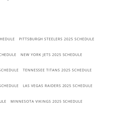
CHEDULE
PITTSBURGH STEELERS 2025 SCHEDULE
CHEDULE
NEW YORK JETS 2025 SCHEDULE
 SCHEDULE
TENNESSEE TITANS 2025 SCHEDULE
 SCHEDULE
LAS VEGAS RAIDERS 2025 SCHEDULE
ULE
MINNESOTA VIKINGS 2025 SCHEDULE