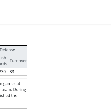
Defense
ush
First
Turnovers
ards
downs
230
33
319
me games at
e team. During
nished the