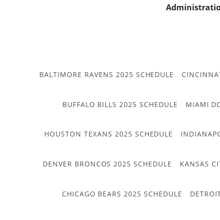
Administrati
BALTIMORE RAVENS 2025 SCHEDULE
CINCINNA
BUFFALO BILLS 2025 SCHEDULE
MIAMI D
HOUSTON TEXANS 2025 SCHEDULE
INDIANAP
DENVER BRONCOS 2025 SCHEDULE
KANSAS CI
CHICAGO BEARS 2025 SCHEDULE
DETROI