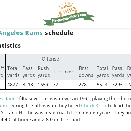
Angeles Rams
schedule
tistics
Offense
ff
Total
Pass
Rush
First
Total
Pass
R
Turnovers
rd
yards
yards
yards
downs
yards
yards
y
4877
3218
1659
37
278
5523
3293
2
es Rams'
fifty-seventh season was in 1992, playing their ho
ium
. During the offseason they hired
Chuck Knox
to lead th
e AFL and NFL he was head coach for nineteen years. They fi
 4-4-0 at home and 2-6-0 on the road.