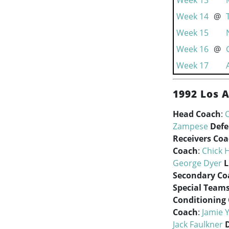
Week 13
Week 14
@
Week 15
Week 16
@
Week 17
1992 Los 
Head Coach
:
Zampese
Defe
Receivers Co
Coach
:
Chick 
George Dyer
L
Secondary Co
Special Team
Conditioning
Coach
:
Jamie 
Jack Faulkner
D