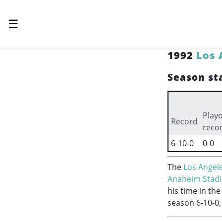
☰
1992
Los 
Season sta
Playo
Record
reco
6-10-0
0-0
The
Los Angel
Anaheim Stad
his time in th
season 6-10-0,