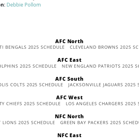
on
:
Debbie Pollom
AFC North
TI BENGALS 2025 SCHEDULE
CLEVELAND BROWNS 2025 S
AFC East
OLPHINS 2025 SCHEDULE
NEW ENGLAND PATRIOTS 2025 S
AFC South
OLIS COLTS 2025 SCHEDULE
JACKSONVILLE JAGUARS 2025
AFC West
TY CHIEFS 2025 SCHEDULE
LOS ANGELES CHARGERS 2025
NFC North
T LIONS 2025 SCHEDULE
GREEN BAY PACKERS 2025 SCHED
NFC East