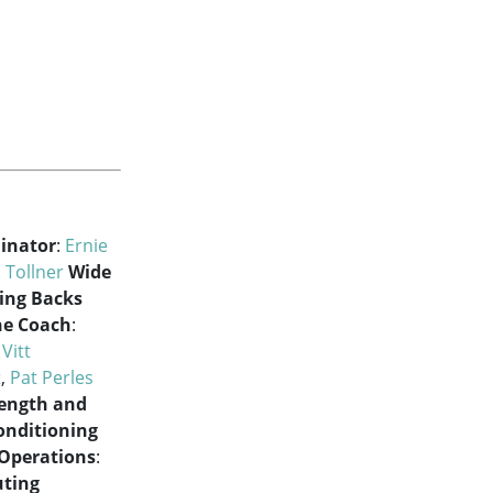
dinator
:
Ernie
 Tollner
Wide
ing Backs
ne Coach
:
 Vitt
t
,
Pat Perles
rength and
onditioning
 Operations
:
uting