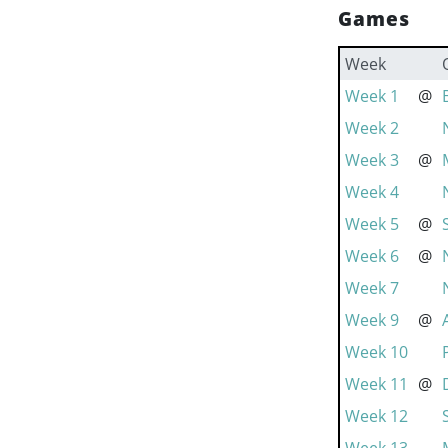
Games
Week
Week 1
@
Week 2
Week 3
@
Week 4
Week 5
@
Week 6
@
Week 7
Week 9
@
Week 10
Week 11
@
Week 12