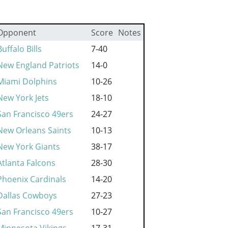
Opponent
Score
Notes
Buffalo Bills
7-40
New England Patriots
14-0
Miami Dolphins
10-26
New York Jets
18-10
San Francisco 49ers
24-27
New Orleans Saints
10-13
New York Giants
38-17
Atlanta Falcons
28-30
Phoenix Cardinals
14-20
Dallas Cowboys
27-23
San Francisco 49ers
10-27