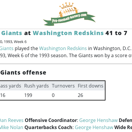
 Giants
at
Washington Redskins
41 to 7
0, 1993, Week 6
Giants
played the
Washington Redskins
in Washington, D.C.
93, Week 6 of the 1993 season. The Giants won by a score of
Giants offense
ass yards
Rush yards
Turnovers
First downs
16
199
0
26
Dan Reeves
Offensive Coordinator
:
George Henshaw
Defen
Mike Nolan
Quarterbacks Coach
:
George Henshaw
Wide Re