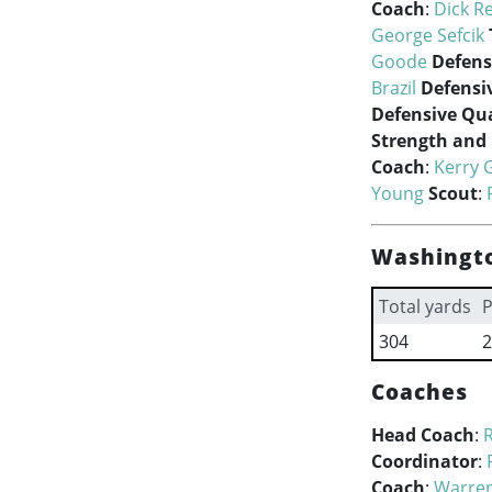
Coach
:
Dick R
George Sefcik
Goode
Defens
Brazil
Defensi
Defensive Qua
Strength and
Coach
:
Kerry 
Young
Scout
:
Washingto
Total yards
P
304
2
Coaches
Head Coach
:
R
Coordinator
:
Coach
:
Warren