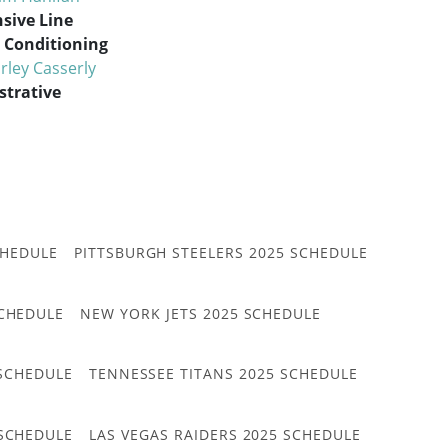
sive Line
Conditioning
rley Casserly
strative
CHEDULE
PITTSBURGH STEELERS 2025 SCHEDULE
CHEDULE
NEW YORK JETS 2025 SCHEDULE
 SCHEDULE
TENNESSEE TITANS 2025 SCHEDULE
 SCHEDULE
LAS VEGAS RAIDERS 2025 SCHEDULE