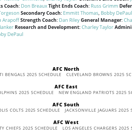
s Coach
:
Don Breaux
Tight Ends Coach
:
Russ Grimm
Defen
Torgeson
Secondary Coach
:
Emmitt Thomas
,
Bobby DePaul
n Arapoff
Strength Coach
:
Dan Riley
General Manager
:
Cha
Banker
Research and Development
:
Charley Taylor
Admini
by DePaul
AFC North
TI BENGALS 2025 SCHEDULE
CLEVELAND BROWNS 2025 S
AFC East
OLPHINS 2025 SCHEDULE
NEW ENGLAND PATRIOTS 2025 S
AFC South
OLIS COLTS 2025 SCHEDULE
JACKSONVILLE JAGUARS 2025
AFC West
TY CHIEFS 2025 SCHEDULE
LOS ANGELES CHARGERS 2025