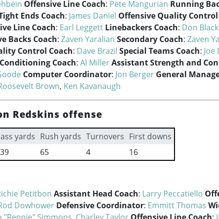
ehbein
Offensive Line Coach
:
Pete Mangurian
Running Ba
Tight Ends Coach
:
James Daniel
Offensive Quality Contro
ive Line Coach
:
Earl Leggett
Linebackers Coach
:
Don Blac
ve Backs Coach
:
Zaven Yaralian
Secondary Coach
:
Zaven Ya
lity Control Coach
:
Dave Brazil
Special Teams Coach
:
Joe 
 Conditioning Coach
:
Al Miller
Assistant Strength and Con
Goode
Computer Coordinator
:
Jon Berger
General Manage
Roosevelt Brown
,
Ken Kavanaugh
n Redskins offense
ass yards
Rush yards
Turnovers
First downs
39
65
4
16
ichie Petitbon
Assistant Head Coach
:
Larry Peccatiello
Off
Rod Dowhower
Defensive Coordinator
:
Emmitt Thomas
Wi
 "Rennie" Simmons
,
Charley Taylor
Offensive Line Coach
: