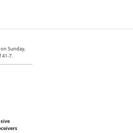
 on Sunday,
 41-7.
sive
ceivers