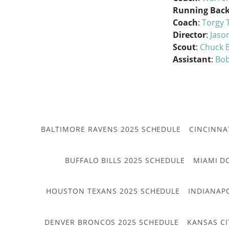
Running Back
Coach
:
Torgy 
Director
:
Jaso
Scout
:
Chuck 
Assistant
:
Bob
BALTIMORE RAVENS 2025 SCHEDULE
CINCINNA
BUFFALO BILLS 2025 SCHEDULE
MIAMI D
HOUSTON TEXANS 2025 SCHEDULE
INDIANAP
DENVER BRONCOS 2025 SCHEDULE
KANSAS CI