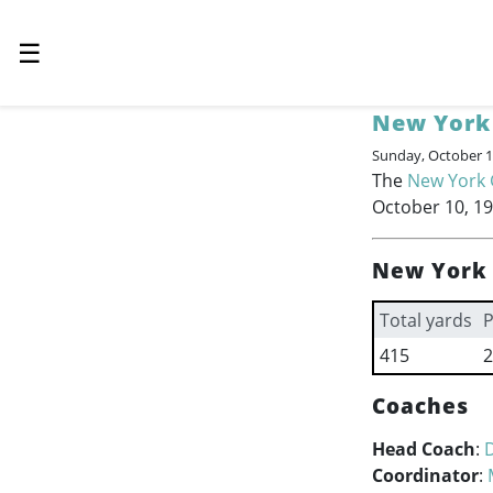
☰
New York
Sunday, October 1
The
New York 
October 10, 19
New York 
Total yards
P
415
2
Coaches
Head Coach
:
Coordinator
: