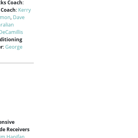
cks Coach
:
l Coach
:
Kerry
kmon
,
Dave
ralian
DeCamillis
ditioning
r
:
George
ensive
de Receivers
Jim Hanifan