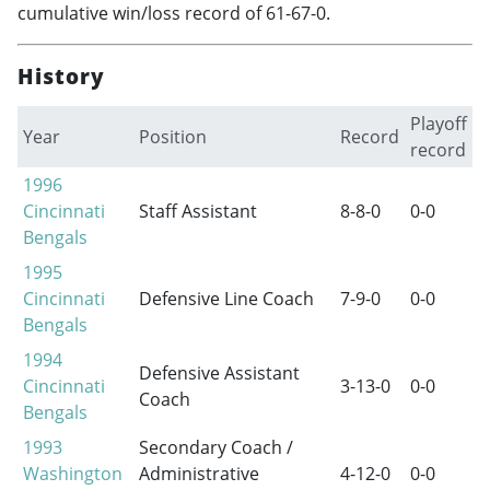
cumulative win/loss record of 61-67-0.
History
Playoff
Year
Position
Record
record
1996
Cincinnati
Staff Assistant
8-8-0
0-0
Bengals
1995
Cincinnati
Defensive Line Coach
7-9-0
0-0
Bengals
1994
Defensive Assistant
Cincinnati
3-13-0
0-0
Coach
Bengals
1993
Secondary Coach /
Washington
Administrative
4-12-0
0-0