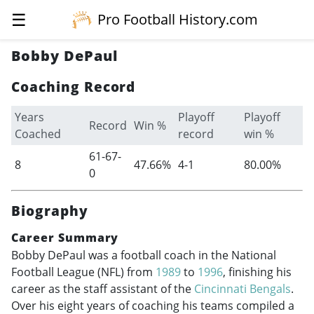
☰
Pro Football History.com
Bobby DePaul
Coaching Record
Years
Playoff
Playoff
Record
Win %
Coached
record
win %
61-67-
8
47.66%
4-1
80.00%
0
Biography
Career Summary
Bobby DePaul was a football coach in the National
Football League (NFL) from
1989
to
1996
, finishing his
career as the staff assistant of the
Cincinnati Bengals
.
Over his eight years of coaching his teams compiled a