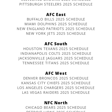
PITTSBURGH STEELERS 2025 SCHEDULE
AFC East
BUFFALO BILLS 2025 SCHEDULE
MIAMI DOLPHINS 2025 SCHEDULE
NEW ENGLAND PATRIOTS 2025 SCHEDULE
NEW YORK JETS 2025 SCHEDULE
AFC South
HOUSTON TEXANS 2025 SCHEDULE
INDIANAPOLIS COLTS 2025 SCHEDULE
JACKSONVILLE JAGUARS 2025 SCHEDULE
TENNESSEE TITANS 2025 SCHEDULE
AFC West
DENVER BRONCOS 2025 SCHEDULE
KANSAS CITY CHIEFS 2025 SCHEDULE
LOS ANGELES CHARGERS 2025 SCHEDULE
LAS VEGAS RAIDERS 2025 SCHEDULE
NFC North
CHICAGO BEARS 2025 SCHEDULE