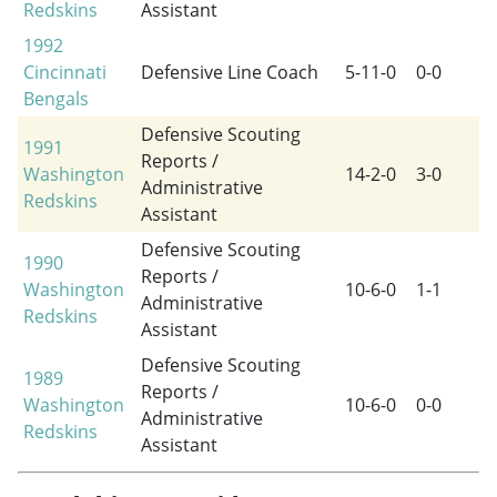
Redskins
Assistant
1992
Cincinnati
Defensive Line Coach
5-11-0
0-0
Bengals
Defensive Scouting
1991
Reports /
Washington
14-2-0
3-0
Administrative
Redskins
Assistant
Defensive Scouting
1990
Reports /
Washington
10-6-0
1-1
Administrative
Redskins
Assistant
Defensive Scouting
1989
Reports /
Washington
10-6-0
0-0
Administrative
Redskins
Assistant