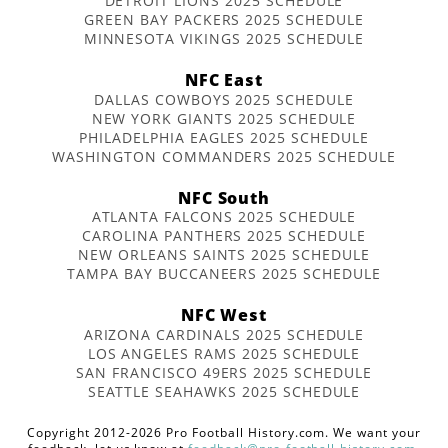
DETROIT LIONS 2025 SCHEDULE
GREEN BAY PACKERS 2025 SCHEDULE
MINNESOTA VIKINGS 2025 SCHEDULE
NFC East
DALLAS COWBOYS 2025 SCHEDULE
NEW YORK GIANTS 2025 SCHEDULE
PHILADELPHIA EAGLES 2025 SCHEDULE
WASHINGTON COMMANDERS 2025 SCHEDULE
NFC South
ATLANTA FALCONS 2025 SCHEDULE
CAROLINA PANTHERS 2025 SCHEDULE
NEW ORLEANS SAINTS 2025 SCHEDULE
TAMPA BAY BUCCANEERS 2025 SCHEDULE
NFC West
ARIZONA CARDINALS 2025 SCHEDULE
LOS ANGELES RAMS 2025 SCHEDULE
SAN FRANCISCO 49ERS 2025 SCHEDULE
SEATTLE SEAHAWKS 2025 SCHEDULE
Copyright 2012-2026 Pro Football History.com. We want your