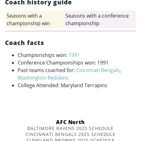
Coach history guide
Seasons with a
Seasons with a conference
championship win
championship
Coach facts
Championships won:
1991
Conference Championships won: 1991
Past teams coached for:
Cincinnati Bengals
,
Washington Redskins
College Attended: Maryland Terrapins
AFC North
BALTIMORE RAVENS 2025 SCHEDULE
CINCINNATI BENGALS 2025 SCHEDULE
CLEVELAND BROWNS 2025 SCHEDULE