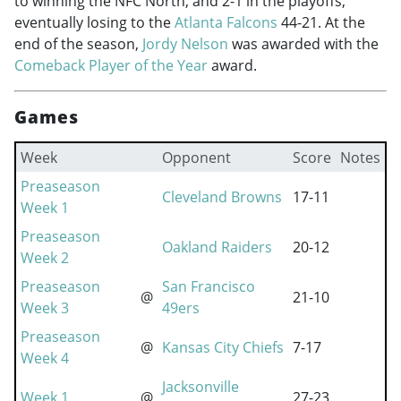
to winning the NFC North, and 2-1 in the playoffs,
eventually losing to the
Atlanta Falcons
44-21. At the
end of the season,
Jordy Nelson
was awarded with the
Comeback Player of the Year
award.
Games
Week
Opponent
Score
Notes
Preaseason
Cleveland Browns
17-11
Week 1
Preaseason
Oakland Raiders
20-12
Week 2
Preaseason
San Francisco
@
21-10
Week 3
49ers
Preaseason
@
Kansas City Chiefs
7-17
Week 4
Jacksonville
Week 1
@
27-23