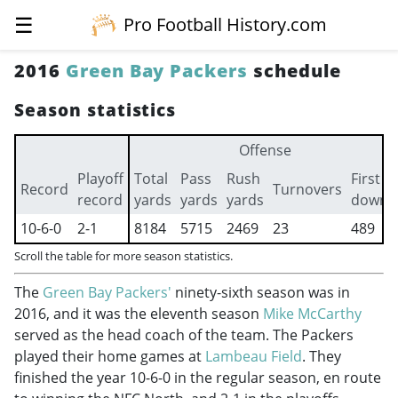
☰
Pro Football History.com
2016
Green Bay Packers
schedule
Season statistics
Offense
Playoff
Total
Pass
Rush
First
Record
Turnovers
record
yards
yards
yards
downs
10-6-0
2-1
8184
5715
2469
23
489
Scroll the table for more season statistics.
The
Green Bay Packers'
ninety-sixth season was in
2016, and it was the eleventh season
Mike McCarthy
served as the head coach of the team. The Packers
played their home games at
Lambeau Field
. They
finished the year 10-6-0 in the regular season, en route