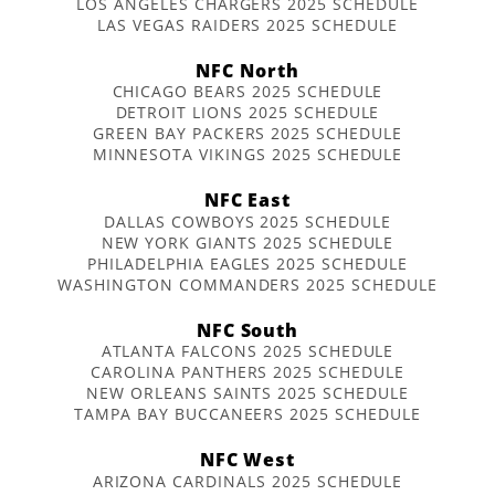
LOS ANGELES CHARGERS 2025 SCHEDULE
LAS VEGAS RAIDERS 2025 SCHEDULE
NFC North
CHICAGO BEARS 2025 SCHEDULE
DETROIT LIONS 2025 SCHEDULE
GREEN BAY PACKERS 2025 SCHEDULE
MINNESOTA VIKINGS 2025 SCHEDULE
NFC East
DALLAS COWBOYS 2025 SCHEDULE
NEW YORK GIANTS 2025 SCHEDULE
PHILADELPHIA EAGLES 2025 SCHEDULE
WASHINGTON COMMANDERS 2025 SCHEDULE
NFC South
ATLANTA FALCONS 2025 SCHEDULE
CAROLINA PANTHERS 2025 SCHEDULE
NEW ORLEANS SAINTS 2025 SCHEDULE
TAMPA BAY BUCCANEERS 2025 SCHEDULE
NFC West
ARIZONA CARDINALS 2025 SCHEDULE