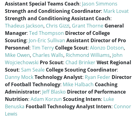
Assistant Special Teams Coach
:
Jason Simmons
Strength and Conditioning Coordinator
:
Mark Lovat
Strength and Conditioning Assistant Coach
:
Thadeus Jackson
,
Chris Gizzi
,
Grant Thorne
General
Manager
:
Ted Thompson
Director of College
Scouting
:
Jon-Eric Sullivan
Assistant Director of Pro
Personnel
:
Tim Terry
College Scout
:
Alonzo Dotson
,
Mike Owen
,
Charles Walls
,
Richmond Williams
,
John
Wojciechowski
Pro Scout
:
Chad Brinker
West Regional
Scout
:
Sam Seale
College Scouting Coordinator
:
Danny Mock
Technology Analyst
:
Ryan Feder
Director
of Football Technology
:
Mike Halbach
Coaching
Administrator
:
Jeff Blasko
Director of Performance
Nutrition
:
Adam Korzun
Scouting Intern
:
Luke
Benuska
Football Technology Analyst Intern
:
Connor
Lewis