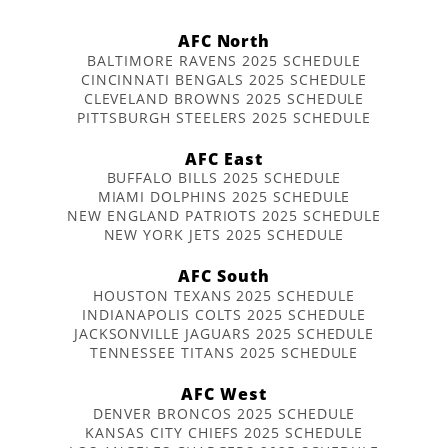
AFC North
BALTIMORE RAVENS 2025 SCHEDULE
CINCINNATI BENGALS 2025 SCHEDULE
CLEVELAND BROWNS 2025 SCHEDULE
PITTSBURGH STEELERS 2025 SCHEDULE
AFC East
BUFFALO BILLS 2025 SCHEDULE
MIAMI DOLPHINS 2025 SCHEDULE
NEW ENGLAND PATRIOTS 2025 SCHEDULE
NEW YORK JETS 2025 SCHEDULE
AFC South
HOUSTON TEXANS 2025 SCHEDULE
INDIANAPOLIS COLTS 2025 SCHEDULE
JACKSONVILLE JAGUARS 2025 SCHEDULE
TENNESSEE TITANS 2025 SCHEDULE
AFC West
DENVER BRONCOS 2025 SCHEDULE
KANSAS CITY CHIEFS 2025 SCHEDULE