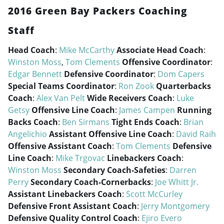
2016 Green Bay Packers Coaching
Staff
Head Coach
:
Mike McCarthy
Associate Head Coach
:
Winston Moss
,
Tom Clements
Offensive Coordinator
:
Edgar Bennett
Defensive Coordinator
:
Dom Capers
Special Teams Coordinator
:
Ron Zook
Quarterbacks
Coach
:
Alex Van Pelt
Wide Receivers Coach
:
Luke
Getsy
Offensive Line Coach
:
James Campen
Running
Backs Coach
:
Ben Sirmans
Tight Ends Coach
:
Brian
Angelichio
Assistant Offensive Line Coach
:
David Raih
Offensive Assistant Coach
:
Tom Clements
Defensive
Line Coach
:
Mike Trgovac
Linebackers Coach
:
Winston Moss
Secondary Coach-Safeties
:
Darren
Perry
Secondary Coach-Cornerbacks
:
Joe Whitt Jr.
Assistant Linebackers Coach
:
Scott McCurley
Defensive Front Assistant Coach
:
Jerry Montgomery
Defensive Quality Control Coach
:
Ejiro Evero