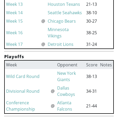
Week 13
Houston Texans
21-13
Week 14
Seattle Seahawks
38-10
Week 15
@
Chicago Bears
30-27
Minnesota
Week 16
38-25
Vikings
Week 17
@
Detroit Lions
31-24
Playoffs
Week
Opponent
Score
Notes
New York
Wild Card Round
38-13
Giants
Dallas
Divisional Round
@
34-31
Cowboys
Conference
Atlanta
@
21-44
Championship
Falcons