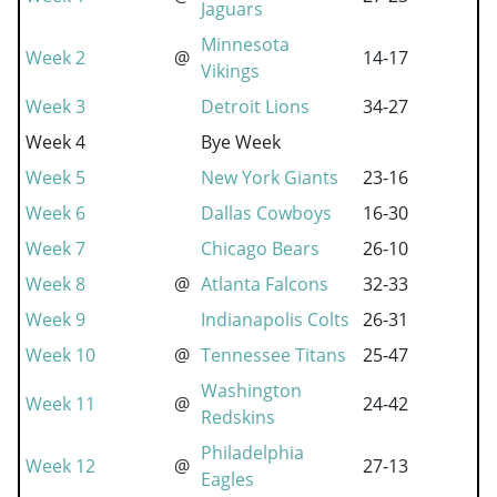
Jaguars
Minnesota
Week 2
@
14-17
Vikings
Week 3
Detroit Lions
34-27
Week 4
Bye Week
Week 5
New York Giants
23-16
Week 6
Dallas Cowboys
16-30
Week 7
Chicago Bears
26-10
Week 8
@
Atlanta Falcons
32-33
Week 9
Indianapolis Colts
26-31
Week 10
@
Tennessee Titans
25-47
Washington
Week 11
@
24-42
Redskins
Philadelphia
Week 12
@
27-13
Eagles