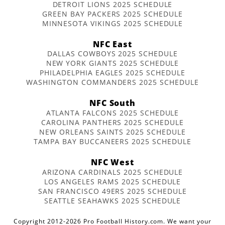
DETROIT LIONS 2025 SCHEDULE
GREEN BAY PACKERS 2025 SCHEDULE
MINNESOTA VIKINGS 2025 SCHEDULE
NFC East
DALLAS COWBOYS 2025 SCHEDULE
NEW YORK GIANTS 2025 SCHEDULE
PHILADELPHIA EAGLES 2025 SCHEDULE
WASHINGTON COMMANDERS 2025 SCHEDULE
NFC South
ATLANTA FALCONS 2025 SCHEDULE
CAROLINA PANTHERS 2025 SCHEDULE
NEW ORLEANS SAINTS 2025 SCHEDULE
TAMPA BAY BUCCANEERS 2025 SCHEDULE
NFC West
ARIZONA CARDINALS 2025 SCHEDULE
LOS ANGELES RAMS 2025 SCHEDULE
SAN FRANCISCO 49ERS 2025 SCHEDULE
SEATTLE SEAHAWKS 2025 SCHEDULE
Copyright 2012-2026 Pro Football History.com. We want your