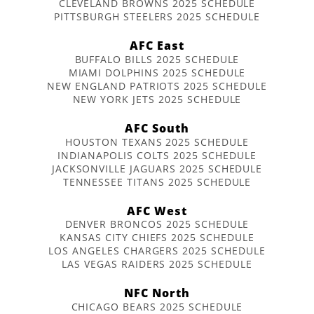
CLEVELAND BROWNS 2025 SCHEDULE
PITTSBURGH STEELERS 2025 SCHEDULE
AFC East
BUFFALO BILLS 2025 SCHEDULE
MIAMI DOLPHINS 2025 SCHEDULE
NEW ENGLAND PATRIOTS 2025 SCHEDULE
NEW YORK JETS 2025 SCHEDULE
AFC South
HOUSTON TEXANS 2025 SCHEDULE
INDIANAPOLIS COLTS 2025 SCHEDULE
JACKSONVILLE JAGUARS 2025 SCHEDULE
TENNESSEE TITANS 2025 SCHEDULE
AFC West
DENVER BRONCOS 2025 SCHEDULE
KANSAS CITY CHIEFS 2025 SCHEDULE
LOS ANGELES CHARGERS 2025 SCHEDULE
LAS VEGAS RAIDERS 2025 SCHEDULE
NFC North
CHICAGO BEARS 2025 SCHEDULE