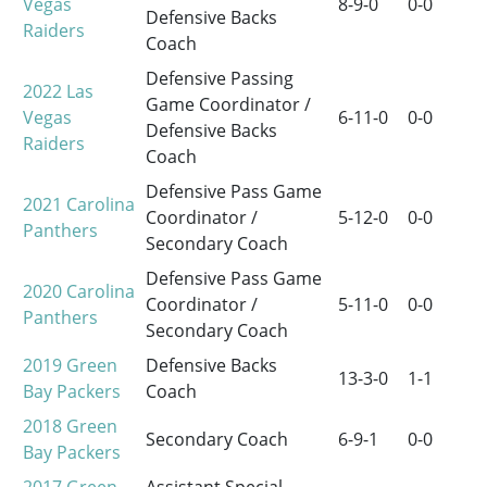
Vegas
8-9-0
0-0
Defensive Backs
Raiders
Coach
Defensive Passing
2022
Las
Game Coordinator /
Vegas
6-11-0
0-0
Defensive Backs
Raiders
Coach
Defensive Pass Game
2021
Carolina
Coordinator /
5-12-0
0-0
Panthers
Secondary Coach
Defensive Pass Game
2020
Carolina
Coordinator /
5-11-0
0-0
Panthers
Secondary Coach
2019
Green
Defensive Backs
13-3-0
1-1
Bay Packers
Coach
2018
Green
Secondary Coach
6-9-1
0-0
Bay Packers