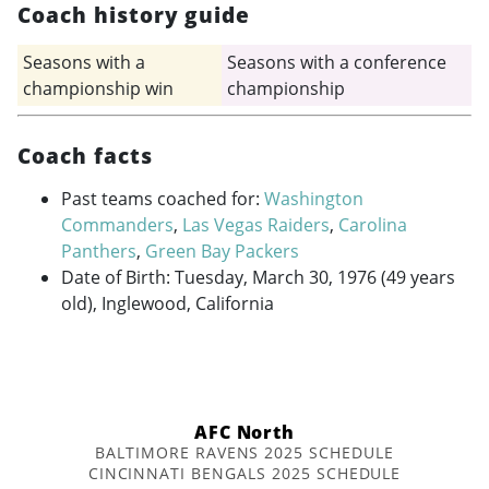
Coach history guide
Seasons with a
Seasons with a conference
championship win
championship
Coach facts
Past teams coached for:
Washington
Commanders
,
Las Vegas Raiders
,
Carolina
Panthers
,
Green Bay Packers
Date of Birth: Tuesday, March 30, 1976 (49 years
old), Inglewood, California
AFC North
BALTIMORE RAVENS 2025 SCHEDULE
CINCINNATI BENGALS 2025 SCHEDULE