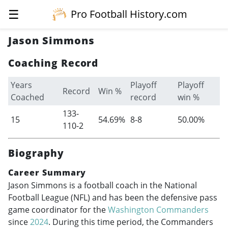
☰
Pro Football History.com
Jason Simmons
Coaching Record
Years
Playoff
Playoff
Record
Win %
Coached
record
win %
133-
15
54.69%
8-8
50.00%
110-2
Biography
Career Summary
Jason Simmons is a football coach in the National
Football League (NFL) and has been the defensive pass
game coordinator for the
Washington Commanders
since
2024
. During this time period, the Commanders