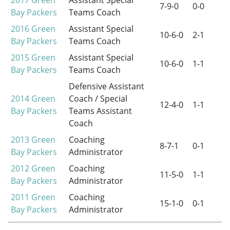
2017
Green
Assistant Special
7-9-0
0-0
Bay Packers
Teams Coach
2016
Green
Assistant Special
10-6-0
2-1
Bay Packers
Teams Coach
2015
Green
Assistant Special
10-6-0
1-1
Bay Packers
Teams Coach
Defensive Assistant
2014
Green
Coach / Special
12-4-0
1-1
Bay Packers
Teams Assistant
Coach
2013
Green
Coaching
8-7-1
0-1
Bay Packers
Administrator
2012
Green
Coaching
11-5-0
1-1
Bay Packers
Administrator
2011
Green
Coaching
15-1-0
0-1
Bay Packers
Administrator