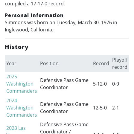
compiled a 17-17-0 record.
Personal Information
Simmons was born on Tuesday, March 30, 1976 in
Inglewood, California.
History
Playoff
Year
Position
Record
record
2025
Defensive Pass Game
Washington
5-12-0
0-0
Coordinator
Commanders
2024
Defensive Pass Game
Washington
12-5-0
2-1
Coordinator
Commanders
Defensive Pass Game
2023
Las
Coordinator /