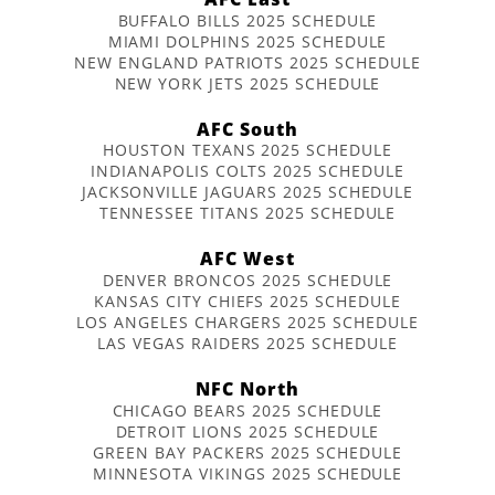
BUFFALO BILLS 2025 SCHEDULE
MIAMI DOLPHINS 2025 SCHEDULE
NEW ENGLAND PATRIOTS 2025 SCHEDULE
NEW YORK JETS 2025 SCHEDULE
AFC South
HOUSTON TEXANS 2025 SCHEDULE
INDIANAPOLIS COLTS 2025 SCHEDULE
JACKSONVILLE JAGUARS 2025 SCHEDULE
TENNESSEE TITANS 2025 SCHEDULE
AFC West
DENVER BRONCOS 2025 SCHEDULE
KANSAS CITY CHIEFS 2025 SCHEDULE
LOS ANGELES CHARGERS 2025 SCHEDULE
LAS VEGAS RAIDERS 2025 SCHEDULE
NFC North
CHICAGO BEARS 2025 SCHEDULE
DETROIT LIONS 2025 SCHEDULE
GREEN BAY PACKERS 2025 SCHEDULE
MINNESOTA VIKINGS 2025 SCHEDULE