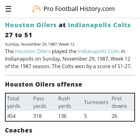
☰
Pro Football History.com
Houston Oilers
at
Indianapolis Colts
27 to 51
Sunday, November 29, 1987, Week 12
The
Houston Oilers
played the
Indianapolis Colts
in
Indianapolis on Sunday, November 29, 1987, Week 12
of the 1987 season. The Colts won by a score of 51-27.
Houston Oilers offense
Total
Pass
Rush
First
Turnovers
yards
yards
yards
downs
454
318
136
5
26
Coaches