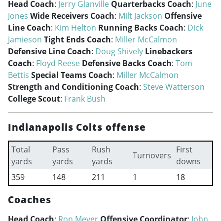
Head Coach
:
Jerry Glanville
Quarterbacks Coach
:
June
Jones
Wide Receivers Coach
:
Milt Jackson
Offensive
Line Coach
:
Kim Helton
Running Backs Coach
:
Dick
Jamieson
Tight Ends Coach
:
Miller McCalmon
Defensive Line Coach
:
Doug Shively
Linebackers
Coach
:
Floyd Reese
Defensive Backs Coach
:
Tom
Bettis
Special Teams Coach
:
Miller McCalmon
Strength and Conditioning Coach
:
Steve Watterson
College Scout
:
Frank Bush
Indianapolis Colts offense
Total
Pass
Rush
First
Turnovers
yards
yards
yards
downs
359
148
211
1
18
Coaches
Head Coach
:
Ron Meyer
Offensive Coordinator
:
John