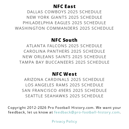
NFC East
DALLAS COWBOYS 2025 SCHEDULE
NEW YORK GIANTS 2025 SCHEDULE
PHILADELPHIA EAGLES 2025 SCHEDULE
WASHINGTON COMMANDERS 2025 SCHEDULE
NFC South
ATLANTA FALCONS 2025 SCHEDULE
CAROLINA PANTHERS 2025 SCHEDULE
NEW ORLEANS SAINTS 2025 SCHEDULE
TAMPA BAY BUCCANEERS 2025 SCHEDULE
NFC West
ARIZONA CARDINALS 2025 SCHEDULE
LOS ANGELES RAMS 2025 SCHEDULE
SAN FRANCISCO 49ERS 2025 SCHEDULE
SEATTLE SEAHAWKS 2025 SCHEDULE
Copyright 2012-2026 Pro Football History.com. We want your
feedback, let us know at
feedback@pro-football-history.com
.
Privacy Policy