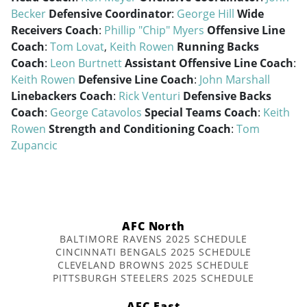
Becker
Defensive Coordinator
:
George Hill
Wide
Receivers Coach
:
Phillip "Chip" Myers
Offensive Line
Coach
:
Tom Lovat
,
Keith Rowen
Running Backs
Coach
:
Leon Burtnett
Assistant Offensive Line Coach
:
Keith Rowen
Defensive Line Coach
:
John Marshall
Linebackers Coach
:
Rick Venturi
Defensive Backs
Coach
:
George Catavolos
Special Teams Coach
:
Keith
Rowen
Strength and Conditioning Coach
:
Tom
Zupancic
AFC North
BALTIMORE RAVENS 2025 SCHEDULE
CINCINNATI BENGALS 2025 SCHEDULE
CLEVELAND BROWNS 2025 SCHEDULE
PITTSBURGH STEELERS 2025 SCHEDULE
AFC East