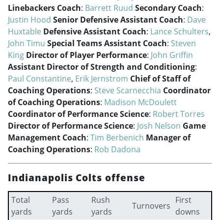
Linebackers Coach
:
Barrett Ruud
Secondary Coach
:
Justin Hood
Senior Defensive Assistant Coach
:
Dave
Huxtable
Defensive Assistant Coach
:
Lance Schulters
,
John Timu
Special Teams Assistant Coach
:
Steven
King
Director of Player Performance
:
John Griffin
Assistant Director of Strength and Conditioning
:
Paul Constantine
,
Erik Jernstrom
Chief of Staff of
Coaching Operations
:
Steve Scarnecchia
Coordinator
of Coaching Operations
:
Madison McDoulett
Coordinator of Performance Science
:
Robert Torres
Director of Performance Science
:
Josh Nelson
Game
Management Coach
:
Tim Berbenich
Manager of
Coaching Operations
:
Rob Dadona
Indianapolis Colts offense
Total
Pass
Rush
First
Turnovers
yards
yards
yards
downs