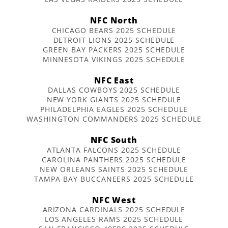
NFC North
CHICAGO BEARS 2025 SCHEDULE
DETROIT LIONS 2025 SCHEDULE
GREEN BAY PACKERS 2025 SCHEDULE
MINNESOTA VIKINGS 2025 SCHEDULE
NFC East
DALLAS COWBOYS 2025 SCHEDULE
NEW YORK GIANTS 2025 SCHEDULE
PHILADELPHIA EAGLES 2025 SCHEDULE
WASHINGTON COMMANDERS 2025 SCHEDULE
NFC South
ATLANTA FALCONS 2025 SCHEDULE
CAROLINA PANTHERS 2025 SCHEDULE
NEW ORLEANS SAINTS 2025 SCHEDULE
TAMPA BAY BUCCANEERS 2025 SCHEDULE
NFC West
ARIZONA CARDINALS 2025 SCHEDULE
LOS ANGELES RAMS 2025 SCHEDULE