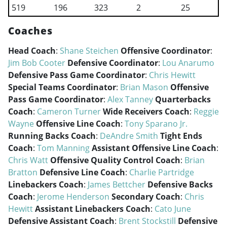
519
196
323
2
25
Coaches
Head Coach
:
Shane Steichen
Offensive Coordinator
:
Jim Bob Cooter
Defensive Coordinator
:
Lou Anarumo
Defensive Pass Game Coordinator
:
Chris Hewitt
Special Teams Coordinator
:
Brian Mason
Offensive
Pass Game Coordinator
:
Alex Tanney
Quarterbacks
Coach
:
Cameron Turner
Wide Receivers Coach
:
Reggie
Wayne
Offensive Line Coach
:
Tony Sparano Jr.
Running Backs Coach
:
DeAndre Smith
Tight Ends
Coach
:
Tom Manning
Assistant Offensive Line Coach
:
Chris Watt
Offensive Quality Control Coach
:
Brian
Bratton
Defensive Line Coach
:
Charlie Partridge
Linebackers Coach
:
James Bettcher
Defensive Backs
Coach
:
Jerome Henderson
Secondary Coach
:
Chris
Hewitt
Assistant Linebackers Coach
:
Cato June
Defensive Assistant Coach
:
Brent Stockstill
Defensive