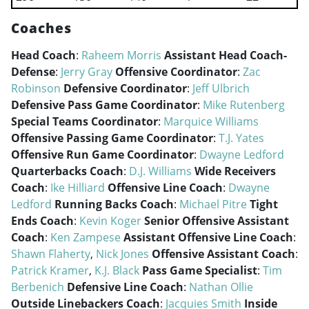
Coaches
Head Coach
:
Raheem Morris
Assistant Head Coach-
Defense
:
Jerry Gray
Offensive Coordinator
:
Zac
Robinson
Defensive Coordinator
:
Jeff Ulbrich
Defensive Pass Game Coordinator
:
Mike Rutenberg
Special Teams Coordinator
:
Marquice Williams
Offensive Passing Game Coordinator
:
T.J. Yates
Offensive Run Game Coordinator
:
Dwayne Ledford
Quarterbacks Coach
:
D.J. Williams
Wide Receivers
Coach
:
Ike Hilliard
Offensive Line Coach
:
Dwayne
Ledford
Running Backs Coach
:
Michael Pitre
Tight
Ends Coach
:
Kevin Koger
Senior Offensive Assistant
Coach
:
Ken Zampese
Assistant Offensive Line Coach
:
Shawn Flaherty
,
Nick Jones
Offensive Assistant Coach
:
Patrick Kramer
,
K.J. Black
Pass Game Specialist
:
Tim
Berbenich
Defensive Line Coach
:
Nathan Ollie
Outside Linebackers Coach
:
Jacquies Smith
Inside