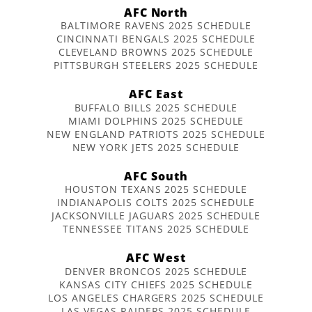
AFC North
BALTIMORE RAVENS 2025 SCHEDULE
CINCINNATI BENGALS 2025 SCHEDULE
CLEVELAND BROWNS 2025 SCHEDULE
PITTSBURGH STEELERS 2025 SCHEDULE
AFC East
BUFFALO BILLS 2025 SCHEDULE
MIAMI DOLPHINS 2025 SCHEDULE
NEW ENGLAND PATRIOTS 2025 SCHEDULE
NEW YORK JETS 2025 SCHEDULE
AFC South
HOUSTON TEXANS 2025 SCHEDULE
INDIANAPOLIS COLTS 2025 SCHEDULE
JACKSONVILLE JAGUARS 2025 SCHEDULE
TENNESSEE TITANS 2025 SCHEDULE
AFC West
DENVER BRONCOS 2025 SCHEDULE
KANSAS CITY CHIEFS 2025 SCHEDULE
LOS ANGELES CHARGERS 2025 SCHEDULE
LAS VEGAS RAIDERS 2025 SCHEDULE