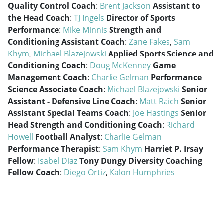
Quality Control Coach
:
Brent Jackson
Assistant to
the Head Coach
:
TJ Ingels
Director of Sports
Performance
:
Mike Minnis
Strength and
Conditioning Assistant Coach
:
Zane Fakes
,
Sam
Khym
,
Michael Blazejowski
Applied Sports Science and
Conditioning Coach
:
Doug McKenney
Game
Management Coach
:
Charlie Gelman
Performance
Science Associate Coach
:
Michael Blazejowski
Senior
Assistant - Defensive Line Coach
:
Matt Raich
Senior
Assistant Special Teams Coach
:
Joe Hastings
Senior
Head Strength and Conditioning Coach
:
Richard
Howell
Football Analyst
:
Charlie Gelman
Performance Therapist
:
Sam Khym
Harriet P. Irsay
Fellow
:
Isabel Diaz
Tony Dungy Diversity Coaching
Fellow Coach
:
Diego Ortiz
,
Kalon Humphries