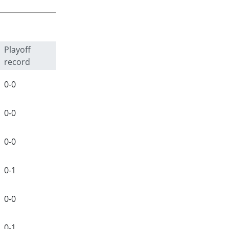
Playoff
record
0-0
0-0
0-0
0-1
0-0
0-1