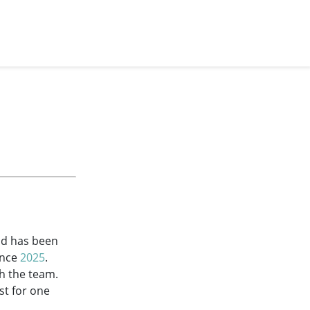
and has been
ince
2025
.
th the team.
st for one