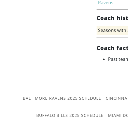
Ravens
Coach his
Seasons with
Coach fac
Past tea
BALTIMORE RAVENS 2025 SCHEDULE
CINCINNA
BUFFALO BILLS 2025 SCHEDULE
MIAMI D