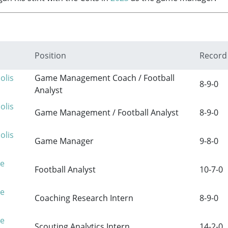
Position
Record
olis
Game Management Coach / Football
8-9-0
Analyst
olis
Game Management / Football Analyst
8-9-0
olis
Game Manager
9-8-0
re
Football Analyst
10-7-0
re
Coaching Research Intern
8-9-0
re
Scouting Analytics Intern
14-2-0