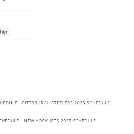
hip
CHEDULE
PITTSBURGH STEELERS 2025 SCHEDULE
CHEDULE
NEW YORK JETS 2025 SCHEDULE