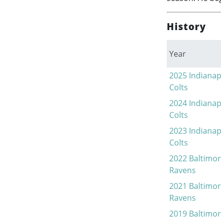
History
Year
2025
Indianap
Colts
2024
Indianap
Colts
2023
Indianap
Colts
2022
Baltimo
Ravens
2021
Baltimo
Ravens
2019
Baltimo