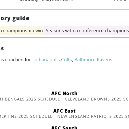
tory guide
 a championship win
Seasons with a conference champions
ts
ms coached for:
Indianapolis Colts
,
Baltimore Ravens
AFC North
TI BENGALS 2025 SCHEDULE
CLEVELAND BROWNS 2025 S
AFC East
OLPHINS 2025 SCHEDULE
NEW ENGLAND PATRIOTS 2025 S
AFC South