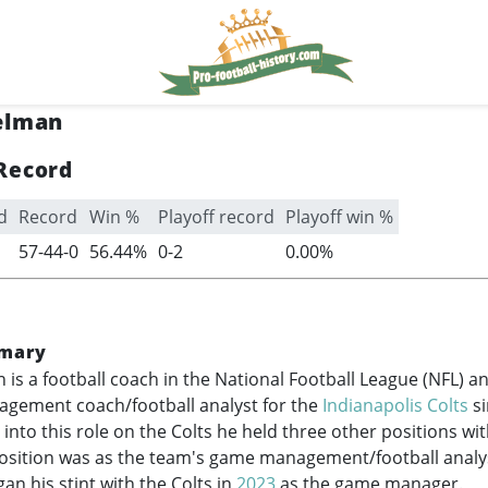
elman
Record
d
Record
Win %
Playoff record
Playoff win %
57-44-0
56.44%
0-2
0.00%
mary
 is a football coach in the National Football League (NFL) 
gement coach/football analyst for the
Indianapolis Colts
s
into this role on the Colts he held three other positions wi
position was as the team's game management/football analy
an his stint with the Colts in
2023
as the game manager.