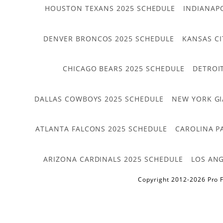
HOUSTON TEXANS 2025 SCHEDULE
INDIANAP
DENVER BRONCOS 2025 SCHEDULE
KANSAS CI
CHICAGO BEARS 2025 SCHEDULE
DETROI
DALLAS COWBOYS 2025 SCHEDULE
NEW YORK GI
ATLANTA FALCONS 2025 SCHEDULE
CAROLINA P
ARIZONA CARDINALS 2025 SCHEDULE
LOS ANG
Copyright 2012-2026 Pro F