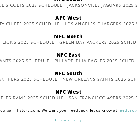
OLIS COLTS 2025 SCHEDULE
JACKSONVILLE JAGUARS 2025
AFC West
TY CHIEFS 2025 SCHEDULE
LOS ANGELES CHARGERS 2025
NFC North
T LIONS 2025 SCHEDULE
GREEN BAY PACKERS 2025 SCHED
NFC East
ANTS 2025 SCHEDULE
PHILADELPHIA EAGLES 2025 SCHED
NFC South
ANTHERS 2025 SCHEDULE
NEW ORLEANS SAINTS 2025 SC
NFC West
ELES RAMS 2025 SCHEDULE
SAN FRANCISCO 49ERS 2025
ootball History.com. We want your feedback, let us know at
feedback
Privacy Policy