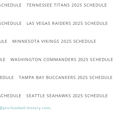
 SCHEDULE
TENNESSEE TITANS 2025 SCHEDULE
 SCHEDULE
LAS VEGAS RAIDERS 2025 SCHEDULE
ULE
MINNESOTA VIKINGS 2025 SCHEDULE
ULE
WASHINGTON COMMANDERS 2025 SCHEDULE
HEDULE
TAMPA BAY BUCCANEERS 2025 SCHEDULE
 SCHEDULE
SEATTLE SEAHAWKS 2025 SCHEDULE
@pro-football-history.com
.