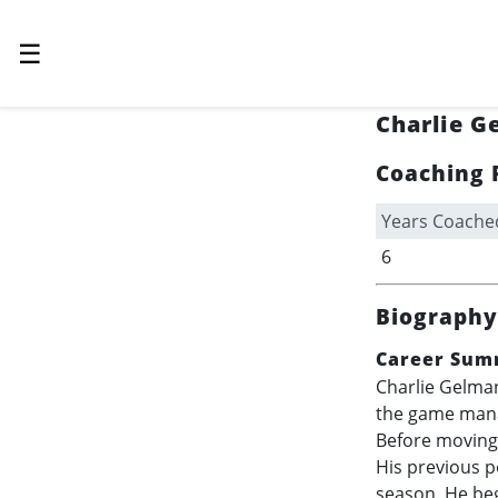
☰
Charlie G
Coaching 
Years Coache
6
Biography
Career Sum
Charlie Gelman
the game mana
Before moving 
His previous 
season. He beg