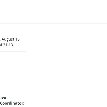
, August 16,
f 31-13.
ive
Coordinator
: