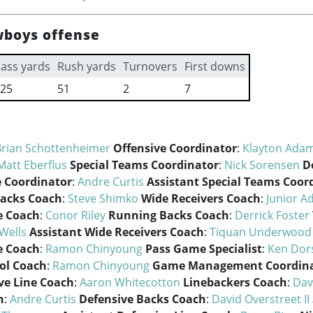
wboys offense
ass yards
Rush yards
Turnovers
First downs
25
51
2
7
Brian Schottenheimer
Offensive Coordinator
:
Klayton Ada
Matt Eberflus
Special Teams Coordinator
:
Nick Sorensen
D
 Coordinator
:
Andre Curtis
Assistant Special Teams Coor
acks Coach
:
Steve Shimko
Wide Receivers Coach
:
Junior 
e Coach
:
Conor Riley
Running Backs Coach
:
Derrick Foster
Wells
Assistant Wide Receivers Coach
:
Tiquan Underwood
e Coach
:
Ramon Chinyoung
Pass Game Specialist
:
Ken Dor
ol Coach
:
Ramon Chinyoung
Game Management Coordin
ve Line Coach
:
Aaron Whitecotton
Linebackers Coach
:
Dav
h
:
Andre Curtis
Defensive Backs Coach
:
David Overstreet II