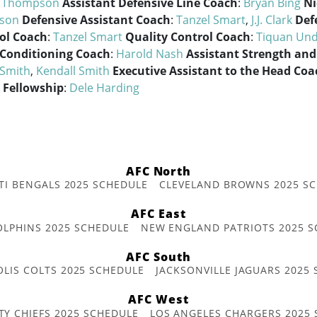
n Thompson
Assistant Defensive Line Coach
:
Bryan Bing
Ni
son
Defensive Assistant Coach
:
Tanzel Smart
,
J.J. Clark
Def
ol Coach
:
Tanzel Smart
Quality Control Coach
:
Tiquan Un
 Conditioning Coach
:
Harold Nash
Assistant Strength and
 Smith
,
Kendall Smith
Executive Assistant to the Head Coa
 Fellowship
:
Dele Harding
AFC North
TI BENGALS 2025 SCHEDULE
CLEVELAND BROWNS 2025 S
AFC East
OLPHINS 2025 SCHEDULE
NEW ENGLAND PATRIOTS 2025 S
AFC South
OLIS COLTS 2025 SCHEDULE
JACKSONVILLE JAGUARS 2025
AFC West
TY CHIEFS 2025 SCHEDULE
LOS ANGELES CHARGERS 2025