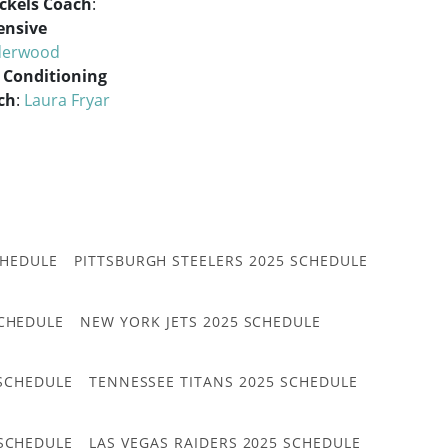
ckels Coach
:
ensive
derwood
 Conditioning
ch
:
Laura Fryar
CHEDULE
PITTSBURGH STEELERS 2025 SCHEDULE
CHEDULE
NEW YORK JETS 2025 SCHEDULE
 SCHEDULE
TENNESSEE TITANS 2025 SCHEDULE
 SCHEDULE
LAS VEGAS RAIDERS 2025 SCHEDULE