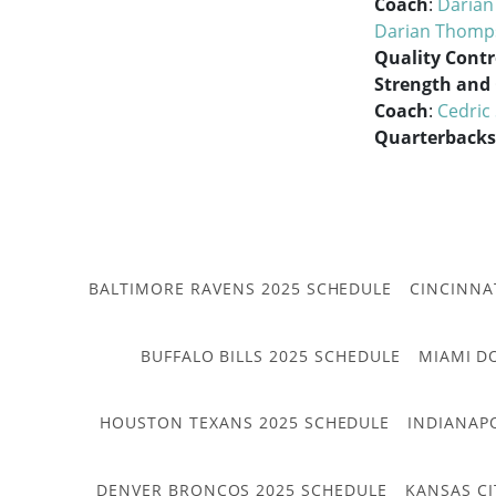
Coach
:
Daria
Darian Thomp
Quality Contr
Strength and
Coach
:
Cedric
Quarterbacks
BALTIMORE RAVENS 2025 SCHEDULE
CINCINNA
BUFFALO BILLS 2025 SCHEDULE
MIAMI D
HOUSTON TEXANS 2025 SCHEDULE
INDIANAP
DENVER BRONCOS 2025 SCHEDULE
KANSAS CI