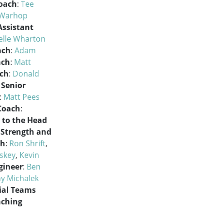
oach
:
Tee
 Warhop
Assistant
elle Wharton
ach
:
Adam
ach
:
Matt
ach
:
Donald
Senior
:
Matt Pees
 Coach
:
 to the Head
Strength and
ch
:
Ron Shrift
,
skey
,
Kevin
gineer
:
Ben
y Michalek
ial Teams
aching