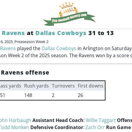
 Ravens
at
Dallas Cowboys
31 to 13
16, 2025, Preaseason Week 2
 Ravens
played the
Dallas Cowboys
in Arlington on Saturday
on Week 2 of the 2025 season. The Ravens won by a score o
 Ravens offense
ass yards
Rush yards
Turnovers
First downs
51
148
2
26
John Harbaugh
Assistant Head Coach
:
Willie Taggart
Offens
Todd Monken
Defensive Coordinator
:
Zach Orr
Run Game 