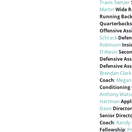
Travis Switzer
Martin
Wide R
Running Back
Quarterbacks
Offensive Ass
Schrack
Defen
Robinson
Insi
D'Alesio
Seco
Defensive Ass
Defensive Ass
Brendan Clark
Coach
:
Megan
Conditioning
Anthony Wats
Hartman
Appl
Davis
Director
Senior Direct
Coach
:
Randy
Fellowship
:
Pr