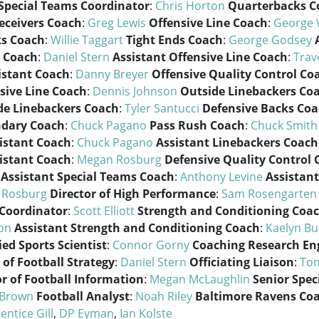
Special Teams Coordinator
:
Chris Horton
Quarterbacks C
eceivers Coach
:
Greg Lewis
Offensive Line Coach
:
George
s Coach
:
Willie Taggart
Tight Ends Coach
:
George Godsey
 Coach
:
Daniel Stern
Assistant Offensive Line Coach
:
Trav
istant Coach
:
Danny Breyer
Offensive Quality Control Co
sive Line Coach
:
Dennis Johnson
Outside Linebackers Co
de Linebackers Coach
:
Tyler Santucci
Defensive Backs Co
ndary Coach
:
Chuck Pagano
Pass Rush Coach
:
Chuck Smith
istant Coach
:
Chuck Pagano
Assistant Linebackers Coach
istant Coach
:
Megan Rosburg
Defensive Quality Control
Assistant Special Teams Coach
:
Anthony Levine
Assistant
 Rosburg
Director of High Performance
:
Sam Rosengarten
 Coordinator
:
Scott Elliott
Strength and Conditioning Coa
on
Assistant Strength and Conditioning Coach
:
Kaelyn Bu
ied Sports Scientist
:
Connor Gorny
Coaching Research En
 of Football Strategy
:
Daniel Stern
Officiating Liaison
:
Ton
or of Football Information
:
Megan McLaughlin
Senior Spec
 Brown
Football Analyst
:
Noah Riley
Baltimore Ravens Co
entice Gill
,
DP Eyman
,
Ian Kolste