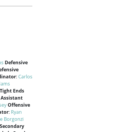
ms
Defensive
efensive
dinator
:
Carlos
Adams
Tight Ends
Assistant
sey
Offensive
ator
:
Ryan
e Borgonzi
Secondary