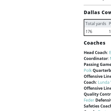
Dallas Co
Total yards
P
176
1
Coaches
Head Coach
:
Coordinator
:
Passing Game
Polk
Quarterb
Offensive Lin
Coach
:
Lunda 
Offensive Lin
Quality Contr
Feder
Defensi
Safeties Coac