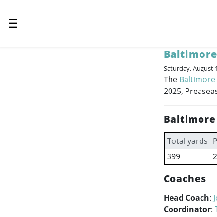
☰
Baltimore
Saturday, August 
The
Baltimore
2025, Preaseas
Baltimore
Total yards
P
399
2
Coaches
Head Coach
:
Coordinator
: