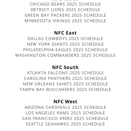
CHICAGO BEARS 2025 SCHEDULE
DETROIT LIONS 2025 SCHEDULE
GREEN BAY PACKERS 2025 SCHEDULE
MINNESOTA VIKINGS 2025 SCHEDULE
NFC East
DALLAS COWBOYS 2025 SCHEDULE
NEW YORK GIANTS 2025 SCHEDULE
PHILADELPHIA EAGLES 2025 SCHEDULE
WASHINGTON COMMANDERS 2025 SCHEDULE
NFC South
ATLANTA FALCONS 2025 SCHEDULE
CAROLINA PANTHERS 2025 SCHEDULE
NEW ORLEANS SAINTS 2025 SCHEDULE
TAMPA BAY BUCCANEERS 2025 SCHEDULE
NFC West
ARIZONA CARDINALS 2025 SCHEDULE
LOS ANGELES RAMS 2025 SCHEDULE
SAN FRANCISCO 49ERS 2025 SCHEDULE
SEATTLE SEAHAWKS 2025 SCHEDULE