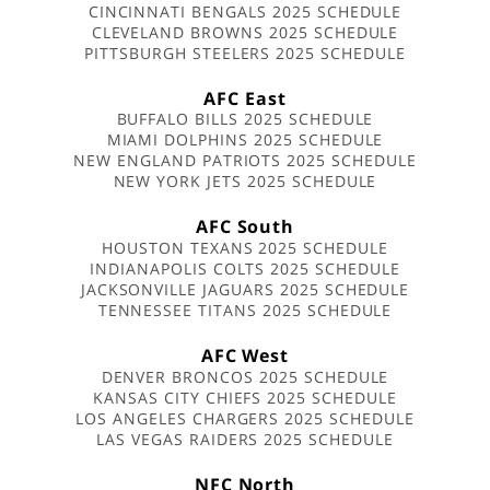
CINCINNATI BENGALS 2025 SCHEDULE
CLEVELAND BROWNS 2025 SCHEDULE
PITTSBURGH STEELERS 2025 SCHEDULE
AFC East
BUFFALO BILLS 2025 SCHEDULE
MIAMI DOLPHINS 2025 SCHEDULE
NEW ENGLAND PATRIOTS 2025 SCHEDULE
NEW YORK JETS 2025 SCHEDULE
AFC South
HOUSTON TEXANS 2025 SCHEDULE
INDIANAPOLIS COLTS 2025 SCHEDULE
JACKSONVILLE JAGUARS 2025 SCHEDULE
TENNESSEE TITANS 2025 SCHEDULE
AFC West
DENVER BRONCOS 2025 SCHEDULE
KANSAS CITY CHIEFS 2025 SCHEDULE
LOS ANGELES CHARGERS 2025 SCHEDULE
LAS VEGAS RAIDERS 2025 SCHEDULE
NFC North