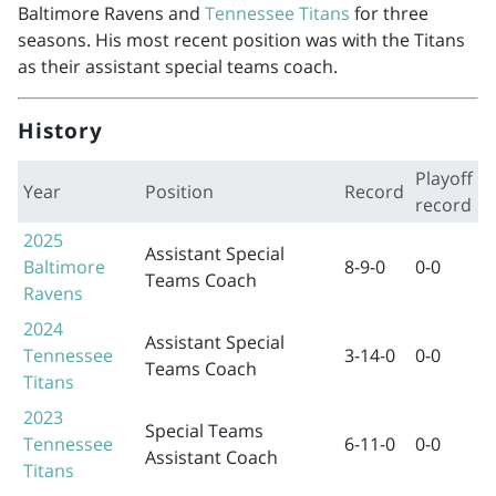
Baltimore Ravens and
Tennessee Titans
for three
seasons. His most recent position was with the Titans
as their assistant special teams coach.
History
Playoff
Year
Position
Record
record
2025
Assistant Special
Baltimore
8-9-0
0-0
Teams Coach
Ravens
2024
Assistant Special
Tennessee
3-14-0
0-0
Teams Coach
Titans
2023
Special Teams
Tennessee
6-11-0
0-0
Assistant Coach
Titans