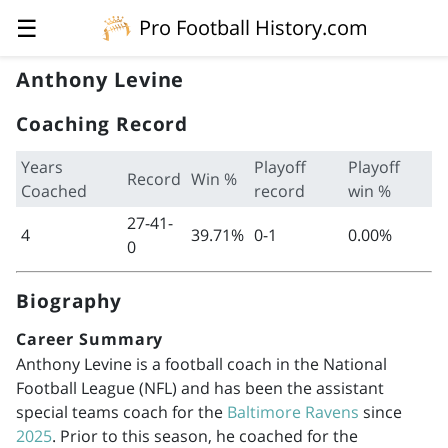
☰
Pro Football History.com
Anthony Levine
Coaching Record
Years
Playoff
Playoff
Record
Win %
Coached
record
win %
27-41-
4
39.71%
0-1
0.00%
0
Biography
Career Summary
Anthony Levine is a football coach in the National
Football League (NFL) and has been the assistant
special teams coach for the
Baltimore Ravens
since
2025
. Prior to this season, he coached for the