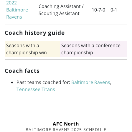
2022
Coaching Assistant /
Baltimore
10-7-0
0-1
Scouting Assistant
Ravens
Coach history guide
Seasons with a
Seasons with a conference
championship win
championship
Coach facts
Past teams coached for:
Baltimore Ravens
,
Tennessee Titans
AFC North
BALTIMORE RAVENS 2025 SCHEDULE