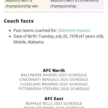
Seasons with a
Seasons with a conference
championship win
championship
Coach facts
Past teams coached for:
Baltimore Ravens
Date of Birth: Tuesday, July 25, 1978 (47 years old),
Mobile, Alabama
AFC North
BALTIMORE RAVENS 2025 SCHEDULE
CINCINNATI BENGALS 2025 SCHEDULE
CLEVELAND BROWNS 2025 SCHEDULE
PITTSBURGH STEELERS 2025 SCHEDULE
AFC East
BUFFALO BILLS 2025 SCHEDULE
MIAMI DOLPHINS 2025 SCHEDULE