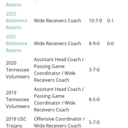
Ravens
2022
Baltimore
Wide Receivers Coach
10-7-0
0-1
Ravens
2021
Baltimore
Wide Receivers Coach
8-9-0
0-0
Ravens
Assistant Head Coach /
2020
Passing Game
Tennessee
3-7-0
Coordinator / Wide
Volunteers
Receivers Coach
Assistant Head Coach /
2019
Passing Game
Tennessee
8-5-0
Coordinator / Wide
Volunteers
Receivers Coach
2018 USC
Offensive Coordinator /
5-7-0
Trojans
Wide Receivers Coach