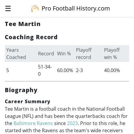
☰
Pro Football History.com
Tee Martin
Coaching Record
Years
Playoff
Playoff
Record
Win %
Coached
record
win %
51-34-
5
60.00%
2-3
40.00%
0
Biography
Career Summary
Tee Martin is a football coach in the National Football
League (NFL) and has been the quarterbacks coach for
the
Baltimore Ravens
since
2023
. Prior to this role, he
started with the Ravens as the team's wide receivers