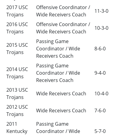
2017 USC
Offensive Coordinator /
11-3-0
Trojans
Wide Receivers Coach
2016 USC
Offensive Coordinator /
10-3-0
Trojans
Wide Receivers Coach
Passing Game
2015 USC
Coordinator / Wide
8-6-0
Trojans
Receivers Coach
Passing Game
2014 USC
Coordinator / Wide
9-4-0
Trojans
Receivers Coach
2013 USC
Wide Receivers Coach
10-4-0
Trojans
2012 USC
Wide Receivers Coach
7-6-0
Trojans
2011
Passing Game
Kentucky
Coordinator / Wide
5-7-0