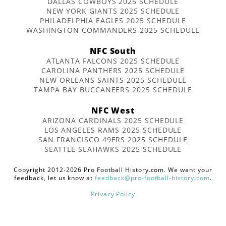
DALLAS COWBOYS 2025 SCHEDULE
NEW YORK GIANTS 2025 SCHEDULE
PHILADELPHIA EAGLES 2025 SCHEDULE
WASHINGTON COMMANDERS 2025 SCHEDULE
NFC South
ATLANTA FALCONS 2025 SCHEDULE
CAROLINA PANTHERS 2025 SCHEDULE
NEW ORLEANS SAINTS 2025 SCHEDULE
TAMPA BAY BUCCANEERS 2025 SCHEDULE
NFC West
ARIZONA CARDINALS 2025 SCHEDULE
LOS ANGELES RAMS 2025 SCHEDULE
SAN FRANCISCO 49ERS 2025 SCHEDULE
SEATTLE SEAHAWKS 2025 SCHEDULE
Copyright 2012-2026 Pro Football History.com. We want your
feedback, let us know at
feedback@pro-football-history.com
.
Privacy Policy