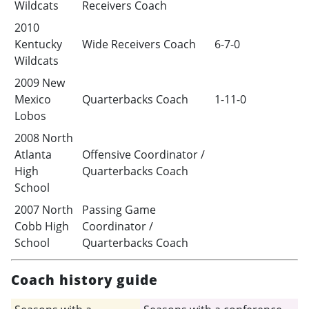
Wildcats
Receivers Coach
2010
Kentucky
Wide Receivers Coach
6-7-0
Wildcats
2009 New
Mexico
Quarterbacks Coach
1-11-0
Lobos
2008 North
Atlanta
Offensive Coordinator /
High
Quarterbacks Coach
School
2007 North
Passing Game
Cobb High
Coordinator /
School
Quarterbacks Coach
Coach history guide