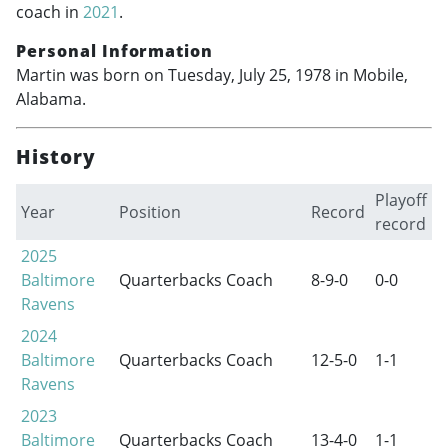
coach in
2021
.
Personal Information
Martin was born on Tuesday, July 25, 1978 in Mobile,
Alabama.
History
Playoff
Year
Position
Record
record
2025
Baltimore
Quarterbacks Coach
8-9-0
0-0
Ravens
2024
Baltimore
Quarterbacks Coach
12-5-0
1-1
Ravens
2023
Baltimore
Quarterbacks Coach
13-4-0
1-1