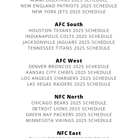
NEW ENGLAND PATRIOTS 2025 SCHEDULE
NEW YORK JETS 2025 SCHEDULE
AFC South
HOUSTON TEXANS 2025 SCHEDULE
INDIANAPOLIS COLTS 2025 SCHEDULE
JACKSONVILLE JAGUARS 2025 SCHEDULE
TENNESSEE TITANS 2025 SCHEDULE
AFC West
DENVER BRONCOS 2025 SCHEDULE
KANSAS CITY CHIEFS 2025 SCHEDULE
LOS ANGELES CHARGERS 2025 SCHEDULE
LAS VEGAS RAIDERS 2025 SCHEDULE
NFC North
CHICAGO BEARS 2025 SCHEDULE
DETROIT LIONS 2025 SCHEDULE
GREEN BAY PACKERS 2025 SCHEDULE
MINNESOTA VIKINGS 2025 SCHEDULE
NFC East