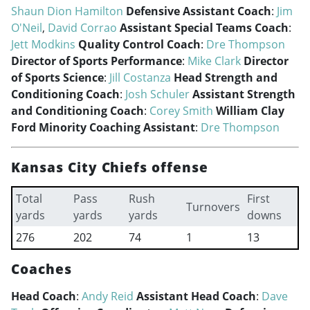
Shaun Dion Hamilton
Defensive Assistant Coach
:
Jim
O'Neil
,
David Corrao
Assistant Special Teams Coach
:
Jett Modkins
Quality Control Coach
:
Dre Thompson
Director of Sports Performance
:
Mike Clark
Director
of Sports Science
:
Jill Costanza
Head Strength and
Conditioning Coach
:
Josh Schuler
Assistant Strength
and Conditioning Coach
:
Corey Smith
William Clay
Ford Minority Coaching Assistant
:
Dre Thompson
Kansas City Chiefs offense
Total
Pass
Rush
First
Turnovers
yards
yards
yards
downs
276
202
74
1
13
Coaches
Head Coach
:
Andy Reid
Assistant Head Coach
:
Dave