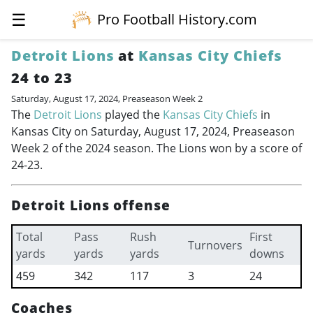
☰
Pro Football History.com
Detroit Lions
at
Kansas City Chiefs
24 to 23
Saturday, August 17, 2024, Preaseason Week 2
The
Detroit Lions
played the
Kansas City Chiefs
in
Kansas City on Saturday, August 17, 2024, Preaseason
Week 2 of the 2024 season. The Lions won by a score of
24-23.
Detroit Lions offense
Total
Pass
Rush
First
Turnovers
yards
yards
yards
downs
459
342
117
3
24
Coaches