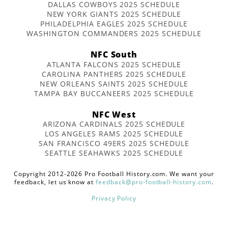
DALLAS COWBOYS 2025 SCHEDULE
NEW YORK GIANTS 2025 SCHEDULE
PHILADELPHIA EAGLES 2025 SCHEDULE
WASHINGTON COMMANDERS 2025 SCHEDULE
NFC South
ATLANTA FALCONS 2025 SCHEDULE
CAROLINA PANTHERS 2025 SCHEDULE
NEW ORLEANS SAINTS 2025 SCHEDULE
TAMPA BAY BUCCANEERS 2025 SCHEDULE
NFC West
ARIZONA CARDINALS 2025 SCHEDULE
LOS ANGELES RAMS 2025 SCHEDULE
SAN FRANCISCO 49ERS 2025 SCHEDULE
SEATTLE SEAHAWKS 2025 SCHEDULE
Copyright 2012-2026 Pro Football History.com. We want your
feedback, let us know at
feedback@pro-football-history.com
.
Privacy Policy