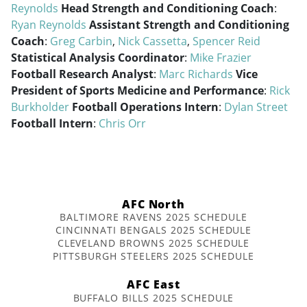
Reynolds
Head Strength and Conditioning Coach
:
Ryan Reynolds
Assistant Strength and Conditioning
Coach
:
Greg Carbin
,
Nick Cassetta
,
Spencer Reid
Statistical Analysis Coordinator
:
Mike Frazier
Football Research Analyst
:
Marc Richards
Vice
President of Sports Medicine and Performance
:
Rick
Burkholder
Football Operations Intern
:
Dylan Street
Football Intern
:
Chris Orr
AFC North
BALTIMORE RAVENS 2025 SCHEDULE
CINCINNATI BENGALS 2025 SCHEDULE
CLEVELAND BROWNS 2025 SCHEDULE
PITTSBURGH STEELERS 2025 SCHEDULE
AFC East
BUFFALO BILLS 2025 SCHEDULE