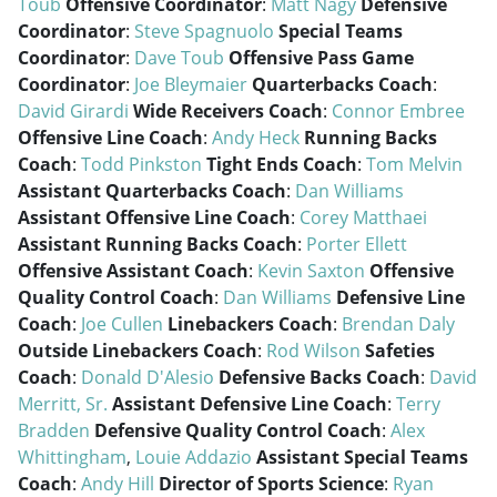
Toub
Offensive Coordinator
:
Matt Nagy
Defensive
Coordinator
:
Steve Spagnuolo
Special Teams
Coordinator
:
Dave Toub
Offensive Pass Game
Coordinator
:
Joe Bleymaier
Quarterbacks Coach
:
David Girardi
Wide Receivers Coach
:
Connor Embree
Offensive Line Coach
:
Andy Heck
Running Backs
Coach
:
Todd Pinkston
Tight Ends Coach
:
Tom Melvin
Assistant Quarterbacks Coach
:
Dan Williams
Assistant Offensive Line Coach
:
Corey Matthaei
Assistant Running Backs Coach
:
Porter Ellett
Offensive Assistant Coach
:
Kevin Saxton
Offensive
Quality Control Coach
:
Dan Williams
Defensive Line
Coach
:
Joe Cullen
Linebackers Coach
:
Brendan Daly
Outside Linebackers Coach
:
Rod Wilson
Safeties
Coach
:
Donald D'Alesio
Defensive Backs Coach
:
David
Merritt, Sr.
Assistant Defensive Line Coach
:
Terry
Bradden
Defensive Quality Control Coach
:
Alex
Whittingham
,
Louie Addazio
Assistant Special Teams
Coach
:
Andy Hill
Director of Sports Science
:
Ryan