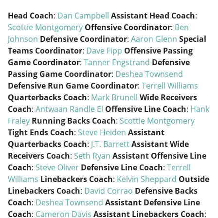
Head Coach
:
Dan Campbell
Assistant Head Coach
:
Scottie Montgomery
Offensive Coordinator
:
Ben
Johnson
Defensive Coordinator
:
Aaron Glenn
Special
Teams Coordinator
:
Dave Fipp
Offensive Passing
Game Coordinator
:
Tanner Engstrand
Defensive
Passing Game Coordinator
:
Deshea Townsend
Defensive Run Game Coordinator
:
Terrell Williams
Quarterbacks Coach
:
Mark Brunell
Wide Receivers
Coach
:
Antwaan Randle El
Offensive Line Coach
:
Hank
Fraley
Running Backs Coach
:
Scottie Montgomery
Tight Ends Coach
:
Steve Heiden
Assistant
Quarterbacks Coach
:
J.T. Barrett
Assistant Wide
Receivers Coach
:
Seth Ryan
Assistant Offensive Line
Coach
:
Steve Oliver
Defensive Line Coach
:
Terrell
Williams
Linebackers Coach
:
Kelvin Sheppard
Outside
Linebackers Coach
:
David Corrao
Defensive Backs
Coach
:
Deshea Townsend
Assistant Defensive Line
Coach
:
Cameron Davis
Assistant Linebackers Coach
: