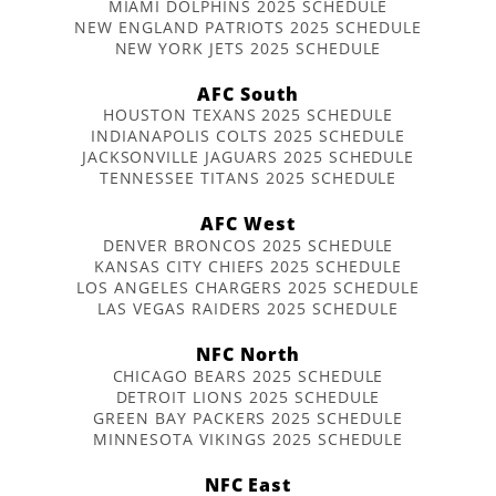
MIAMI DOLPHINS 2025 SCHEDULE
NEW ENGLAND PATRIOTS 2025 SCHEDULE
NEW YORK JETS 2025 SCHEDULE
AFC South
HOUSTON TEXANS 2025 SCHEDULE
INDIANAPOLIS COLTS 2025 SCHEDULE
JACKSONVILLE JAGUARS 2025 SCHEDULE
TENNESSEE TITANS 2025 SCHEDULE
AFC West
DENVER BRONCOS 2025 SCHEDULE
KANSAS CITY CHIEFS 2025 SCHEDULE
LOS ANGELES CHARGERS 2025 SCHEDULE
LAS VEGAS RAIDERS 2025 SCHEDULE
NFC North
CHICAGO BEARS 2025 SCHEDULE
DETROIT LIONS 2025 SCHEDULE
GREEN BAY PACKERS 2025 SCHEDULE
MINNESOTA VIKINGS 2025 SCHEDULE
NFC East