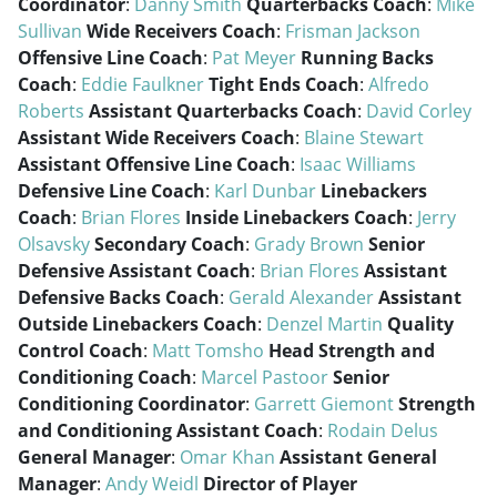
Coordinator
:
Danny Smith
Quarterbacks Coach
:
Mike
Sullivan
Wide Receivers Coach
:
Frisman Jackson
Offensive Line Coach
:
Pat Meyer
Running Backs
Coach
:
Eddie Faulkner
Tight Ends Coach
:
Alfredo
Roberts
Assistant Quarterbacks Coach
:
David Corley
Assistant Wide Receivers Coach
:
Blaine Stewart
Assistant Offensive Line Coach
:
Isaac Williams
Defensive Line Coach
:
Karl Dunbar
Linebackers
Coach
:
Brian Flores
Inside Linebackers Coach
:
Jerry
Olsavsky
Secondary Coach
:
Grady Brown
Senior
Defensive Assistant Coach
:
Brian Flores
Assistant
Defensive Backs Coach
:
Gerald Alexander
Assistant
Outside Linebackers Coach
:
Denzel Martin
Quality
Control Coach
:
Matt Tomsho
Head Strength and
Conditioning Coach
:
Marcel Pastoor
Senior
Conditioning Coordinator
:
Garrett Giemont
Strength
and Conditioning Assistant Coach
:
Rodain Delus
General Manager
:
Omar Khan
Assistant General
Manager
:
Andy Weidl
Director of Player