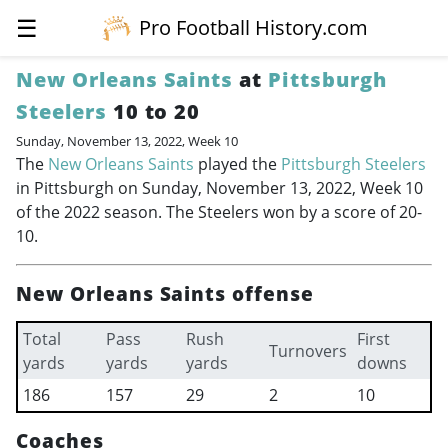
☰
Pro Football History.com
New Orleans Saints
at
Pittsburgh
Steelers
10 to 20
Sunday, November 13, 2022, Week 10
The
New Orleans Saints
played the
Pittsburgh Steelers
in Pittsburgh on Sunday, November 13, 2022, Week 10
of the 2022 season. The Steelers won by a score of 20-
10.
New Orleans Saints offense
Total
Pass
Rush
First
Turnovers
yards
yards
yards
downs
186
157
29
2
10
Coaches