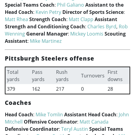
Special Teams Coach
:
Phil Galiano
Assistant to the
Head Coach
:
Kevin Petry
Director of Sports Science
:
Matt Rhea
Strength Coach
:
Matt Clapp
Assistant
Strength and Conditioning Coach
:
Charles Byrd
,
Rob
Wenning
General Manager
:
Mickey Loomis
Scouting
Assistant
:
Mike Martinez
Pittsburgh Steelers offense
Total
Pass
Rush
First
Turnovers
yards
yards
yards
downs
379
162
217
0
28
Coaches
Head Coach
:
Mike Tomlin
Assistant Head Coach
:
John
Mitchell
Offensive Coordinator
:
Matt Canada
Defensive Coordinator
:
Teryl Austin
Special Teams