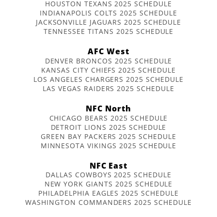
HOUSTON TEXANS 2025 SCHEDULE
INDIANAPOLIS COLTS 2025 SCHEDULE
JACKSONVILLE JAGUARS 2025 SCHEDULE
TENNESSEE TITANS 2025 SCHEDULE
AFC West
DENVER BRONCOS 2025 SCHEDULE
KANSAS CITY CHIEFS 2025 SCHEDULE
LOS ANGELES CHARGERS 2025 SCHEDULE
LAS VEGAS RAIDERS 2025 SCHEDULE
NFC North
CHICAGO BEARS 2025 SCHEDULE
DETROIT LIONS 2025 SCHEDULE
GREEN BAY PACKERS 2025 SCHEDULE
MINNESOTA VIKINGS 2025 SCHEDULE
NFC East
DALLAS COWBOYS 2025 SCHEDULE
NEW YORK GIANTS 2025 SCHEDULE
PHILADELPHIA EAGLES 2025 SCHEDULE
WASHINGTON COMMANDERS 2025 SCHEDULE