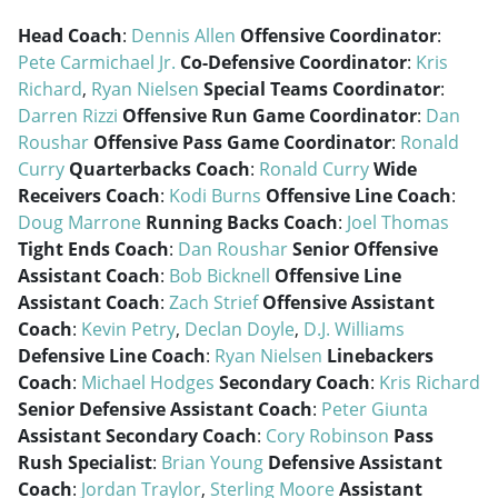
Head Coach
:
Dennis Allen
Offensive Coordinator
:
Pete Carmichael Jr.
Co-Defensive Coordinator
:
Kris
Richard
,
Ryan Nielsen
Special Teams Coordinator
:
Darren Rizzi
Offensive Run Game Coordinator
:
Dan
Roushar
Offensive Pass Game Coordinator
:
Ronald
Curry
Quarterbacks Coach
:
Ronald Curry
Wide
Receivers Coach
:
Kodi Burns
Offensive Line Coach
:
Doug Marrone
Running Backs Coach
:
Joel Thomas
Tight Ends Coach
:
Dan Roushar
Senior Offensive
Assistant Coach
:
Bob Bicknell
Offensive Line
Assistant Coach
:
Zach Strief
Offensive Assistant
Coach
:
Kevin Petry
,
Declan Doyle
,
D.J. Williams
Defensive Line Coach
:
Ryan Nielsen
Linebackers
Coach
:
Michael Hodges
Secondary Coach
:
Kris Richard
Senior Defensive Assistant Coach
:
Peter Giunta
Assistant Secondary Coach
:
Cory Robinson
Pass
Rush Specialist
:
Brian Young
Defensive Assistant
Coach
:
Jordan Traylor
,
Sterling Moore
Assistant