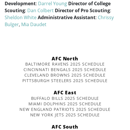
Development
:
Darrel Young
Director of College
Scouting
:
Dan Colbert
Director of Pro Scouting
:
Sheldon White
Administrative Assistant
:
Chrissy
Bulger
,
Mia Daudet
AFC North
BALTIMORE RAVENS 2025 SCHEDULE
CINCINNATI BENGALS 2025 SCHEDULE
CLEVELAND BROWNS 2025 SCHEDULE
PITTSBURGH STEELERS 2025 SCHEDULE
AFC East
BUFFALO BILLS 2025 SCHEDULE
MIAMI DOLPHINS 2025 SCHEDULE
NEW ENGLAND PATRIOTS 2025 SCHEDULE
NEW YORK JETS 2025 SCHEDULE
AFC South