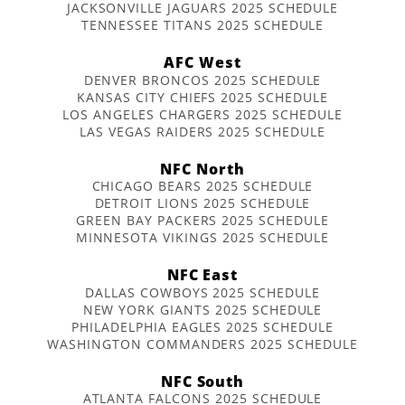
JACKSONVILLE JAGUARS 2025 SCHEDULE
TENNESSEE TITANS 2025 SCHEDULE
AFC West
DENVER BRONCOS 2025 SCHEDULE
KANSAS CITY CHIEFS 2025 SCHEDULE
LOS ANGELES CHARGERS 2025 SCHEDULE
LAS VEGAS RAIDERS 2025 SCHEDULE
NFC North
CHICAGO BEARS 2025 SCHEDULE
DETROIT LIONS 2025 SCHEDULE
GREEN BAY PACKERS 2025 SCHEDULE
MINNESOTA VIKINGS 2025 SCHEDULE
NFC East
DALLAS COWBOYS 2025 SCHEDULE
NEW YORK GIANTS 2025 SCHEDULE
PHILADELPHIA EAGLES 2025 SCHEDULE
WASHINGTON COMMANDERS 2025 SCHEDULE
NFC South
ATLANTA FALCONS 2025 SCHEDULE