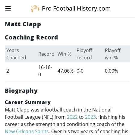
☰
Pro Football History.com
Matt Clapp
Coaching Record
Years
Playoff
Playoff
Record
Win %
Coached
record
win %
16-18-
2
47.06%
0-0
0.00%
0
Biography
Career Summary
Matt Clapp was a football coach in the National
Football League (NFL) from
2022
to
2023
, finishing his
career as the strength and conditioning coach of the
New Orleans Saints
. Over his two years of coaching his