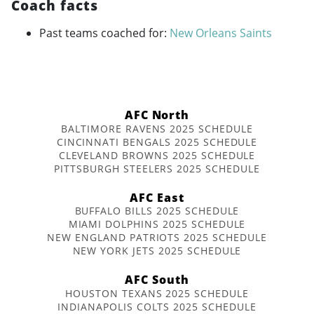
Coach facts
Past teams coached for:
New Orleans Saints
AFC North
BALTIMORE RAVENS 2025 SCHEDULE
CINCINNATI BENGALS 2025 SCHEDULE
CLEVELAND BROWNS 2025 SCHEDULE
PITTSBURGH STEELERS 2025 SCHEDULE
AFC East
BUFFALO BILLS 2025 SCHEDULE
MIAMI DOLPHINS 2025 SCHEDULE
NEW ENGLAND PATRIOTS 2025 SCHEDULE
NEW YORK JETS 2025 SCHEDULE
AFC South
HOUSTON TEXANS 2025 SCHEDULE
INDIANAPOLIS COLTS 2025 SCHEDULE