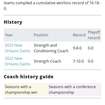
teams compiled a cumulative win/loss record of 16-18-
0.
History
Playoff
Year
Position
Record
record
2023
New
Strength and
9-8-0
0-0
Orleans Saints
Conditioning Coach
2022
New
Strength Coach
7-10-0
0-0
Orleans Saints
Coach history guide
Seasons with a
Seasons with a conference
championship win
championship