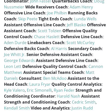
Coordinator
:
John Fassel
Quarterbacks Coach
:
Doug
Nussmeier
Wide Receivers Coach
:
Adam Henry
Offensive Line Coach
:
Joe Philbin
Running Backs
Coach
:
Skip Peete
Tight Ends Coach
:
Lunda Wells
Assistant Offensive Line Coach
:
Jeff Blasko
Offensive
Assistant Coach
:
Scott Tolzien
Offensive Quality
Control Coach
:
Chase Haslett
Defensive Line Coach
:
Aden Durde
Linebackers Coach
:
Scott McCurley
Defensive Backs Coach
:
Al Harris
Secondary Coach
:
Joe Whitt Jr.
Senior Defensive Assistant Coach
:
George Edwards
Assistant Defensive Line Coach
:
Leon Lett
Defensive Quality Control Coach
:
Cannon
Matthews
Assistant Special Teams Coach
:
Matt
Daniels
Consultant
:
Ben McAdoo
Assistant to the
Head Coach
:
Laura Fryar
Quality Control Analytics
:
Kyle Valero
,
Eric Simonelli
,
Ryan Feder
Strength and
Conditioning Coordinator
:
Harold Nash
Assistant
Strength and Conditioning Coach
:
Cedric Smith
,
Kendall Smith
Video and Analytics
:
Justin Rudd