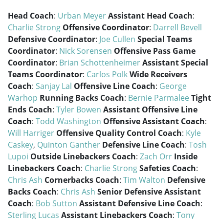
Head Coach
:
Urban Meyer
Assistant Head Coach
:
Charlie Strong
Offensive Coordinator
:
Darrell Bevell
Defensive Coordinator
:
Joe Cullen
Special Teams
Coordinator
:
Nick Sorensen
Offensive Pass Game
Coordinator
:
Brian Schottenheimer
Assistant Special
Teams Coordinator
:
Carlos Polk
Wide Receivers
Coach
:
Sanjay Lal
Offensive Line Coach
:
George
Warhop
Running Backs Coach
:
Bernie Parmalee
Tight
Ends Coach
:
Tyler Bowen
Assistant Offensive Line
Coach
:
Todd Washington
Offensive Assistant Coach
:
Will Harriger
Offensive Quality Control Coach
:
Kyle
Caskey
,
Quinton Ganther
Defensive Line Coach
:
Tosh
Lupoi
Outside Linebackers Coach
:
Zach Orr
Inside
Linebackers Coach
:
Charlie Strong
Safeties Coach
:
Chris Ash
Cornerbacks Coach
:
Tim Walton
Defensive
Backs Coach
:
Chris Ash
Senior Defensive Assistant
Coach
:
Bob Sutton
Assistant Defensive Line Coach
:
Sterling Lucas
Assistant Linebackers Coach
:
Tony