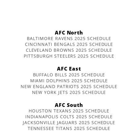
AFC North
BALTIMORE RAVENS 2025 SCHEDULE
CINCINNATI BENGALS 2025 SCHEDULE
CLEVELAND BROWNS 2025 SCHEDULE
PITTSBURGH STEELERS 2025 SCHEDULE
AFC East
BUFFALO BILLS 2025 SCHEDULE
MIAMI DOLPHINS 2025 SCHEDULE
NEW ENGLAND PATRIOTS 2025 SCHEDULE
NEW YORK JETS 2025 SCHEDULE
AFC South
HOUSTON TEXANS 2025 SCHEDULE
INDIANAPOLIS COLTS 2025 SCHEDULE
JACKSONVILLE JAGUARS 2025 SCHEDULE
TENNESSEE TITANS 2025 SCHEDULE