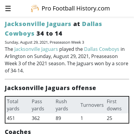
☰
Pro Football History.com
Jacksonville Jaguars
at
Dallas
Cowboys
34 to 14
Sunday, August 29, 2021, Preaseason Week 3
The
Jacksonville Jaguars
played the
Dallas Cowboys
in
Arlington on Sunday, August 29, 2021, Preaseason
Week 3 of the 2021 season. The Jaguars won by a score
of 34-14.
Jacksonville Jaguars offense
Total
Pass
Rush
First
Turnovers
yards
yards
yards
downs
451
362
89
1
25
Coaches