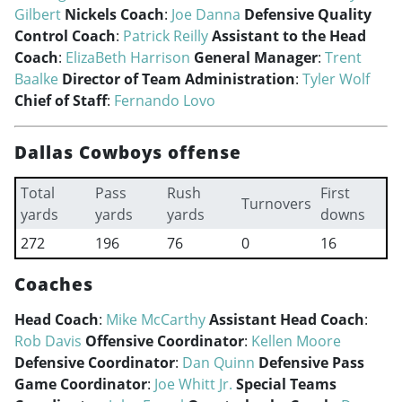
Gilbert
Nickels Coach
:
Joe Danna
Defensive Quality
Control Coach
:
Patrick Reilly
Assistant to the Head
Coach
:
ElizaBeth Harrison
General Manager
:
Trent
Baalke
Director of Team Administration
:
Tyler Wolf
Chief of Staff
:
Fernando Lovo
Dallas Cowboys offense
Total
Pass
Rush
First
Turnovers
yards
yards
yards
downs
272
196
76
0
16
Coaches
Head Coach
:
Mike McCarthy
Assistant Head Coach
:
Rob Davis
Offensive Coordinator
:
Kellen Moore
Defensive Coordinator
:
Dan Quinn
Defensive Pass
Game Coordinator
:
Joe Whitt Jr.
Special Teams