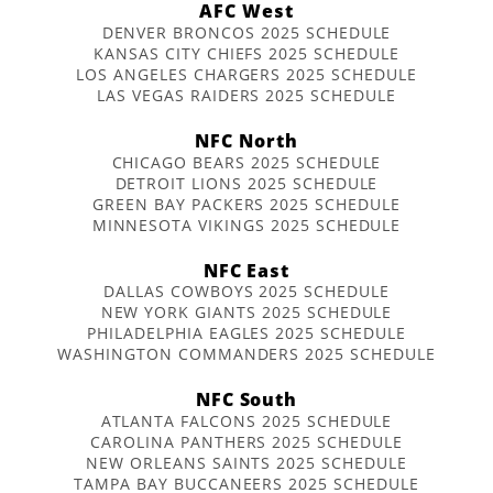
AFC West
DENVER BRONCOS 2025 SCHEDULE
KANSAS CITY CHIEFS 2025 SCHEDULE
LOS ANGELES CHARGERS 2025 SCHEDULE
LAS VEGAS RAIDERS 2025 SCHEDULE
NFC North
CHICAGO BEARS 2025 SCHEDULE
DETROIT LIONS 2025 SCHEDULE
GREEN BAY PACKERS 2025 SCHEDULE
MINNESOTA VIKINGS 2025 SCHEDULE
NFC East
DALLAS COWBOYS 2025 SCHEDULE
NEW YORK GIANTS 2025 SCHEDULE
PHILADELPHIA EAGLES 2025 SCHEDULE
WASHINGTON COMMANDERS 2025 SCHEDULE
NFC South
ATLANTA FALCONS 2025 SCHEDULE
CAROLINA PANTHERS 2025 SCHEDULE
NEW ORLEANS SAINTS 2025 SCHEDULE
TAMPA BAY BUCCANEERS 2025 SCHEDULE