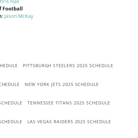
hris Hall
f Football
n
:
Jason McKay
CHEDULE
PITTSBURGH STEELERS 2025 SCHEDULE
CHEDULE
NEW YORK JETS 2025 SCHEDULE
 SCHEDULE
TENNESSEE TITANS 2025 SCHEDULE
 SCHEDULE
LAS VEGAS RAIDERS 2025 SCHEDULE