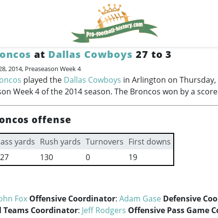
roncos
at
Dallas Cowboys
27 to 3
28, 2014, Preaseason Week 4
roncos
played the
Dallas Cowboys
in Arlington on Thursday,
on Week 4 of the 2014 season. The Broncos won by a score 
oncos offense
ass yards
Rush yards
Turnovers
First downs
27
130
0
19
ohn Fox
Offensive Coordinator
:
Adam Gase
Defensive Coo
l Teams Coordinator
:
Jeff Rodgers
Offensive Pass Game C