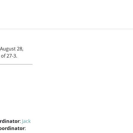
 August 28,
of 27-3.
rdinator
:
Jack
oordinator
: