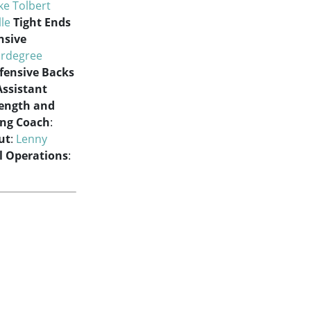
ke Tolbert
lle
Tight Ends
nsive
rdegree
fensive Backs
Assistant
rength and
ing Coach
:
ut
:
Lenny
ll Operations
: