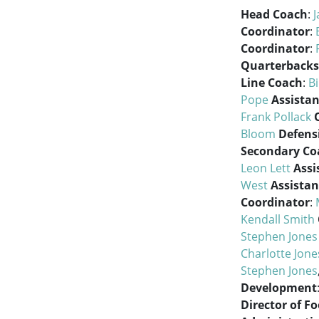
Head Coach
:
J
Coordinator
:
Coordinator
:
Quarterbacks
Line Coach
:
Bi
Pope
Assistan
Frank Pollack
Bloom
Defens
Secondary Co
Leon Lett
Assi
West
Assistan
Coordinator
:
Kendall Smith
Stephen Jones
Charlotte Jon
Stephen Jones
Development
Director of F