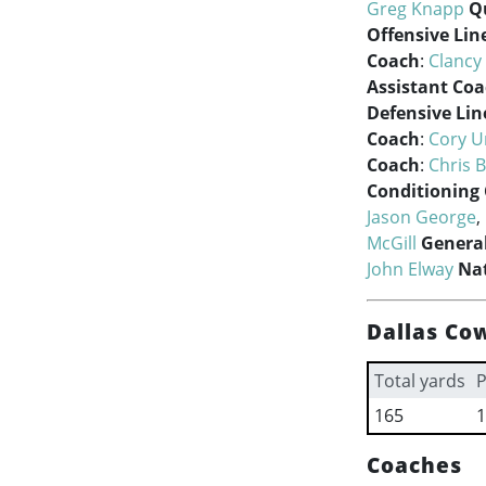
Greg Knapp
Q
Offensive Lin
Coach
:
Clancy
Assistant Co
Defensive Lin
Coach
:
Cory U
Coach
:
Chris 
Conditioning
Jason George
,
McGill
Genera
John Elway
Nat
Dallas Co
Total yards
P
165
1
Coaches