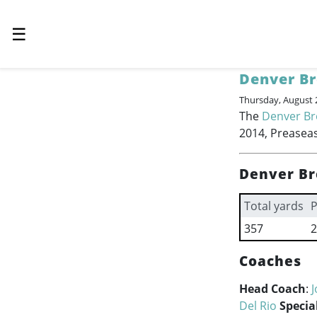
☰
Denver B
Thursday, August 
The
Denver B
2014, Preaseas
Denver Br
Total yards
P
357
2
Coaches
Head Coach
:
J
Del Rio
Specia