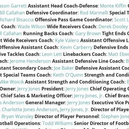
ason Garrett
Assistant Head Coach-Defense
:
Monte Kiffin
Bill Callahan
Defensive Coordinator
:
Rod Marinelli
Special
Richard Bisaccia
Offensive Pass Game Coordinator
:
Scott 
 Coach
:
Wade Wilson
Wide Receivers Coach
:
Derek Dooley
ll Callahan
Running Backs Coach
:
Gary Brown
Tight Ends 
t Wide Receivers Coach
:
Kyle Valero
Assistant Offensive 
Offensive Assistant Coach
:
Kevin Carberry
Defensive Ends
ive Tackles Coach
:
Leon Lett
Linebackers Coach
:
Matt Eber
ach
:
Jerome Henderson
Assistant Defensive Line Coach
:
B
stant Secondary Coach
:
Joe Baker
Defensive Assistant Co
t Special Teams Coach
:
Keith O'Quinn
Strength and Condi
Mike Woicik
Assistant Strength and Conditioning Coach
:
B
Owner
:
Jerry Jones
President
:
Jerry Jones
Chief Operating O
Chief Sales & Marketing Officer
:
Jerry Jones, Jr.
Chief Bran
es Anderson
General Manager
:
Jerry Jones
Executive Vice P
,
Charlotte Jones Anderson
,
Jerry Jones, Jr.
Director of Playe
:
Bryan Wansley
Director of Player Personnel
:
Stephen Jon
ootball Operations
:
Todd Williams
Senior Director of Footb