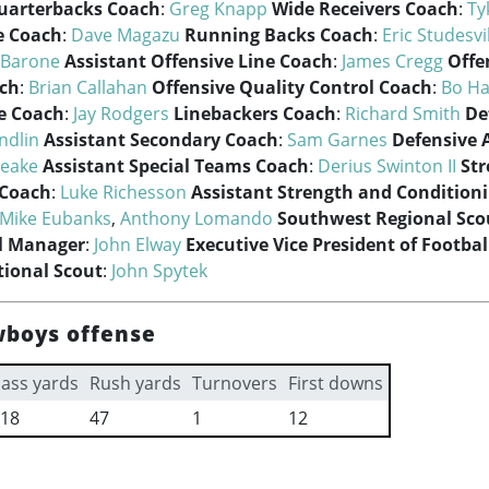
uarterbacks Coach
:
Greg Knapp
Wide Receivers Coach
:
Ty
e Coach
:
Dave Magazu
Running Backs Coach
:
Eric Studesvi
 Barone
Assistant Offensive Line Coach
:
James Cregg
Offe
ach
:
Brian Callahan
Offensive Quality Control Coach
:
Bo Ha
e Coach
:
Jay Rodgers
Linebackers Coach
:
Richard Smith
De
ndlin
Assistant Secondary Coach
:
Sam Garnes
Defensive 
Beake
Assistant Special Teams Coach
:
Derius Swinton II
St
 Coach
:
Luke Richesson
Assistant Strength and Condition
Mike Eubanks
,
Anthony Lomando
Southwest Regional Sco
l Manager
:
John Elway
Executive Vice President of Footba
ional Scout
:
John Spytek
wboys offense
ass yards
Rush yards
Turnovers
First downs
18
47
1
12