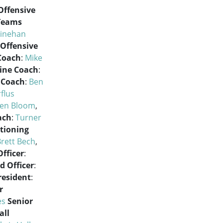
Offensive
 Teams
Linehan
Offensive
Coach
:
Mike
Line Coach
:
 Coach
:
Ben
flus
en Bloom
,
ach
:
Turner
tioning
rett Bech
,
fficer
:
d Officer
:
resident
:
r
es
Senior
all