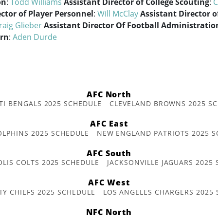
on
:
Todd Williams
Assistant Director of College Scouting
:
C
ector of Player Personnel
:
Will McClay
Assistant Director o
raig Glieber
Assistant Director Of Football Administratio
ern
:
Aden Durde
AFC North
TI BENGALS 2025 SCHEDULE
CLEVELAND BROWNS 2025 S
AFC East
OLPHINS 2025 SCHEDULE
NEW ENGLAND PATRIOTS 2025 S
AFC South
OLIS COLTS 2025 SCHEDULE
JACKSONVILLE JAGUARS 2025
AFC West
TY CHIEFS 2025 SCHEDULE
LOS ANGELES CHARGERS 2025
NFC North