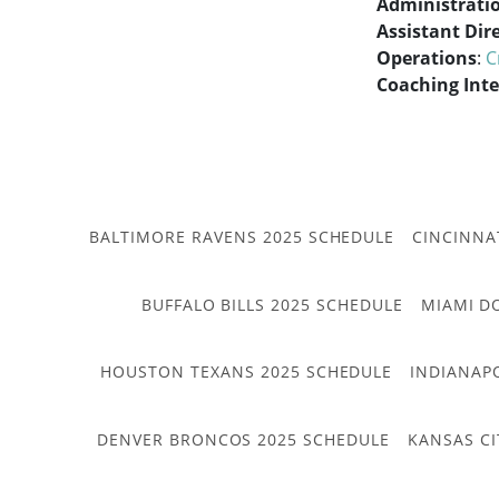
Administrati
Assistant Dir
Operations
:
C
Coaching Int
BALTIMORE RAVENS 2025 SCHEDULE
CINCINNA
BUFFALO BILLS 2025 SCHEDULE
MIAMI D
HOUSTON TEXANS 2025 SCHEDULE
INDIANAP
DENVER BRONCOS 2025 SCHEDULE
KANSAS CI