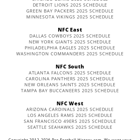
DETROIT LIONS 2025 SCHEDULE
GREEN BAY PACKERS 2025 SCHEDULE
MINNESOTA VIKINGS 2025 SCHEDULE
NFC East
DALLAS COWBOYS 2025 SCHEDULE
NEW YORK GIANTS 2025 SCHEDULE
PHILADELPHIA EAGLES 2025 SCHEDULE
WASHINGTON COMMANDERS 2025 SCHEDULE
NFC South
ATLANTA FALCONS 2025 SCHEDULE
CAROLINA PANTHERS 2025 SCHEDULE
NEW ORLEANS SAINTS 2025 SCHEDULE
TAMPA BAY BUCCANEERS 2025 SCHEDULE
NFC West
ARIZONA CARDINALS 2025 SCHEDULE
LOS ANGELES RAMS 2025 SCHEDULE
SAN FRANCISCO 49ERS 2025 SCHEDULE
SEATTLE SEAHAWKS 2025 SCHEDULE
Copyright 2012-2026 Pro Football History.com. We want your