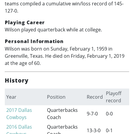
teams compiled a cumulative win/loss record of 145-
127-0.
Playing Career
Wilson played quarterback while at college.
Personal Information
Wilson was born on Sunday, February 1, 1959 in
Greenville, Texas. He died on Friday, February 1, 2019
at the age of 60.
History
Playoff
Year
Position
Record
record
2017
Dallas
Quarterbacks
9-7-0
0-0
Cowboys
Coach
2016
Dallas
Quarterbacks
13-3-0
0-1
Cowboys
Coach