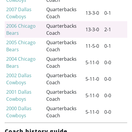
2007
Dallas
Quarterbacks
13-3-0
0-1
Cowboys
Coach
2006
Chicago
Quarterbacks
13-3-0
2-1
Bears
Coach
2005
Chicago
Quarterbacks
11-5-0
0-1
Bears
Coach
2004
Chicago
Quarterbacks
5-11-0
0-0
Bears
Coach
2002
Dallas
Quarterbacks
5-11-0
0-0
Cowboys
Coach
2001
Dallas
Quarterbacks
5-11-0
0-0
Cowboys
Coach
2000
Dallas
Quarterbacks
5-11-0
0-0
Cowboys
Coach
Coach history guide