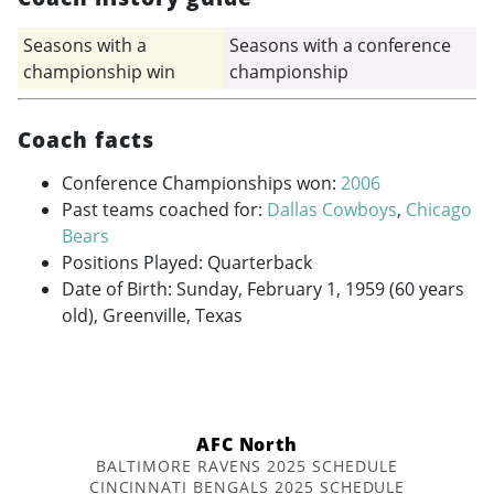
Seasons with a
Seasons with a conference
championship win
championship
Coach facts
Conference Championships won:
2006
Past teams coached for:
Dallas Cowboys
,
Chicago
Bears
Positions Played: Quarterback
Date of Birth: Sunday, February 1, 1959 (60 years
old), Greenville, Texas
AFC North
BALTIMORE RAVENS 2025 SCHEDULE
CINCINNATI BENGALS 2025 SCHEDULE