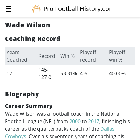
☰
Pro Football History.com
Wade Wilson
Coaching Record
Years
Playoff
Playoff
Record
Win %
Coached
record
win %
145-
17
53.31%
4-6
40.00%
127-0
Biography
Career Summary
Wade Wilson was a football coach in the National
Football League (NFL) from
2000
to
2017
, finishing his
career as the quarterbacks coach of the
Dallas
Cowboys
. Over his seventeen years of coaching his