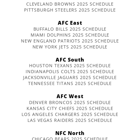
CLEVELAND BROWNS 2025 SCHEDULE
PITTSBURGH STEELERS 2025 SCHEDULE
AFC East
BUFFALO BILLS 2025 SCHEDULE
MIAMI DOLPHINS 2025 SCHEDULE
NEW ENGLAND PATRIOTS 2025 SCHEDULE
NEW YORK JETS 2025 SCHEDULE
AFC South
HOUSTON TEXANS 2025 SCHEDULE
INDIANAPOLIS COLTS 2025 SCHEDULE
JACKSONVILLE JAGUARS 2025 SCHEDULE
TENNESSEE TITANS 2025 SCHEDULE
AFC West
DENVER BRONCOS 2025 SCHEDULE
KANSAS CITY CHIEFS 2025 SCHEDULE
LOS ANGELES CHARGERS 2025 SCHEDULE
LAS VEGAS RAIDERS 2025 SCHEDULE
NFC North
CHICAGO BEARS 2025 SCHEDULE