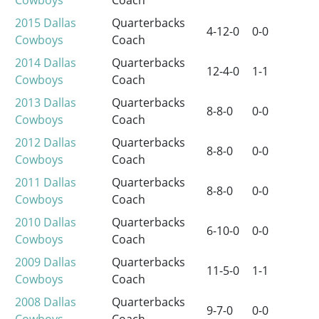
2015
Dallas
Quarterbacks
4-12-0
0-0
Cowboys
Coach
2014
Dallas
Quarterbacks
12-4-0
1-1
Cowboys
Coach
2013
Dallas
Quarterbacks
8-8-0
0-0
Cowboys
Coach
2012
Dallas
Quarterbacks
8-8-0
0-0
Cowboys
Coach
2011
Dallas
Quarterbacks
8-8-0
0-0
Cowboys
Coach
2010
Dallas
Quarterbacks
6-10-0
0-0
Cowboys
Coach
2009
Dallas
Quarterbacks
11-5-0
1-1
Cowboys
Coach
2008
Dallas
Quarterbacks
9-7-0
0-0
Cowboys
Coach