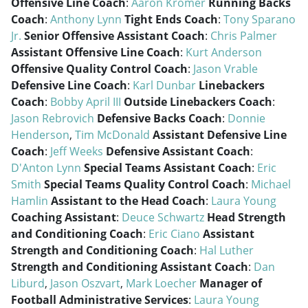
Offensive Line Coach
:
Aaron Kromer
Running Backs
Coach
:
Anthony Lynn
Tight Ends Coach
:
Tony Sparano
Jr.
Senior Offensive Assistant Coach
:
Chris Palmer
Assistant Offensive Line Coach
:
Kurt Anderson
Offensive Quality Control Coach
:
Jason Vrable
Defensive Line Coach
:
Karl Dunbar
Linebackers
Coach
:
Bobby April III
Outside Linebackers Coach
:
Jason Rebrovich
Defensive Backs Coach
:
Donnie
Henderson
,
Tim McDonald
Assistant Defensive Line
Coach
:
Jeff Weeks
Defensive Assistant Coach
:
D'Anton Lynn
Special Teams Assistant Coach
:
Eric
Smith
Special Teams Quality Control Coach
:
Michael
Hamlin
Assistant to the Head Coach
:
Laura Young
Coaching Assistant
:
Deuce Schwartz
Head Strength
and Conditioning Coach
:
Eric Ciano
Assistant
Strength and Conditioning Coach
:
Hal Luther
Strength and Conditioning Assistant Coach
:
Dan
Liburd
,
Jason Oszvart
,
Mark Loecher
Manager of
Football Administrative Services
:
Laura Young