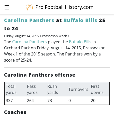
☰
Pro Football History.com
Carolina Panthers
at
Buffalo Bills
25
to 24
Friday, August 14, 2015, Preaseason Week 1
The
Carolina Panthers
played the
Buffalo Bills
in
Orchard Park on Friday, August 14, 2015, Preaseason
Week 1 of the 2015 season. The Panthers won by a
score of 25-24.
Carolina Panthers offense
Total
Pass
Rush
First
Turnovers
yards
yards
yards
downs
337
264
73
0
20
Coaches