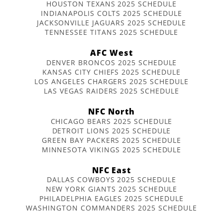
HOUSTON TEXANS 2025 SCHEDULE
INDIANAPOLIS COLTS 2025 SCHEDULE
JACKSONVILLE JAGUARS 2025 SCHEDULE
TENNESSEE TITANS 2025 SCHEDULE
AFC West
DENVER BRONCOS 2025 SCHEDULE
KANSAS CITY CHIEFS 2025 SCHEDULE
LOS ANGELES CHARGERS 2025 SCHEDULE
LAS VEGAS RAIDERS 2025 SCHEDULE
NFC North
CHICAGO BEARS 2025 SCHEDULE
DETROIT LIONS 2025 SCHEDULE
GREEN BAY PACKERS 2025 SCHEDULE
MINNESOTA VIKINGS 2025 SCHEDULE
NFC East
DALLAS COWBOYS 2025 SCHEDULE
NEW YORK GIANTS 2025 SCHEDULE
PHILADELPHIA EAGLES 2025 SCHEDULE
WASHINGTON COMMANDERS 2025 SCHEDULE