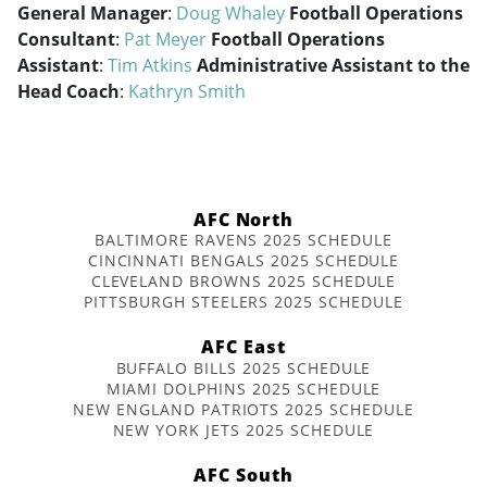
General Manager
:
Doug Whaley
Football Operations
Consultant
:
Pat Meyer
Football Operations
Assistant
:
Tim Atkins
Administrative Assistant to the
Head Coach
:
Kathryn Smith
AFC North
BALTIMORE RAVENS 2025 SCHEDULE
CINCINNATI BENGALS 2025 SCHEDULE
CLEVELAND BROWNS 2025 SCHEDULE
PITTSBURGH STEELERS 2025 SCHEDULE
AFC East
BUFFALO BILLS 2025 SCHEDULE
MIAMI DOLPHINS 2025 SCHEDULE
NEW ENGLAND PATRIOTS 2025 SCHEDULE
NEW YORK JETS 2025 SCHEDULE
AFC South