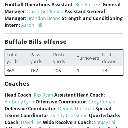
Football Operations Assistant
:
Ben Burress
General
Manager
:
David Gettleman
Assistant General
Manager
:
Brandon Beane
Strength and Conditioning
Intern
:
Aaron Hill
Buffalo Bills offense
Total
Pass
Rush
First
Turnovers
yards
yards
yards
downs
368
162
206
1
23
Coaches
Head Coach
:
Rex Ryan
Assistant Head Coach
:
Anthony Lynn
Offensive Coordinator
:
Greg Roman
Defensive Coordinator
:
Dennis Thurman
Special
Teams Coordinator
:
Danny Crossman
Quarterbacks
Coach
:
David Lee
Wide Receivers Coach
:
Sanjay Lal