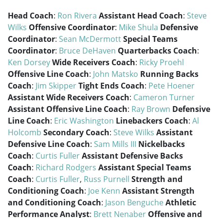
Head Coach
:
Ron Rivera
Assistant Head Coach
:
Steve
Wilks
Offensive Coordinator
:
Mike Shula
Defensive
Coordinator
:
Sean McDermott
Special Teams
Coordinator
:
Bruce DeHaven
Quarterbacks Coach
:
Ken Dorsey
Wide Receivers Coach
:
Ricky Proehl
Offensive Line Coach
:
John Matsko
Running Backs
Coach
:
Jim Skipper
Tight Ends Coach
:
Pete Hoener
Assistant Wide Receivers Coach
:
Cameron Turner
Assistant Offensive Line Coach
:
Ray Brown
Defensive
Line Coach
:
Eric Washington
Linebackers Coach
:
Al
Holcomb
Secondary Coach
:
Steve Wilks
Assistant
Defensive Line Coach
:
Sam Mills III
Nickelbacks
Coach
:
Curtis Fuller
Assistant Defensive Backs
Coach
:
Richard Rodgers
Assistant Special Teams
Coach
:
Curtis Fuller
,
Russ Purnell
Strength and
Conditioning Coach
:
Joe Kenn
Assistant Strength
and Conditioning Coach
:
Jason Benguche
Athletic
Performance Analyst
:
Brett Nenaber
Offensive and