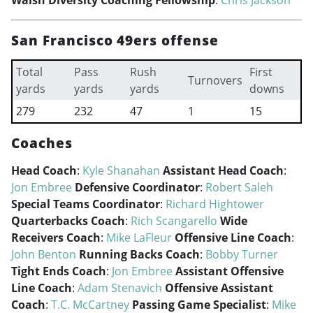
Walsh Diversity Coaching Fellowship
:
Chris Jackson
San Francisco 49ers offense
Total
Pass
Rush
First
Turnovers
yards
yards
yards
downs
279
232
47
1
15
Coaches
Head Coach
:
Kyle Shanahan
Assistant Head Coach
:
Jon Embree
Defensive Coordinator
:
Robert Saleh
Special Teams Coordinator
:
Richard Hightower
Quarterbacks Coach
:
Rich Scangarello
Wide
Receivers Coach
:
Mike LaFleur
Offensive Line Coach
:
John Benton
Running Backs Coach
:
Bobby Turner
Tight Ends Coach
:
Jon Embree
Assistant Offensive
Line Coach
:
Adam Stenavich
Offensive Assistant
Coach
:
T.C. McCartney
Passing Game Specialist
:
Mike