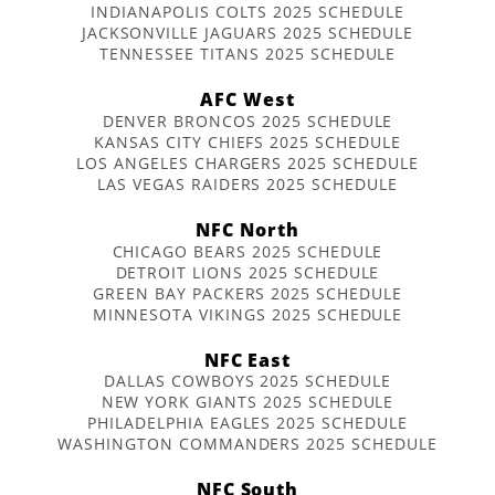
INDIANAPOLIS COLTS 2025 SCHEDULE
JACKSONVILLE JAGUARS 2025 SCHEDULE
TENNESSEE TITANS 2025 SCHEDULE
AFC West
DENVER BRONCOS 2025 SCHEDULE
KANSAS CITY CHIEFS 2025 SCHEDULE
LOS ANGELES CHARGERS 2025 SCHEDULE
LAS VEGAS RAIDERS 2025 SCHEDULE
NFC North
CHICAGO BEARS 2025 SCHEDULE
DETROIT LIONS 2025 SCHEDULE
GREEN BAY PACKERS 2025 SCHEDULE
MINNESOTA VIKINGS 2025 SCHEDULE
NFC East
DALLAS COWBOYS 2025 SCHEDULE
NEW YORK GIANTS 2025 SCHEDULE
PHILADELPHIA EAGLES 2025 SCHEDULE
WASHINGTON COMMANDERS 2025 SCHEDULE
NFC South