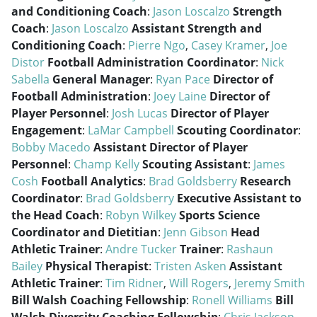
and Conditioning Coach
:
Jason Loscalzo
Strength
Coach
:
Jason Loscalzo
Assistant Strength and
Conditioning Coach
:
Pierre Ngo
,
Casey Kramer
,
Joe
Distor
Football Administration Coordinator
:
Nick
Sabella
General Manager
:
Ryan Pace
Director of
Football Administration
:
Joey Laine
Director of
Player Personnel
:
Josh Lucas
Director of Player
Engagement
:
LaMar Campbell
Scouting Coordinator
:
Bobby Macedo
Assistant Director of Player
Personnel
:
Champ Kelly
Scouting Assistant
:
James
Cosh
Football Analytics
:
Brad Goldsberry
Research
Coordinator
:
Brad Goldsberry
Executive Assistant to
the Head Coach
:
Robyn Wilkey
Sports Science
Coordinator and Dietitian
:
Jenn Gibson
Head
Athletic Trainer
:
Andre Tucker
Trainer
:
Rashaun
Bailey
Physical Therapist
:
Tristen Asken
Assistant
Athletic Trainer
:
Tim Ridner
,
Will Rogers
,
Jeremy Smith
Bill Walsh Coaching Fellowship
:
Ronell Williams
Bill