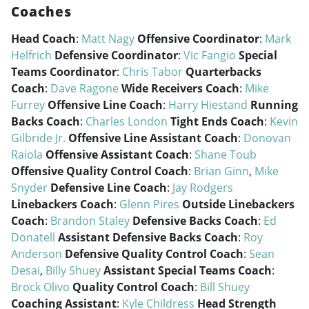
Coaches
Head Coach
:
Matt Nagy
Offensive Coordinator
:
Mark
Helfrich
Defensive Coordinator
:
Vic Fangio
Special
Teams Coordinator
:
Chris Tabor
Quarterbacks
Coach
:
Dave Ragone
Wide Receivers Coach
:
Mike
Furrey
Offensive Line Coach
:
Harry Hiestand
Running
Backs Coach
:
Charles London
Tight Ends Coach
:
Kevin
Gilbride Jr.
Offensive Line Assistant Coach
:
Donovan
Raiola
Offensive Assistant Coach
:
Shane Toub
Offensive Quality Control Coach
:
Brian Ginn
,
Mike
Snyder
Defensive Line Coach
:
Jay Rodgers
Linebackers Coach
:
Glenn Pires
Outside Linebackers
Coach
:
Brandon Staley
Defensive Backs Coach
:
Ed
Donatell
Assistant Defensive Backs Coach
:
Roy
Anderson
Defensive Quality Control Coach
:
Sean
Desai
,
Billy Shuey
Assistant Special Teams Coach
:
Brock Olivo
Quality Control Coach
:
Bill Shuey
Coaching Assistant
:
Kyle Childress
Head Strength