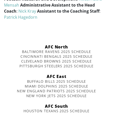
Mensah
Administrative Assistant to the Head
Coach
:
Nick Kray
Assistant to the Coaching Staff
:
Patrick Hagedorn
AFC North
BALTIMORE RAVENS 2025 SCHEDULE
CINCINNATI BENGALS 2025 SCHEDULE
CLEVELAND BROWNS 2025 SCHEDULE
PITTSBURGH STEELERS 2025 SCHEDULE
AFC East
BUFFALO BILLS 2025 SCHEDULE
MIAMI DOLPHINS 2025 SCHEDULE
NEW ENGLAND PATRIOTS 2025 SCHEDULE
NEW YORK JETS 2025 SCHEDULE
AFC South
HOUSTON TEXANS 2025 SCHEDULE