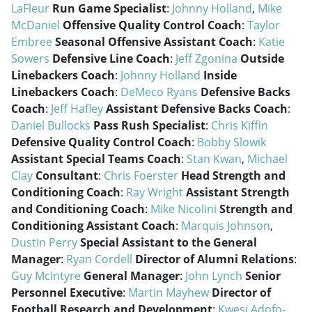
LaFleur
Run Game Specialist
:
Johnny Holland
,
Mike
McDaniel
Offensive Quality Control Coach
:
Taylor
Embree
Seasonal Offensive Assistant Coach
:
Katie
Sowers
Defensive Line Coach
:
Jeff Zgonina
Outside
Linebackers Coach
:
Johnny Holland
Inside
Linebackers Coach
:
DeMeco Ryans
Defensive Backs
Coach
:
Jeff Hafley
Assistant Defensive Backs Coach
:
Daniel Bullocks
Pass Rush Specialist
:
Chris Kiffin
Defensive Quality Control Coach
:
Bobby Slowik
Assistant Special Teams Coach
:
Stan Kwan
,
Michael
Clay
Consultant
:
Chris Foerster
Head Strength and
Conditioning Coach
:
Ray Wright
Assistant Strength
and Conditioning Coach
:
Mike Nicolini
Strength and
Conditioning Assistant Coach
:
Marquis Johnson
,
Dustin Perry
Special Assistant to the General
Manager
:
Ryan Cordell
Director of Alumni Relations
:
Guy McIntyre
General Manager
:
John Lynch
Senior
Personnel Executive
:
Martin Mayhew
Director of
Football Research and Development
:
Kwesi Adofo-