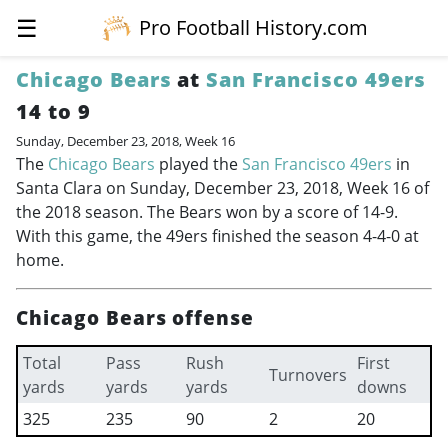
☰
Pro Football History.com
Chicago Bears
at
San Francisco 49ers
14 to 9
Sunday, December 23, 2018, Week 16
The
Chicago Bears
played the
San Francisco 49ers
in
Santa Clara on Sunday, December 23, 2018, Week 16 of
the 2018 season. The Bears won by a score of 14-9.
With this game, the 49ers finished the season 4-4-0 at
home.
Chicago Bears offense
Total
Pass
Rush
First
Turnovers
yards
yards
yards
downs
325
235
90
2
20