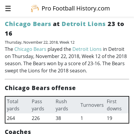
☰
Pro Football History.com
Chicago Bears
at
Detroit Lions
23 to
16
Thursday, November 22, 2018, Week 12
The
Chicago Bears
played the
Detroit Lions
in Detroit
on Thursday, November 22, 2018, Week 12 of the 2018
season. The Bears won by a score of 23-16. The Bears
swept the Lions for the 2018 season.
Chicago Bears offense
Total
Pass
Rush
First
Turnovers
yards
yards
yards
downs
264
226
38
1
19
Coaches