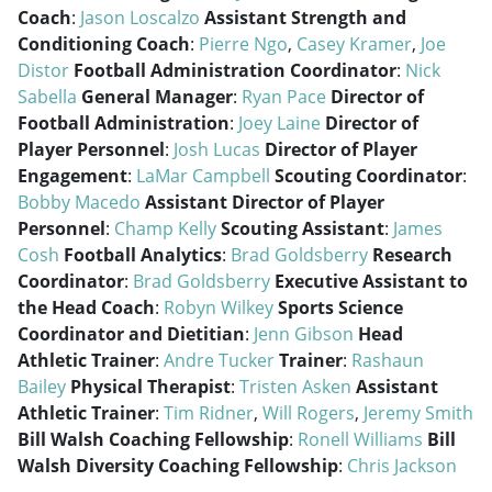
Coach
:
Jason Loscalzo
Assistant Strength and
Conditioning Coach
:
Pierre Ngo
,
Casey Kramer
,
Joe
Distor
Football Administration Coordinator
:
Nick
Sabella
General Manager
:
Ryan Pace
Director of
Football Administration
:
Joey Laine
Director of
Player Personnel
:
Josh Lucas
Director of Player
Engagement
:
LaMar Campbell
Scouting Coordinator
:
Bobby Macedo
Assistant Director of Player
Personnel
:
Champ Kelly
Scouting Assistant
:
James
Cosh
Football Analytics
:
Brad Goldsberry
Research
Coordinator
:
Brad Goldsberry
Executive Assistant to
the Head Coach
:
Robyn Wilkey
Sports Science
Coordinator and Dietitian
:
Jenn Gibson
Head
Athletic Trainer
:
Andre Tucker
Trainer
:
Rashaun
Bailey
Physical Therapist
:
Tristen Asken
Assistant
Athletic Trainer
:
Tim Ridner
,
Will Rogers
,
Jeremy Smith
Bill Walsh Coaching Fellowship
:
Ronell Williams
Bill
Walsh Diversity Coaching Fellowship
:
Chris Jackson