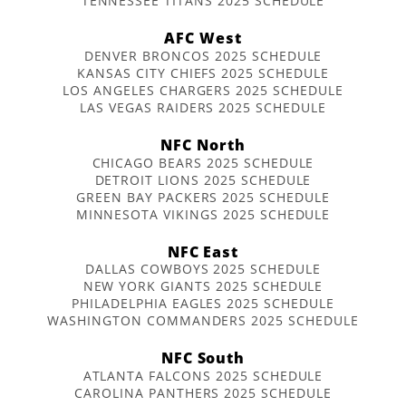
TENNESSEE TITANS 2025 SCHEDULE
AFC West
DENVER BRONCOS 2025 SCHEDULE
KANSAS CITY CHIEFS 2025 SCHEDULE
LOS ANGELES CHARGERS 2025 SCHEDULE
LAS VEGAS RAIDERS 2025 SCHEDULE
NFC North
CHICAGO BEARS 2025 SCHEDULE
DETROIT LIONS 2025 SCHEDULE
GREEN BAY PACKERS 2025 SCHEDULE
MINNESOTA VIKINGS 2025 SCHEDULE
NFC East
DALLAS COWBOYS 2025 SCHEDULE
NEW YORK GIANTS 2025 SCHEDULE
PHILADELPHIA EAGLES 2025 SCHEDULE
WASHINGTON COMMANDERS 2025 SCHEDULE
NFC South
ATLANTA FALCONS 2025 SCHEDULE
CAROLINA PANTHERS 2025 SCHEDULE