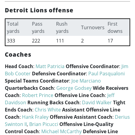
Detroit Lions offense
Total
Pass
Rush
First
Turnovers
yards
yards
yards
downs
333
222
111
2
17
Coaches
Head Coach
:
Matt Patricia
Offensive Coordinator
:
Jim
Bob Cooter
Defensive Coordinator
:
Paul Pasqualoni
Special Teams Coordinator
:
Joe Marciano
Quarterbacks Coach
:
George Godsey
Wide Receivers
Coach
:
Robert Prince
Offensive Line Coach
:
Jeff
Davidson
Running Backs Coach
:
David Walker
Tight
Ends Coach
:
Chris White
Assistant Offensive Line
Coach
:
Hank Fraley
Offensive Assistant Coach
:
Derius
Swinton II
,
Brian Picucci
Offensive Line-Quality
Control Coach
:
Michael McCarthy
Defensive Line