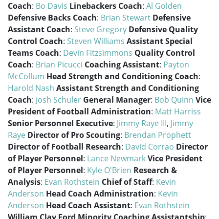
Coach
:
Bo Davis
Linebackers Coach
:
Al Golden
Defensive Backs Coach
:
Brian Stewart
Defensive
Assistant Coach
:
Steve Gregory
Defensive Quality
Control Coach
:
Steven Williams
Assistant Special
Teams Coach
:
Devin Fitzsimmons
Quality Control
Coach
:
Brian Picucci
Coaching Assistant
:
Payton
McCollum
Head Strength and Conditioning Coach
:
Harold Nash
Assistant Strength and Conditioning
Coach
:
Josh Schuler
General Manager
:
Bob Quinn
Vice
President of Football Administration
:
Matt Harriss
Senior Personnel Executive
:
Jimmy Raye III
,
Jimmy
Raye
Director of Pro Scouting
:
Brendan Prophett
Director of Football Research
:
David Corrao
Director
of Player Personnel
:
Lance Newmark
Vice President
of Player Personnel
:
Kyle O'Brien
Research &
Analysis
:
Evan Rothstein
Chief of Staff
:
Kevin
Anderson
Head Coach Administration
:
Kevin
Anderson
Head Coach Assistant
:
Evan Rothstein
William Clay Ford Minority Coaching Assistantship
: