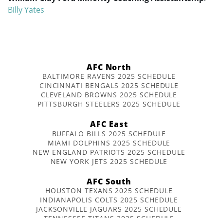
Billy Yates
AFC North
BALTIMORE RAVENS 2025 SCHEDULE
CINCINNATI BENGALS 2025 SCHEDULE
CLEVELAND BROWNS 2025 SCHEDULE
PITTSBURGH STEELERS 2025 SCHEDULE
AFC East
BUFFALO BILLS 2025 SCHEDULE
MIAMI DOLPHINS 2025 SCHEDULE
NEW ENGLAND PATRIOTS 2025 SCHEDULE
NEW YORK JETS 2025 SCHEDULE
AFC South
HOUSTON TEXANS 2025 SCHEDULE
INDIANAPOLIS COLTS 2025 SCHEDULE
JACKSONVILLE JAGUARS 2025 SCHEDULE