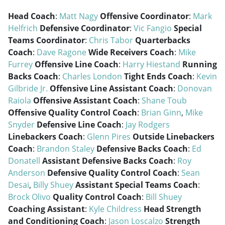
Head Coach
:
Matt Nagy
Offensive Coordinator
:
Mark
Helfrich
Defensive Coordinator
:
Vic Fangio
Special
Teams Coordinator
:
Chris Tabor
Quarterbacks
Coach
:
Dave Ragone
Wide Receivers Coach
:
Mike
Furrey
Offensive Line Coach
:
Harry Hiestand
Running
Backs Coach
:
Charles London
Tight Ends Coach
:
Kevin
Gilbride Jr.
Offensive Line Assistant Coach
:
Donovan
Raiola
Offensive Assistant Coach
:
Shane Toub
Offensive Quality Control Coach
:
Brian Ginn
,
Mike
Snyder
Defensive Line Coach
:
Jay Rodgers
Linebackers Coach
:
Glenn Pires
Outside Linebackers
Coach
:
Brandon Staley
Defensive Backs Coach
:
Ed
Donatell
Assistant Defensive Backs Coach
:
Roy
Anderson
Defensive Quality Control Coach
:
Sean
Desai
,
Billy Shuey
Assistant Special Teams Coach
:
Brock Olivo
Quality Control Coach
:
Bill Shuey
Coaching Assistant
:
Kyle Childress
Head Strength
and Conditioning Coach
:
Jason Loscalzo
Strength