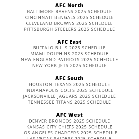
AFC North
BALTIMORE RAVENS 2025 SCHEDULE
CINCINNATI BENGALS 2025 SCHEDULE
CLEVELAND BROWNS 2025 SCHEDULE
PITTSBURGH STEELERS 2025 SCHEDULE
AFC East
BUFFALO BILLS 2025 SCHEDULE
MIAMI DOLPHINS 2025 SCHEDULE
NEW ENGLAND PATRIOTS 2025 SCHEDULE
NEW YORK JETS 2025 SCHEDULE
AFC South
HOUSTON TEXANS 2025 SCHEDULE
INDIANAPOLIS COLTS 2025 SCHEDULE
JACKSONVILLE JAGUARS 2025 SCHEDULE
TENNESSEE TITANS 2025 SCHEDULE
AFC West
DENVER BRONCOS 2025 SCHEDULE
KANSAS CITY CHIEFS 2025 SCHEDULE
LOS ANGELES CHARGERS 2025 SCHEDULE
LAS VEGAS RAIDERS 2025 SCHEDULE