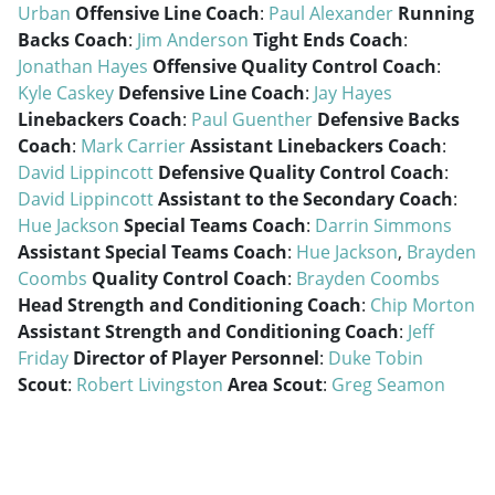
Urban
Offensive Line Coach
:
Paul Alexander
Running
Backs Coach
:
Jim Anderson
Tight Ends Coach
:
Jonathan Hayes
Offensive Quality Control Coach
:
Kyle Caskey
Defensive Line Coach
:
Jay Hayes
Linebackers Coach
:
Paul Guenther
Defensive Backs
Coach
:
Mark Carrier
Assistant Linebackers Coach
:
David Lippincott
Defensive Quality Control Coach
:
David Lippincott
Assistant to the Secondary Coach
:
Hue Jackson
Special Teams Coach
:
Darrin Simmons
Assistant Special Teams Coach
:
Hue Jackson
,
Brayden
Coombs
Quality Control Coach
:
Brayden Coombs
Head Strength and Conditioning Coach
:
Chip Morton
Assistant Strength and Conditioning Coach
:
Jeff
Friday
Director of Player Personnel
:
Duke Tobin
Scout
:
Robert Livingston
Area Scout
:
Greg Seamon