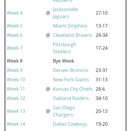
Redskins
Jacksonville
Week 4
@
27-10
Jaguars
Week 5
Miami Dolphins
13-17
Week 6
@
Cleveland Browns
24-34
Pittsburgh
Week 7
17-24
Steelers
Week 8
Bye Week
Week 9
Denver Broncos
23-31
Week 10
New York Giants
31-13
Week 11
@
Kansas City Chiefs
28-6
Week 12
Oakland Raiders
34-10
San Diego
Week 13
@
20-13
Chargers
Week 14
Dallas Cowboys
19-20