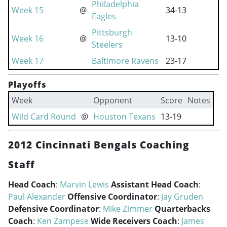
Philadelphia
Week 15
@
34-13
Eagles
Pittsburgh
Week 16
@
13-10
Steelers
Week 17
Baltimore Ravens
23-17
Playoffs
Week
Opponent
Score
Notes
Wild Card Round
@
Houston Texans
13-19
2012 Cincinnati Bengals Coaching
Staff
Head Coach
:
Marvin Lewis
Assistant Head Coach
:
Paul Alexander
Offensive Coordinator
:
Jay Gruden
Defensive Coordinator
:
Mike Zimmer
Quarterbacks
Coach
:
Ken Zampese
Wide Receivers Coach
:
James