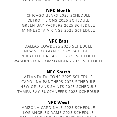
NFC North
CHICAGO BEARS 2025 SCHEDULE
DETROIT LIONS 2025 SCHEDULE
GREEN BAY PACKERS 2025 SCHEDULE
MINNESOTA VIKINGS 2025 SCHEDULE
NFC East
DALLAS COWBOYS 2025 SCHEDULE
NEW YORK GIANTS 2025 SCHEDULE
PHILADELPHIA EAGLES 2025 SCHEDULE
WASHINGTON COMMANDERS 2025 SCHEDULE
NFC South
ATLANTA FALCONS 2025 SCHEDULE
CAROLINA PANTHERS 2025 SCHEDULE
NEW ORLEANS SAINTS 2025 SCHEDULE
TAMPA BAY BUCCANEERS 2025 SCHEDULE
NFC West
ARIZONA CARDINALS 2025 SCHEDULE
LOS ANGELES RAMS 2025 SCHEDULE