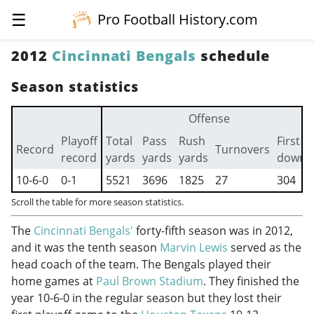
☰
Pro Football History.com
2012
Cincinnati Bengals
schedule
Season statistics
Offense
Playoff
Total
Pass
Rush
First
Record
Turnovers
record
yards
yards
yards
downs
10-6-0
0-1
5521
3696
1825
27
304
Scroll the table for more season statistics.
The
Cincinnati Bengals'
forty-fifth season was in 2012,
and it was the tenth season
Marvin Lewis
served as the
head coach of the team. The Bengals played their
home games at
Paul Brown Stadium
. They finished the
year 10-6-0 in the regular season but they lost their