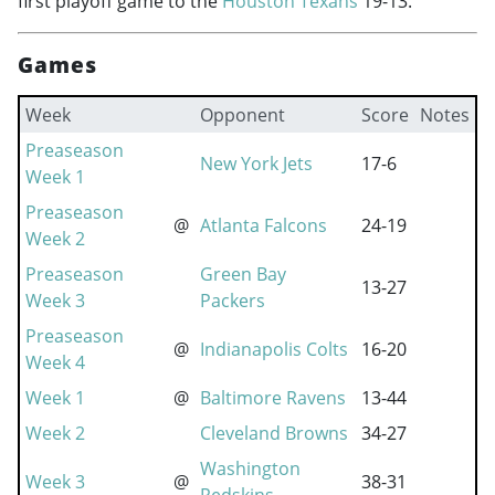
first playoff game to the
Houston Texans
19-13.
Games
Week
Opponent
Score
Notes
Preaseason
New York Jets
17-6
Week 1
Preaseason
@
Atlanta Falcons
24-19
Week 2
Preaseason
Green Bay
13-27
Week 3
Packers
Preaseason
@
Indianapolis Colts
16-20
Week 4
Week 1
@
Baltimore Ravens
13-44
Week 2
Cleveland Browns
34-27
Washington
Week 3
@
38-31