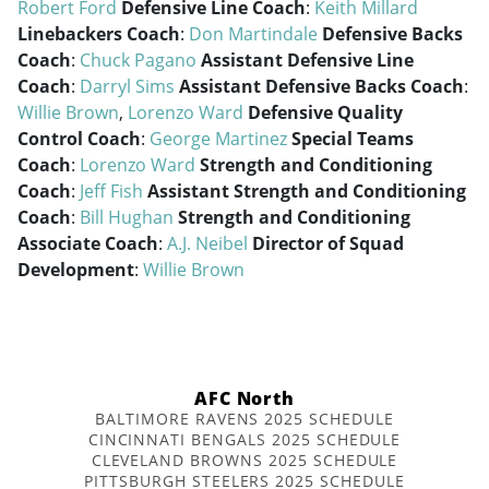
Robert Ford
Defensive Line Coach
:
Keith Millard
Linebackers Coach
:
Don Martindale
Defensive Backs
Coach
:
Chuck Pagano
Assistant Defensive Line
Coach
:
Darryl Sims
Assistant Defensive Backs Coach
:
Willie Brown
,
Lorenzo Ward
Defensive Quality
Control Coach
:
George Martinez
Special Teams
Coach
:
Lorenzo Ward
Strength and Conditioning
Coach
:
Jeff Fish
Assistant Strength and Conditioning
Coach
:
Bill Hughan
Strength and Conditioning
Associate Coach
:
A.J. Neibel
Director of Squad
Development
:
Willie Brown
AFC North
BALTIMORE RAVENS 2025 SCHEDULE
CINCINNATI BENGALS 2025 SCHEDULE
CLEVELAND BROWNS 2025 SCHEDULE
PITTSBURGH STEELERS 2025 SCHEDULE