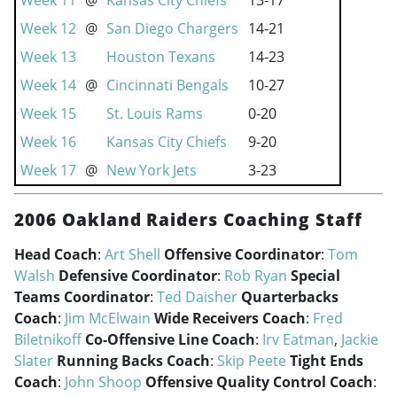
Week 11
@
Kansas City Chiefs
13-17
Week 12
@
San Diego Chargers
14-21
Week 13
Houston Texans
14-23
Week 14
@
Cincinnati Bengals
10-27
Week 15
St. Louis Rams
0-20
Week 16
Kansas City Chiefs
9-20
Week 17
@
New York Jets
3-23
2006 Oakland Raiders Coaching Staff
Head Coach
:
Art Shell
Offensive Coordinator
:
Tom
Walsh
Defensive Coordinator
:
Rob Ryan
Special
Teams Coordinator
:
Ted Daisher
Quarterbacks
Coach
:
Jim McElwain
Wide Receivers Coach
:
Fred
Biletnikoff
Co-Offensive Line Coach
:
Irv Eatman
,
Jackie
Slater
Running Backs Coach
:
Skip Peete
Tight Ends
Coach
:
John Shoop
Offensive Quality Control Coach
: