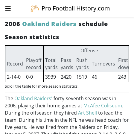
☰
Pro Football History.com
2006
Oakland Raiders
schedule
Season statistics
Offense
Playoff
Total
Pass
Rush
First
Record
Turnovers
record
yards
yards
yards
downs
2-14-0
0-0
3939
2420
1519
46
243
Scroll the table for more season statistics.
The
Oakland Raiders'
forty-seventh season was in
2006, playing their home games at
McAfee Coliseum
.
During the offseason they hired
Art Shell
to lead the
team. During his time in the NFL he was head coach for
five years. He was fired from the Raiders on Friday,