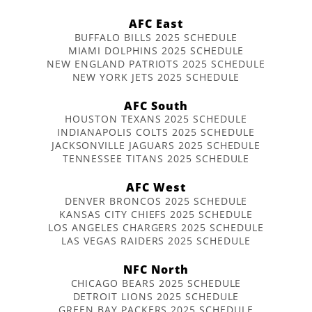
AFC East
BUFFALO BILLS 2025 SCHEDULE
MIAMI DOLPHINS 2025 SCHEDULE
NEW ENGLAND PATRIOTS 2025 SCHEDULE
NEW YORK JETS 2025 SCHEDULE
AFC South
HOUSTON TEXANS 2025 SCHEDULE
INDIANAPOLIS COLTS 2025 SCHEDULE
JACKSONVILLE JAGUARS 2025 SCHEDULE
TENNESSEE TITANS 2025 SCHEDULE
AFC West
DENVER BRONCOS 2025 SCHEDULE
KANSAS CITY CHIEFS 2025 SCHEDULE
LOS ANGELES CHARGERS 2025 SCHEDULE
LAS VEGAS RAIDERS 2025 SCHEDULE
NFC North
CHICAGO BEARS 2025 SCHEDULE
DETROIT LIONS 2025 SCHEDULE
GREEN BAY PACKERS 2025 SCHEDULE