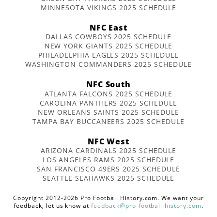
MINNESOTA VIKINGS 2025 SCHEDULE
NFC East
DALLAS COWBOYS 2025 SCHEDULE
NEW YORK GIANTS 2025 SCHEDULE
PHILADELPHIA EAGLES 2025 SCHEDULE
WASHINGTON COMMANDERS 2025 SCHEDULE
NFC South
ATLANTA FALCONS 2025 SCHEDULE
CAROLINA PANTHERS 2025 SCHEDULE
NEW ORLEANS SAINTS 2025 SCHEDULE
TAMPA BAY BUCCANEERS 2025 SCHEDULE
NFC West
ARIZONA CARDINALS 2025 SCHEDULE
LOS ANGELES RAMS 2025 SCHEDULE
SAN FRANCISCO 49ERS 2025 SCHEDULE
SEATTLE SEAHAWKS 2025 SCHEDULE
Copyright 2012-2026 Pro Football History.com. We want your
feedback, let us know at
feedback@pro-football-history.com
.