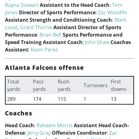
Rayna Stewart
Assistant to the Head Coach
:
Tom
Jones
Director of Sports Performance
:
Zac Woodfin
Assistant Strength and Conditioning Coach
:
Mark
Lovat
,
Grant Thorne
Assistant Director of Sports
Performance
:
Brian Bell
Sports Performance and
Speed Training Assistant Coach
:
John Shaw
Coaches
Assistant
:
Kevin Perez
Atlanta Falcons offense
Total
Pass
Rush
First
Turnovers
yards
yards
yards
downs
289
174
115
1
13
Coaches
Head Coach
:
Raheem Morris
Assistant Head Coach-
Defense
:
Jerry Gray
Offensive Coordinator
:
Zac