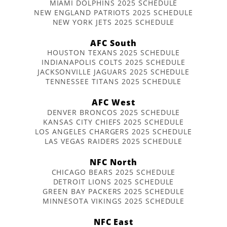
MIAMI DOLPHINS 2025 SCHEDULE
NEW ENGLAND PATRIOTS 2025 SCHEDULE
NEW YORK JETS 2025 SCHEDULE
AFC South
HOUSTON TEXANS 2025 SCHEDULE
INDIANAPOLIS COLTS 2025 SCHEDULE
JACKSONVILLE JAGUARS 2025 SCHEDULE
TENNESSEE TITANS 2025 SCHEDULE
AFC West
DENVER BRONCOS 2025 SCHEDULE
KANSAS CITY CHIEFS 2025 SCHEDULE
LOS ANGELES CHARGERS 2025 SCHEDULE
LAS VEGAS RAIDERS 2025 SCHEDULE
NFC North
CHICAGO BEARS 2025 SCHEDULE
DETROIT LIONS 2025 SCHEDULE
GREEN BAY PACKERS 2025 SCHEDULE
MINNESOTA VIKINGS 2025 SCHEDULE
NFC East