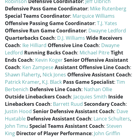
Robinson
Defensive Coordinator
:
Jeff Ulbrich
Defensive Pass Game Coordinator
:
Mike Rutenberg
Special Teams Coordinator
:
Marquice Williams
Offensive Passing Game Coordinator
:
T.J. Yates
Offensive Run Game Coordinator
:
Dwayne Ledford
Quarterbacks Coach
:
D.J. Williams
Wide Receivers
Coach
:
Ike Hilliard
Offensive Line Coach
:
Dwayne
Ledford
Running Backs Coach
:
Michael Pitre
Tight
Ends Coach
:
Kevin Koger
Senior Offensive Assistant
Coach
:
Ken Zampese
Assistant Offensive Line Coach
:
Shawn Flaherty
,
Nick Jones
Offensive Assistant Coach
:
Patrick Kramer
,
K.J. Black
Pass Game Specialist
:
Tim
Berbenich
Defensive Line Coach
:
Nathan Ollie
Outside Linebackers Coach
:
Jacquies Smith
Inside
Linebackers Coach
:
Barrett Ruud
Secondary Coach
:
Justin Hood
Senior Defensive Assistant Coach
:
Dave
Huxtable
Defensive Assistant Coach
:
Lance Schulters
,
John Timu
Special Teams Assistant Coach
:
Steven
King
Director of Player Performance
:
John Griffin