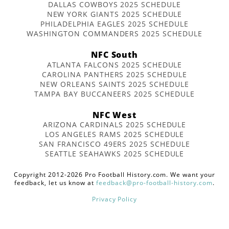
DALLAS COWBOYS 2025 SCHEDULE
NEW YORK GIANTS 2025 SCHEDULE
PHILADELPHIA EAGLES 2025 SCHEDULE
WASHINGTON COMMANDERS 2025 SCHEDULE
NFC South
ATLANTA FALCONS 2025 SCHEDULE
CAROLINA PANTHERS 2025 SCHEDULE
NEW ORLEANS SAINTS 2025 SCHEDULE
TAMPA BAY BUCCANEERS 2025 SCHEDULE
NFC West
ARIZONA CARDINALS 2025 SCHEDULE
LOS ANGELES RAMS 2025 SCHEDULE
SAN FRANCISCO 49ERS 2025 SCHEDULE
SEATTLE SEAHAWKS 2025 SCHEDULE
Copyright 2012-2026 Pro Football History.com. We want your
feedback, let us know at
feedback@pro-football-history.com
.
Privacy Policy