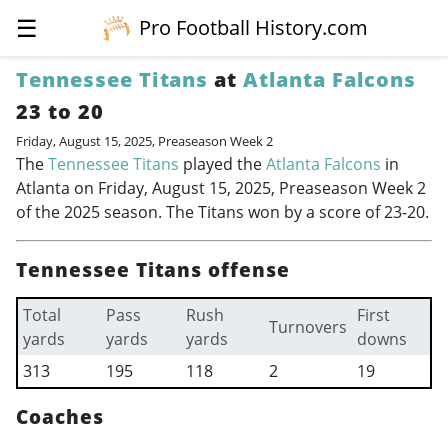
☰
Pro Football History.com
Tennessee Titans
at
Atlanta Falcons
23 to 20
Friday, August 15, 2025, Preaseason Week 2
The
Tennessee Titans
played the
Atlanta Falcons
in
Atlanta on Friday, August 15, 2025, Preaseason Week 2
of the 2025 season. The Titans won by a score of 23-20.
Tennessee Titans offense
Total
Pass
Rush
First
Turnovers
yards
yards
yards
downs
313
195
118
2
19
Coaches