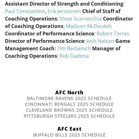
Assistant Director of Strength and Conditioning
:
Paul Constantine
,
Erik Jernstrom
Chief of Staff of
Coaching Operations
:
Steve Scarnecchia
Coordinator
of Coaching Operations
:
Madison McDoulett
Coordinator of Performance Science
:
Robert Torres
Director of Performance Science
:
Josh Nelson
Game
Management Coach
:
Tim Berbenich
Manager of
Coaching Operations
:
Rob Dadona
AFC North
BALTIMORE RAVENS 2025 SCHEDULE
CINCINNATI BENGALS 2025 SCHEDULE
CLEVELAND BROWNS 2025 SCHEDULE
PITTSBURGH STEELERS 2025 SCHEDULE
AFC East
BUFFALO BILLS 2025 SCHEDULE