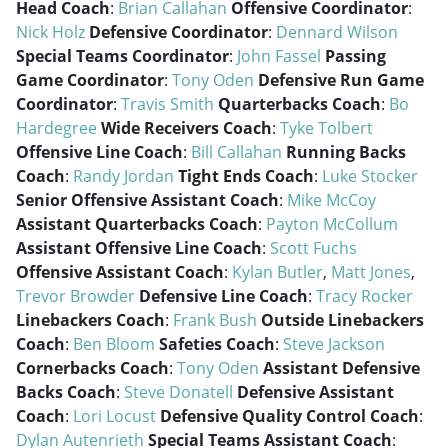
Head Coach
:
Brian Callahan
Offensive Coordinator
:
Nick Holz
Defensive Coordinator
:
Dennard Wilson
Special Teams Coordinator
:
John Fassel
Passing
Game Coordinator
:
Tony Oden
Defensive Run Game
Coordinator
:
Travis Smith
Quarterbacks Coach
:
Bo
Hardegree
Wide Receivers Coach
:
Tyke Tolbert
Offensive Line Coach
:
Bill Callahan
Running Backs
Coach
:
Randy Jordan
Tight Ends Coach
:
Luke Stocker
Senior Offensive Assistant Coach
:
Mike McCoy
Assistant Quarterbacks Coach
:
Payton McCollum
Assistant Offensive Line Coach
:
Scott Fuchs
Offensive Assistant Coach
:
Kylan Butler
,
Matt Jones
,
Trevor Browder
Defensive Line Coach
:
Tracy Rocker
Linebackers Coach
:
Frank Bush
Outside Linebackers
Coach
:
Ben Bloom
Safeties Coach
:
Steve Jackson
Cornerbacks Coach
:
Tony Oden
Assistant Defensive
Backs Coach
:
Steve Donatell
Defensive Assistant
Coach
:
Lori Locust
Defensive Quality Control Coach
:
Dylan Autenrieth
Special Teams Assistant Coach
: