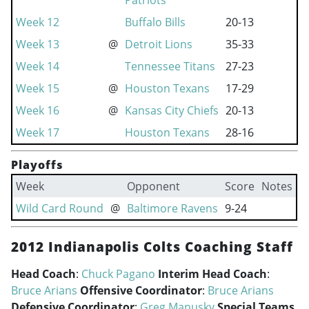
Patriots
Week 12
Buffalo Bills
20-13
Week 13
@
Detroit Lions
35-33
Week 14
Tennessee Titans
27-23
Week 15
@
Houston Texans
17-29
Week 16
@
Kansas City Chiefs
20-13
Week 17
Houston Texans
28-16
Playoffs
Week
Opponent
Score
Notes
Wild Card Round
@
Baltimore Ravens
9-24
2012 Indianapolis Colts Coaching Staff
Head Coach
:
Chuck Pagano
Interim Head Coach
:
Bruce Arians
Offensive Coordinator
:
Bruce Arians
Defensive Coordinator
:
Greg Manusky
Special Teams