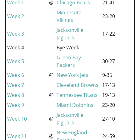
Week 1
@
Chicago Bears
21-41
Minnesota
Week 2
23-20
Vikings
Jacksonville
Week 3
17-22
Jaguars
Week 4
Bye Week
Green Bay
Week 5
30-27
Packers
Week 6
@
New York Jets
9-35
Week 7
Cleveland Browns
17-13
Week 8
@
Tennessee Titans
19-13
Week 9
Miami Dolphins
23-20
Jacksonville
Week 10
@
27-10
Jaguars
New England
Week 11
@
24-59