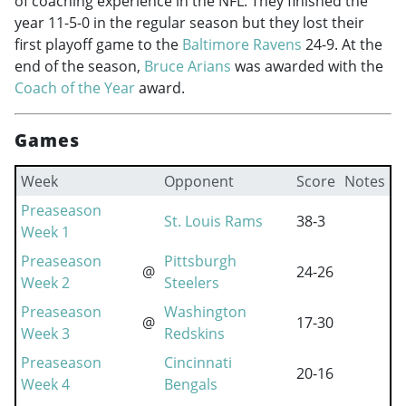
of coaching experience in the NFL. They finished the
year 11-5-0 in the regular season but they lost their
first playoff game to the
Baltimore Ravens
24-9. At the
end of the season,
Bruce Arians
was awarded with the
Coach of the Year
award.
Games
Week
Opponent
Score
Notes
Preaseason
St. Louis Rams
38-3
Week 1
Preaseason
Pittsburgh
@
24-26
Week 2
Steelers
Preaseason
Washington
@
17-30
Week 3
Redskins
Preaseason
Cincinnati
20-16
Week 4
Bengals