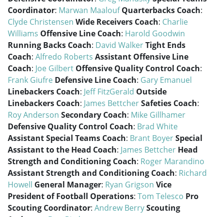
Coordinator
:
Marwan Maalouf
Quarterbacks Coach
:
Clyde Christensen
Wide Receivers Coach
:
Charlie
Williams
Offensive Line Coach
:
Harold Goodwin
Running Backs Coach
:
David Walker
Tight Ends
Coach
:
Alfredo Roberts
Assistant Offensive Line
Coach
:
Joe Gilbert
Offensive Quality Control Coach
:
Frank Giufre
Defensive Line Coach
:
Gary Emanuel
Linebackers Coach
:
Jeff FitzGerald
Outside
Linebackers Coach
:
James Bettcher
Safeties Coach
:
Roy Anderson
Secondary Coach
:
Mike Gillhamer
Defensive Quality Control Coach
:
Brad White
Assistant Special Teams Coach
:
Brant Boyer
Special
Assistant to the Head Coach
:
James Bettcher
Head
Strength and Conditioning Coach
:
Roger Marandino
Assistant Strength and Conditioning Coach
:
Richard
Howell
General Manager
:
Ryan Grigson
Vice
President of Football Operations
:
Tom Telesco
Pro
Scouting Coordinator
:
Andrew Berry
Scouting