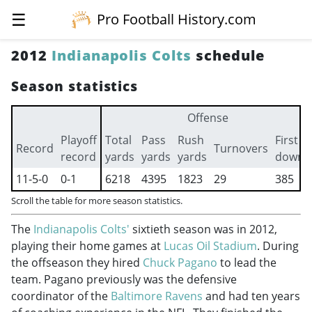
☰
Pro Football History.com
2012
Indianapolis Colts
schedule
Season statistics
Offense
Playoff
Total
Pass
Rush
First
Record
Turnovers
record
yards
yards
yards
downs
11-5-0
0-1
6218
4395
1823
29
385
Scroll the table for more season statistics.
The
Indianapolis Colts'
sixtieth season was in 2012,
playing their home games at
Lucas Oil Stadium
. During
the offseason they hired
Chuck Pagano
to lead the
team. Pagano previously was the defensive
coordinator of the
Baltimore Ravens
and had ten years