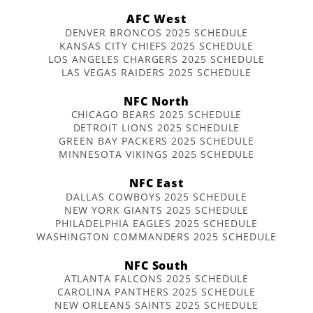
AFC West
DENVER BRONCOS 2025 SCHEDULE
KANSAS CITY CHIEFS 2025 SCHEDULE
LOS ANGELES CHARGERS 2025 SCHEDULE
LAS VEGAS RAIDERS 2025 SCHEDULE
NFC North
CHICAGO BEARS 2025 SCHEDULE
DETROIT LIONS 2025 SCHEDULE
GREEN BAY PACKERS 2025 SCHEDULE
MINNESOTA VIKINGS 2025 SCHEDULE
NFC East
DALLAS COWBOYS 2025 SCHEDULE
NEW YORK GIANTS 2025 SCHEDULE
PHILADELPHIA EAGLES 2025 SCHEDULE
WASHINGTON COMMANDERS 2025 SCHEDULE
NFC South
ATLANTA FALCONS 2025 SCHEDULE
CAROLINA PANTHERS 2025 SCHEDULE
NEW ORLEANS SAINTS 2025 SCHEDULE