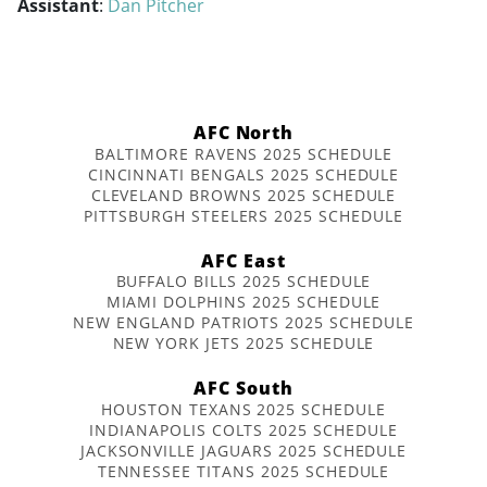
Assistant
:
Dan Pitcher
AFC North
BALTIMORE RAVENS 2025 SCHEDULE
CINCINNATI BENGALS 2025 SCHEDULE
CLEVELAND BROWNS 2025 SCHEDULE
PITTSBURGH STEELERS 2025 SCHEDULE
AFC East
BUFFALO BILLS 2025 SCHEDULE
MIAMI DOLPHINS 2025 SCHEDULE
NEW ENGLAND PATRIOTS 2025 SCHEDULE
NEW YORK JETS 2025 SCHEDULE
AFC South
HOUSTON TEXANS 2025 SCHEDULE
INDIANAPOLIS COLTS 2025 SCHEDULE
JACKSONVILLE JAGUARS 2025 SCHEDULE
TENNESSEE TITANS 2025 SCHEDULE