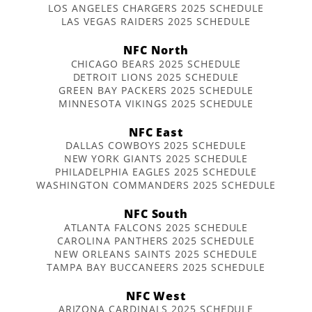
LOS ANGELES CHARGERS 2025 SCHEDULE
LAS VEGAS RAIDERS 2025 SCHEDULE
NFC North
CHICAGO BEARS 2025 SCHEDULE
DETROIT LIONS 2025 SCHEDULE
GREEN BAY PACKERS 2025 SCHEDULE
MINNESOTA VIKINGS 2025 SCHEDULE
NFC East
DALLAS COWBOYS 2025 SCHEDULE
NEW YORK GIANTS 2025 SCHEDULE
PHILADELPHIA EAGLES 2025 SCHEDULE
WASHINGTON COMMANDERS 2025 SCHEDULE
NFC South
ATLANTA FALCONS 2025 SCHEDULE
CAROLINA PANTHERS 2025 SCHEDULE
NEW ORLEANS SAINTS 2025 SCHEDULE
TAMPA BAY BUCCANEERS 2025 SCHEDULE
NFC West
ARIZONA CARDINALS 2025 SCHEDULE