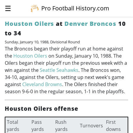
☰
Pro Football History.com
Houston Oilers
at
Denver Broncos
10
to 34
Sunday, January 10, 1988, Divisional Round
The Broncos began their playoff run at home against
the
Houston Oilers
on Sunday, January 10, 1988. The
Oilers began their playoff run the previous week with a
win against the
Seattle Seahawks
. The Broncos won,
34-10, against the Oilers, setting up next week's game
against
Cleveland Browns
. The Oilers finished their
season 9-6-0 in the regular season, 1-1 in the playoffs.
Houston Oilers offense
Total
Pass
Rush
First
Turnovers
yards
yards
yards
downs