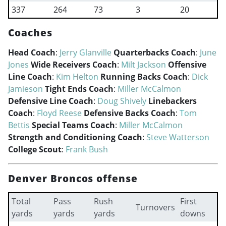
337
264
73
3
20
Coaches
Head Coach
:
Jerry Glanville
Quarterbacks Coach
:
June
Jones
Wide Receivers Coach
:
Milt Jackson
Offensive
Line Coach
:
Kim Helton
Running Backs Coach
:
Dick
Jamieson
Tight Ends Coach
:
Miller McCalmon
Defensive Line Coach
:
Doug Shively
Linebackers
Coach
:
Floyd Reese
Defensive Backs Coach
:
Tom
Bettis
Special Teams Coach
:
Miller McCalmon
Strength and Conditioning Coach
:
Steve Watterson
College Scout
:
Frank Bush
Denver Broncos offense
Total
Pass
Rush
First
Turnovers
yards
yards
yards
downs