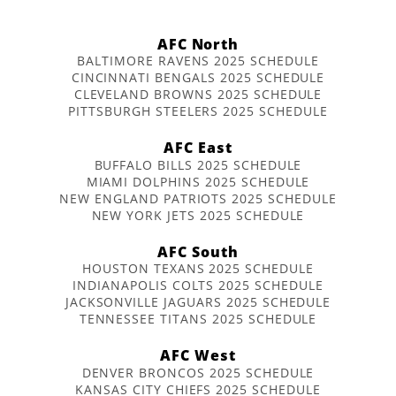
AFC North
BALTIMORE RAVENS 2025 SCHEDULE
CINCINNATI BENGALS 2025 SCHEDULE
CLEVELAND BROWNS 2025 SCHEDULE
PITTSBURGH STEELERS 2025 SCHEDULE
AFC East
BUFFALO BILLS 2025 SCHEDULE
MIAMI DOLPHINS 2025 SCHEDULE
NEW ENGLAND PATRIOTS 2025 SCHEDULE
NEW YORK JETS 2025 SCHEDULE
AFC South
HOUSTON TEXANS 2025 SCHEDULE
INDIANAPOLIS COLTS 2025 SCHEDULE
JACKSONVILLE JAGUARS 2025 SCHEDULE
TENNESSEE TITANS 2025 SCHEDULE
AFC West
DENVER BRONCOS 2025 SCHEDULE
KANSAS CITY CHIEFS 2025 SCHEDULE