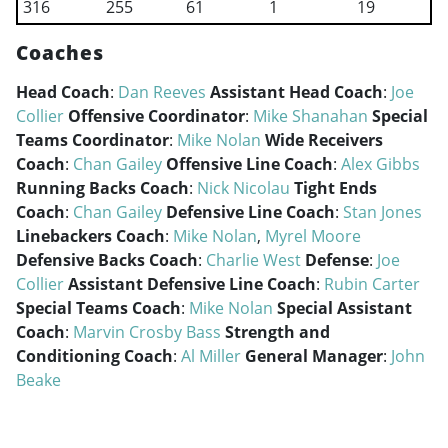
316
255
61
1
19
Coaches
Head Coach
:
Dan Reeves
Assistant Head Coach
:
Joe
Collier
Offensive Coordinator
:
Mike Shanahan
Special
Teams Coordinator
:
Mike Nolan
Wide Receivers
Coach
:
Chan Gailey
Offensive Line Coach
:
Alex Gibbs
Running Backs Coach
:
Nick Nicolau
Tight Ends
Coach
:
Chan Gailey
Defensive Line Coach
:
Stan Jones
Linebackers Coach
:
Mike Nolan
,
Myrel Moore
Defensive Backs Coach
:
Charlie West
Defense
:
Joe
Collier
Assistant Defensive Line Coach
:
Rubin Carter
Special Teams Coach
:
Mike Nolan
Special Assistant
Coach
:
Marvin Crosby Bass
Strength and
Conditioning Coach
:
Al Miller
General Manager
:
John
Beake