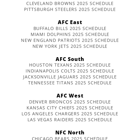
CLEVELAND BROWNS 2025 SCHEDULE
PITTSBURGH STEELERS 2025 SCHEDULE
AFC East
BUFFALO BILLS 2025 SCHEDULE
MIAMI DOLPHINS 2025 SCHEDULE
NEW ENGLAND PATRIOTS 2025 SCHEDULE
NEW YORK JETS 2025 SCHEDULE
AFC South
HOUSTON TEXANS 2025 SCHEDULE
INDIANAPOLIS COLTS 2025 SCHEDULE
JACKSONVILLE JAGUARS 2025 SCHEDULE
TENNESSEE TITANS 2025 SCHEDULE
AFC West
DENVER BRONCOS 2025 SCHEDULE
KANSAS CITY CHIEFS 2025 SCHEDULE
LOS ANGELES CHARGERS 2025 SCHEDULE
LAS VEGAS RAIDERS 2025 SCHEDULE
NFC North
CHICAGO BEARS 2025 SCHEDULE