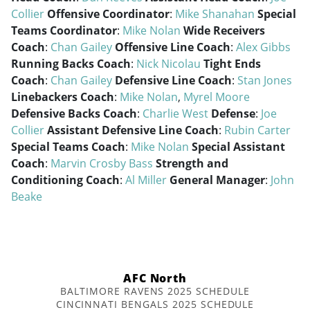
Collier
Offensive Coordinator
:
Mike Shanahan
Special
Teams Coordinator
:
Mike Nolan
Wide Receivers
Coach
:
Chan Gailey
Offensive Line Coach
:
Alex Gibbs
Running Backs Coach
:
Nick Nicolau
Tight Ends
Coach
:
Chan Gailey
Defensive Line Coach
:
Stan Jones
Linebackers Coach
:
Mike Nolan
,
Myrel Moore
Defensive Backs Coach
:
Charlie West
Defense
:
Joe
Collier
Assistant Defensive Line Coach
:
Rubin Carter
Special Teams Coach
:
Mike Nolan
Special Assistant
Coach
:
Marvin Crosby Bass
Strength and
Conditioning Coach
:
Al Miller
General Manager
:
John
Beake
AFC North
BALTIMORE RAVENS 2025 SCHEDULE
CINCINNATI BENGALS 2025 SCHEDULE