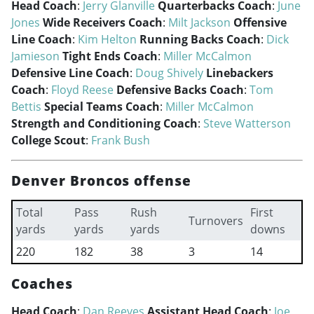
Head Coach
:
Jerry Glanville
Quarterbacks Coach
:
June
Jones
Wide Receivers Coach
:
Milt Jackson
Offensive
Line Coach
:
Kim Helton
Running Backs Coach
:
Dick
Jamieson
Tight Ends Coach
:
Miller McCalmon
Defensive Line Coach
:
Doug Shively
Linebackers
Coach
:
Floyd Reese
Defensive Backs Coach
:
Tom
Bettis
Special Teams Coach
:
Miller McCalmon
Strength and Conditioning Coach
:
Steve Watterson
College Scout
:
Frank Bush
Denver Broncos offense
Total
Pass
Rush
First
Turnovers
yards
yards
yards
downs
220
182
38
3
14
Coaches
Head Coach
:
Dan Reeves
Assistant Head Coach
:
Joe