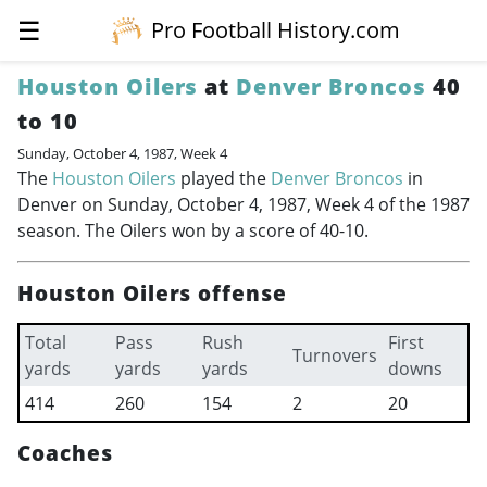
☰
Pro Football History.com
Houston Oilers
at
Denver Broncos
40
to 10
Sunday, October 4, 1987, Week 4
The
Houston Oilers
played the
Denver Broncos
in
Denver on Sunday, October 4, 1987, Week 4 of the 1987
season. The Oilers won by a score of 40-10.
Houston Oilers offense
Total
Pass
Rush
First
Turnovers
yards
yards
yards
downs
414
260
154
2
20
Coaches