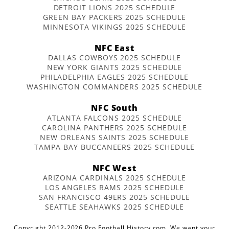
DETROIT LIONS 2025 SCHEDULE
GREEN BAY PACKERS 2025 SCHEDULE
MINNESOTA VIKINGS 2025 SCHEDULE
NFC East
DALLAS COWBOYS 2025 SCHEDULE
NEW YORK GIANTS 2025 SCHEDULE
PHILADELPHIA EAGLES 2025 SCHEDULE
WASHINGTON COMMANDERS 2025 SCHEDULE
NFC South
ATLANTA FALCONS 2025 SCHEDULE
CAROLINA PANTHERS 2025 SCHEDULE
NEW ORLEANS SAINTS 2025 SCHEDULE
TAMPA BAY BUCCANEERS 2025 SCHEDULE
NFC West
ARIZONA CARDINALS 2025 SCHEDULE
LOS ANGELES RAMS 2025 SCHEDULE
SAN FRANCISCO 49ERS 2025 SCHEDULE
SEATTLE SEAHAWKS 2025 SCHEDULE
Copyright 2012-2026 Pro Football History.com. We want your