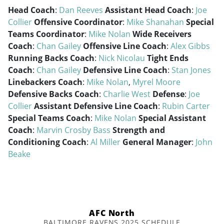
Head Coach
:
Dan Reeves
Assistant Head Coach
:
Joe
Collier
Offensive Coordinator
:
Mike Shanahan
Special
Teams Coordinator
:
Mike Nolan
Wide Receivers
Coach
:
Chan Gailey
Offensive Line Coach
:
Alex Gibbs
Running Backs Coach
:
Nick Nicolau
Tight Ends
Coach
:
Chan Gailey
Defensive Line Coach
:
Stan Jones
Linebackers Coach
:
Mike Nolan
,
Myrel Moore
Defensive Backs Coach
:
Charlie West
Defense
:
Joe
Collier
Assistant Defensive Line Coach
:
Rubin Carter
Special Teams Coach
:
Mike Nolan
Special Assistant
Coach
:
Marvin Crosby Bass
Strength and
Conditioning Coach
:
Al Miller
General Manager
:
John
Beake
AFC North
BALTIMORE RAVENS 2025 SCHEDULE