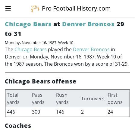
☰
Pro Football History.com
Chicago Bears
at
Denver Broncos
29
to 31
Monday, November 16, 1987, Week 10
The
Chicago Bears
played the
Denver Broncos
in
Denver on Monday, November 16, 1987, Week 10 of
the 1987 season. The Broncos won by a score of 31-29.
Chicago Bears offense
Total
Pass
Rush
First
Turnovers
yards
yards
yards
downs
446
300
146
2
24
Coaches