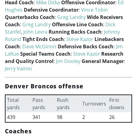
Head Coach
:
Mike Ditka
Offensive Coordinator
:
Ed
Hughes
Defensive Coordinator
:
Vince Tobin
Quarterbacks Coach
:
Greg Landry
Wide Receivers
Coach
:
Greg Landry
Offensive Line Coach
:
Dick
Stanfel
,
John Levra
Running Backs Coach
:
Johnny
Roland
Tight Ends Coach
:
Steve Kazor
Linebackers
Coach
:
Dave McGinnis
Defensive Backs Coach
:
Jim
LaRue
Special Teams Coach
:
Steve Kazor
Research
and Quality Control
:
Jim Dooley
General Manager
:
Jerry Vainisi
Denver Broncos offense
Total
Pass
Rush
First
Turnovers
yards
yards
yards
downs
439
341
98
2
26
Coaches