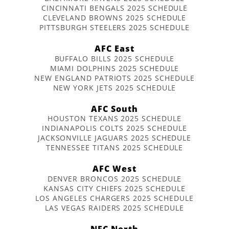
CINCINNATI BENGALS 2025 SCHEDULE
CLEVELAND BROWNS 2025 SCHEDULE
PITTSBURGH STEELERS 2025 SCHEDULE
AFC East
BUFFALO BILLS 2025 SCHEDULE
MIAMI DOLPHINS 2025 SCHEDULE
NEW ENGLAND PATRIOTS 2025 SCHEDULE
NEW YORK JETS 2025 SCHEDULE
AFC South
HOUSTON TEXANS 2025 SCHEDULE
INDIANAPOLIS COLTS 2025 SCHEDULE
JACKSONVILLE JAGUARS 2025 SCHEDULE
TENNESSEE TITANS 2025 SCHEDULE
AFC West
DENVER BRONCOS 2025 SCHEDULE
KANSAS CITY CHIEFS 2025 SCHEDULE
LOS ANGELES CHARGERS 2025 SCHEDULE
LAS VEGAS RAIDERS 2025 SCHEDULE
NFC North