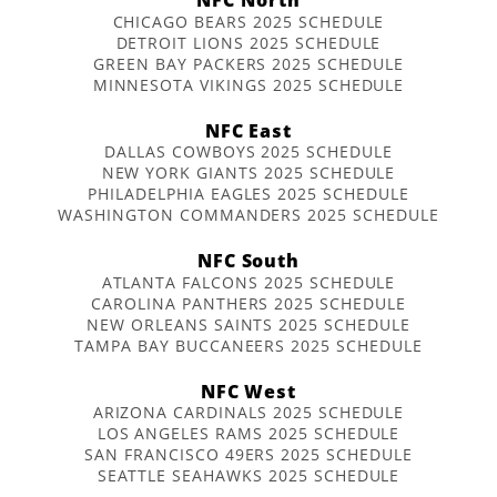
CHICAGO BEARS 2025 SCHEDULE
DETROIT LIONS 2025 SCHEDULE
GREEN BAY PACKERS 2025 SCHEDULE
MINNESOTA VIKINGS 2025 SCHEDULE
NFC East
DALLAS COWBOYS 2025 SCHEDULE
NEW YORK GIANTS 2025 SCHEDULE
PHILADELPHIA EAGLES 2025 SCHEDULE
WASHINGTON COMMANDERS 2025 SCHEDULE
NFC South
ATLANTA FALCONS 2025 SCHEDULE
CAROLINA PANTHERS 2025 SCHEDULE
NEW ORLEANS SAINTS 2025 SCHEDULE
TAMPA BAY BUCCANEERS 2025 SCHEDULE
NFC West
ARIZONA CARDINALS 2025 SCHEDULE
LOS ANGELES RAMS 2025 SCHEDULE
SAN FRANCISCO 49ERS 2025 SCHEDULE
SEATTLE SEAHAWKS 2025 SCHEDULE