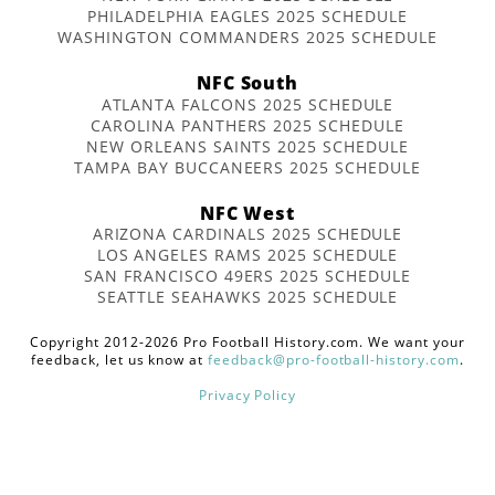
PHILADELPHIA EAGLES 2025 SCHEDULE
WASHINGTON COMMANDERS 2025 SCHEDULE
NFC South
ATLANTA FALCONS 2025 SCHEDULE
CAROLINA PANTHERS 2025 SCHEDULE
NEW ORLEANS SAINTS 2025 SCHEDULE
TAMPA BAY BUCCANEERS 2025 SCHEDULE
NFC West
ARIZONA CARDINALS 2025 SCHEDULE
LOS ANGELES RAMS 2025 SCHEDULE
SAN FRANCISCO 49ERS 2025 SCHEDULE
SEATTLE SEAHAWKS 2025 SCHEDULE
Copyright 2012-2026 Pro Football History.com. We want your
feedback, let us know at
feedback@pro-football-history.com
.
Privacy Policy