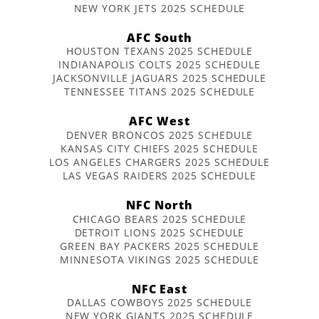
NEW YORK JETS 2025 SCHEDULE
AFC South
HOUSTON TEXANS 2025 SCHEDULE
INDIANAPOLIS COLTS 2025 SCHEDULE
JACKSONVILLE JAGUARS 2025 SCHEDULE
TENNESSEE TITANS 2025 SCHEDULE
AFC West
DENVER BRONCOS 2025 SCHEDULE
KANSAS CITY CHIEFS 2025 SCHEDULE
LOS ANGELES CHARGERS 2025 SCHEDULE
LAS VEGAS RAIDERS 2025 SCHEDULE
NFC North
CHICAGO BEARS 2025 SCHEDULE
DETROIT LIONS 2025 SCHEDULE
GREEN BAY PACKERS 2025 SCHEDULE
MINNESOTA VIKINGS 2025 SCHEDULE
NFC East
DALLAS COWBOYS 2025 SCHEDULE
NEW YORK GIANTS 2025 SCHEDULE