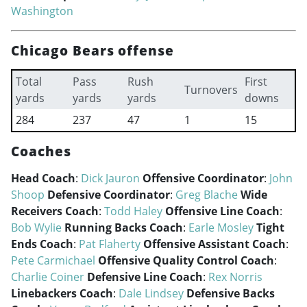
Washington
Chicago Bears offense
Total
Pass
Rush
First
Turnovers
yards
yards
yards
downs
284
237
47
1
15
Coaches
Head Coach
:
Dick Jauron
Offensive Coordinator
:
John
Shoop
Defensive Coordinator
:
Greg Blache
Wide
Receivers Coach
:
Todd Haley
Offensive Line Coach
:
Bob Wylie
Running Backs Coach
:
Earle Mosley
Tight
Ends Coach
:
Pat Flaherty
Offensive Assistant Coach
:
Pete Carmichael
Offensive Quality Control Coach
:
Charlie Coiner
Defensive Line Coach
:
Rex Norris
Linebackers Coach
:
Dale Lindsey
Defensive Backs