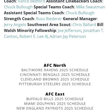
Coach
:
Vance Bedford
Assistant Linebackers Coach
:
Chuck Bullough
Special Teams Coach
:
Mike Sweatman
Assistant Special Teams Coach
:
Chuck Bullough
Strength Coach
:
Russ Riederer
General Manager
:
Jerry Angelo
Southwest Area Scout
:
Chris Ballard
Bill
Walsh Minority Fellowship
:
Joe Jefferson
,
Jonathan T.
Canton
,
Robert E. Lee III
,
Adrian Jay Peterson
AFC North
BALTIMORE RAVENS 2025 SCHEDULE
CINCINNATI BENGALS 2025 SCHEDULE
CLEVELAND BROWNS 2025 SCHEDULE
PITTSBURGH STEELERS 2025 SCHEDULE
AFC East
BUFFALO BILLS 2025 SCHEDULE
MIAMI DOLPHINS 2025 SCHEDULE
NEW ENGLAND PATRIOTS 2025 SCHEDULE