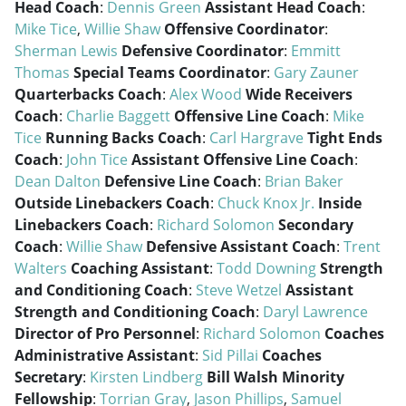
Head Coach
:
Dennis Green
Assistant Head Coach
:
Mike Tice
,
Willie Shaw
Offensive Coordinator
:
Sherman Lewis
Defensive Coordinator
:
Emmitt
Thomas
Special Teams Coordinator
:
Gary Zauner
Quarterbacks Coach
:
Alex Wood
Wide Receivers
Coach
:
Charlie Baggett
Offensive Line Coach
:
Mike
Tice
Running Backs Coach
:
Carl Hargrave
Tight Ends
Coach
:
John Tice
Assistant Offensive Line Coach
:
Dean Dalton
Defensive Line Coach
:
Brian Baker
Outside Linebackers Coach
:
Chuck Knox Jr.
Inside
Linebackers Coach
:
Richard Solomon
Secondary
Coach
:
Willie Shaw
Defensive Assistant Coach
:
Trent
Walters
Coaching Assistant
:
Todd Downing
Strength
and Conditioning Coach
:
Steve Wetzel
Assistant
Strength and Conditioning Coach
:
Daryl Lawrence
Director of Pro Personnel
:
Richard Solomon
Coaches
Administrative Assistant
:
Sid Pillai
Coaches
Secretary
:
Kirsten Lindberg
Bill Walsh Minority
Fellowship
:
Torrian Gray
,
Jason Phillips
,
Samuel