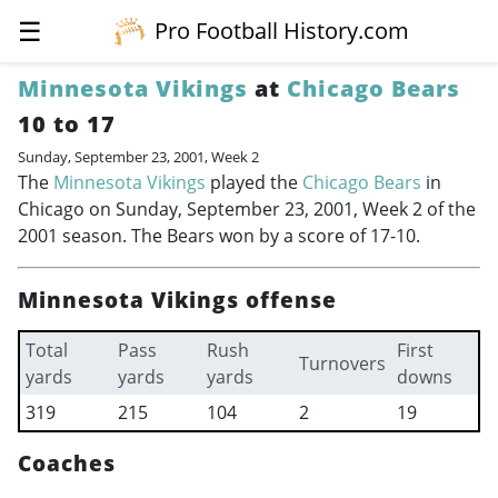
☰
Pro Football History.com
Minnesota Vikings
at
Chicago Bears
10 to 17
Sunday, September 23, 2001, Week 2
The
Minnesota Vikings
played the
Chicago Bears
in
Chicago on Sunday, September 23, 2001, Week 2 of the
2001 season. The Bears won by a score of 17-10.
Minnesota Vikings offense
Total
Pass
Rush
First
Turnovers
yards
yards
yards
downs
319
215
104
2
19
Coaches