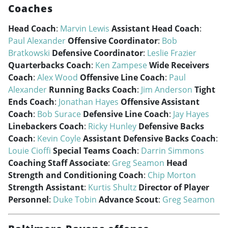
Coaches
Head Coach
:
Marvin Lewis
Assistant Head Coach
:
Paul Alexander
Offensive Coordinator
:
Bob
Bratkowski
Defensive Coordinator
:
Leslie Frazier
Quarterbacks Coach
:
Ken Zampese
Wide Receivers
Coach
:
Alex Wood
Offensive Line Coach
:
Paul
Alexander
Running Backs Coach
:
Jim Anderson
Tight
Ends Coach
:
Jonathan Hayes
Offensive Assistant
Coach
:
Bob Surace
Defensive Line Coach
:
Jay Hayes
Linebackers Coach
:
Ricky Hunley
Defensive Backs
Coach
:
Kevin Coyle
Assistant Defensive Backs Coach
:
Louie Cioffi
Special Teams Coach
:
Darrin Simmons
Coaching Staff Associate
:
Greg Seamon
Head
Strength and Conditioning Coach
:
Chip Morton
Strength Assistant
:
Kurtis Shultz
Director of Player
Personnel
:
Duke Tobin
Advance Scout
:
Greg Seamon