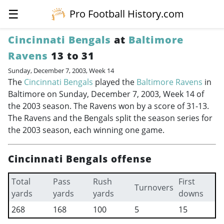
☰
Pro Football History.com
Cincinnati Bengals
at
Baltimore
Ravens
13 to 31
Sunday, December 7, 2003, Week 14
The
Cincinnati Bengals
played the
Baltimore Ravens
in
Baltimore on Sunday, December 7, 2003, Week 14 of
the 2003 season. The Ravens won by a score of 31-13.
The Ravens and the Bengals split the season series for
the 2003 season, each winning one game.
Cincinnati Bengals offense
Total
Pass
Rush
First
Turnovers
yards
yards
yards
downs
268
168
100
5
15