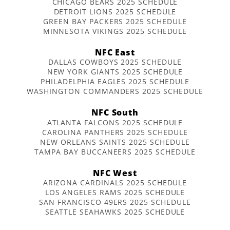
CHICAGO BEARS 2025 SCHEDULE
DETROIT LIONS 2025 SCHEDULE
GREEN BAY PACKERS 2025 SCHEDULE
MINNESOTA VIKINGS 2025 SCHEDULE
NFC East
DALLAS COWBOYS 2025 SCHEDULE
NEW YORK GIANTS 2025 SCHEDULE
PHILADELPHIA EAGLES 2025 SCHEDULE
WASHINGTON COMMANDERS 2025 SCHEDULE
NFC South
ATLANTA FALCONS 2025 SCHEDULE
CAROLINA PANTHERS 2025 SCHEDULE
NEW ORLEANS SAINTS 2025 SCHEDULE
TAMPA BAY BUCCANEERS 2025 SCHEDULE
NFC West
ARIZONA CARDINALS 2025 SCHEDULE
LOS ANGELES RAMS 2025 SCHEDULE
SAN FRANCISCO 49ERS 2025 SCHEDULE
SEATTLE SEAHAWKS 2025 SCHEDULE