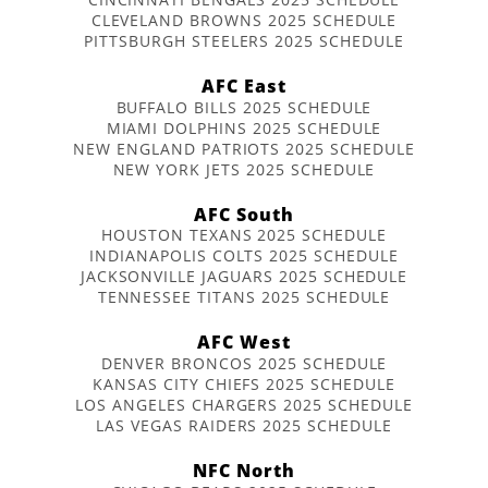
CLEVELAND BROWNS 2025 SCHEDULE
PITTSBURGH STEELERS 2025 SCHEDULE
AFC East
BUFFALO BILLS 2025 SCHEDULE
MIAMI DOLPHINS 2025 SCHEDULE
NEW ENGLAND PATRIOTS 2025 SCHEDULE
NEW YORK JETS 2025 SCHEDULE
AFC South
HOUSTON TEXANS 2025 SCHEDULE
INDIANAPOLIS COLTS 2025 SCHEDULE
JACKSONVILLE JAGUARS 2025 SCHEDULE
TENNESSEE TITANS 2025 SCHEDULE
AFC West
DENVER BRONCOS 2025 SCHEDULE
KANSAS CITY CHIEFS 2025 SCHEDULE
LOS ANGELES CHARGERS 2025 SCHEDULE
LAS VEGAS RAIDERS 2025 SCHEDULE
NFC North