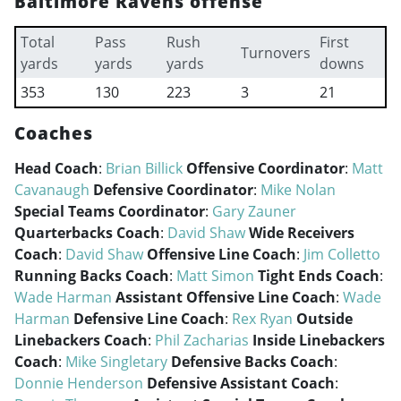
Baltimore Ravens offense
Total
Pass
Rush
First
Turnovers
yards
yards
yards
downs
353
130
223
3
21
Coaches
Head Coach
:
Brian Billick
Offensive Coordinator
:
Matt
Cavanaugh
Defensive Coordinator
:
Mike Nolan
Special Teams Coordinator
:
Gary Zauner
Quarterbacks Coach
:
David Shaw
Wide Receivers
Coach
:
David Shaw
Offensive Line Coach
:
Jim Colletto
Running Backs Coach
:
Matt Simon
Tight Ends Coach
:
Wade Harman
Assistant Offensive Line Coach
:
Wade
Harman
Defensive Line Coach
:
Rex Ryan
Outside
Linebackers Coach
:
Phil Zacharias
Inside Linebackers
Coach
:
Mike Singletary
Defensive Backs Coach
:
Donnie Henderson
Defensive Assistant Coach
: