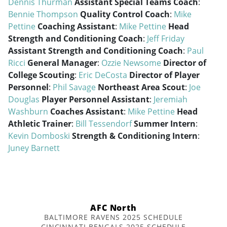
Dennis Thurman
Assistant Special Teams Coach
:
Bennie Thompson
Quality Control Coach
:
Mike
Pettine
Coaching Assistant
:
Mike Pettine
Head
Strength and Conditioning Coach
:
Jeff Friday
Assistant Strength and Conditioning Coach
:
Paul
Ricci
General Manager
:
Ozzie Newsome
Director of
College Scouting
:
Eric DeCosta
Director of Player
Personnel
:
Phil Savage
Northeast Area Scout
:
Joe
Douglas
Player Personnel Assistant
:
Jeremiah
Washburn
Coaches Assistant
:
Mike Pettine
Head
Athletic Trainer
:
Bill Tessendorf
Summer Intern
:
Kevin Domboski
Strength & Conditioning Intern
:
Juney Barnett
AFC North
BALTIMORE RAVENS 2025 SCHEDULE
CINCINNATI BENGALS 2025 SCHEDULE