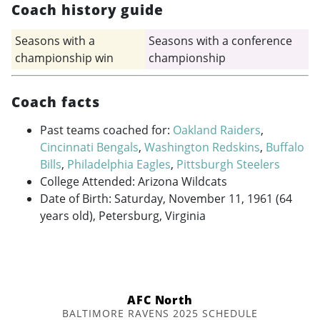
Coach history guide
Seasons with a
Seasons with a conference
championship win
championship
Coach facts
Past teams coached for:
Oakland Raiders
,
Cincinnati Bengals
,
Washington Redskins
,
Buffalo
Bills
,
Philadelphia Eagles
,
Pittsburgh Steelers
College Attended: Arizona Wildcats
Date of Birth: Saturday, November 11, 1961 (64
years old), Petersburg, Virginia
AFC North
BALTIMORE RAVENS 2025 SCHEDULE