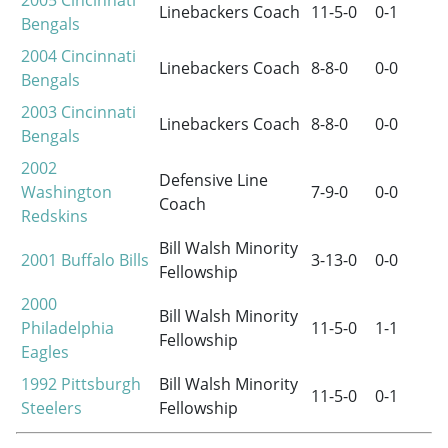
2005
Cincinnati
Linebackers Coach
11-5-0
0-1
Bengals
2004
Cincinnati
Linebackers Coach
8-8-0
0-0
Bengals
2003
Cincinnati
Linebackers Coach
8-8-0
0-0
Bengals
2002
Defensive Line
Washington
7-9-0
0-0
Coach
Redskins
Bill Walsh Minority
2001
Buffalo Bills
3-13-0
0-0
Fellowship
2000
Bill Walsh Minority
Philadelphia
11-5-0
1-1
Fellowship
Eagles
1992
Pittsburgh
Bill Walsh Minority
11-5-0
0-1
Steelers
Fellowship