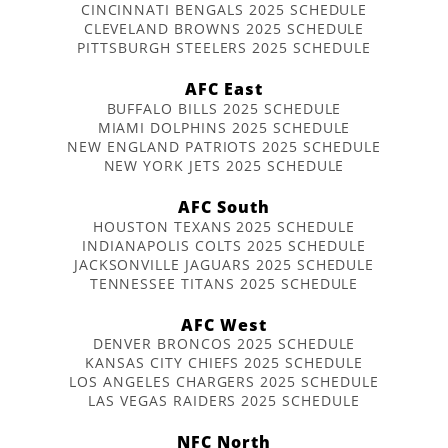
CINCINNATI BENGALS 2025 SCHEDULE
CLEVELAND BROWNS 2025 SCHEDULE
PITTSBURGH STEELERS 2025 SCHEDULE
AFC East
BUFFALO BILLS 2025 SCHEDULE
MIAMI DOLPHINS 2025 SCHEDULE
NEW ENGLAND PATRIOTS 2025 SCHEDULE
NEW YORK JETS 2025 SCHEDULE
AFC South
HOUSTON TEXANS 2025 SCHEDULE
INDIANAPOLIS COLTS 2025 SCHEDULE
JACKSONVILLE JAGUARS 2025 SCHEDULE
TENNESSEE TITANS 2025 SCHEDULE
AFC West
DENVER BRONCOS 2025 SCHEDULE
KANSAS CITY CHIEFS 2025 SCHEDULE
LOS ANGELES CHARGERS 2025 SCHEDULE
LAS VEGAS RAIDERS 2025 SCHEDULE
NFC North