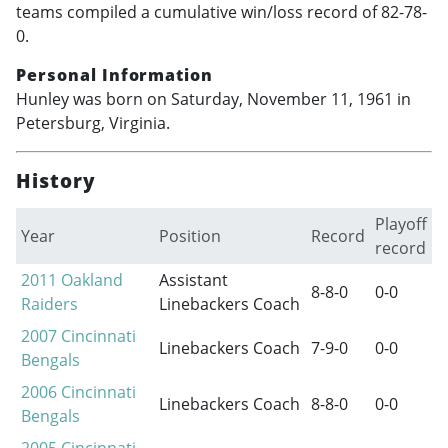
teams compiled a cumulative win/loss record of 82-78-
0.
Personal Information
Hunley was born on Saturday, November 11, 1961 in
Petersburg, Virginia.
History
Playoff
Year
Position
Record
record
2011
Oakland
Assistant
8-8-0
0-0
Raiders
Linebackers Coach
2007
Cincinnati
Linebackers Coach
7-9-0
0-0
Bengals
2006
Cincinnati
Linebackers Coach
8-8-0
0-0
Bengals