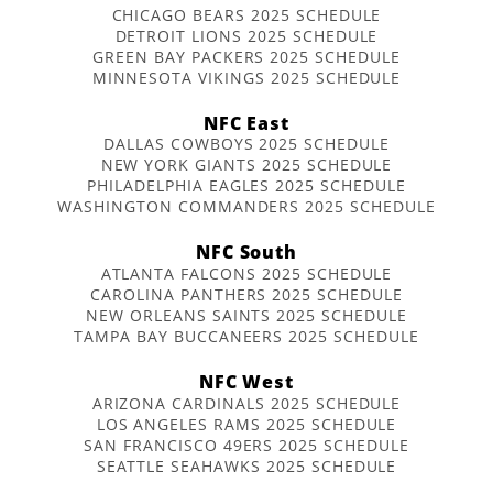
CHICAGO BEARS 2025 SCHEDULE
DETROIT LIONS 2025 SCHEDULE
GREEN BAY PACKERS 2025 SCHEDULE
MINNESOTA VIKINGS 2025 SCHEDULE
NFC East
DALLAS COWBOYS 2025 SCHEDULE
NEW YORK GIANTS 2025 SCHEDULE
PHILADELPHIA EAGLES 2025 SCHEDULE
WASHINGTON COMMANDERS 2025 SCHEDULE
NFC South
ATLANTA FALCONS 2025 SCHEDULE
CAROLINA PANTHERS 2025 SCHEDULE
NEW ORLEANS SAINTS 2025 SCHEDULE
TAMPA BAY BUCCANEERS 2025 SCHEDULE
NFC West
ARIZONA CARDINALS 2025 SCHEDULE
LOS ANGELES RAMS 2025 SCHEDULE
SAN FRANCISCO 49ERS 2025 SCHEDULE
SEATTLE SEAHAWKS 2025 SCHEDULE