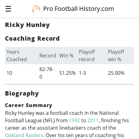
☰
Pro Football History.com
Ricky Hunley
Coaching Record
Years
Playoff
Playoff
Record
Win %
Coached
record
win %
82-78-
10
51.25%
1-3
25.00%
0
Biography
Career Summary
Ricky Hunley was a football coach in the National
Football League (NFL) from
1992
to
2011
, finishing his
career as the assistant linebackers coach of the
Oakland Raiders
. Over his ten years of coaching his